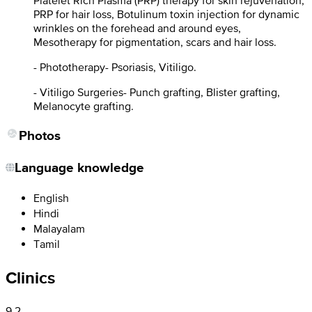
Platelet Rich Plasma (PRP) therapy for skin rejuvenation,
PRP for hair loss, Botulinum toxin injection for dynamic
wrinkles on the forehead and around eyes,
Mesotherapy for pigmentation, scars and hair loss.
- Phototherapy- Psoriasis, Vitiligo.
- Vitiligo Surgeries- Punch grafting, Blister grafting,
Melanocyte grafting.
Photos
Language knowledge
English
Hindi
Malayalam
Tamil
Clinics
9.2