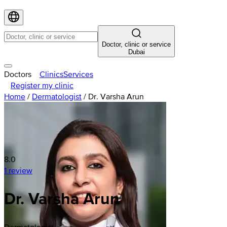
Doctor, clinic or service
Dubai
Doctors
Clinics
Services
Register my clinic
Home
/
Dermatologist
/
Dr. Varsha Arun
8.0
1 review
Dr. Varsha Arun
Dermatologist