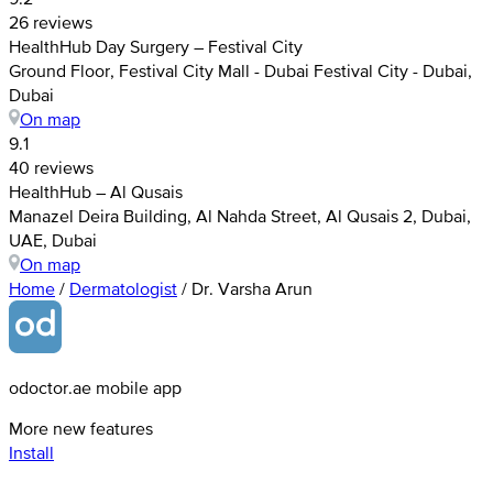
26 reviews
HealthHub Day Surgery – Festival City
Ground Floor, Festival City Mall - Dubai Festival City - Dubai,
Dubai
On map
9.1
40 reviews
HealthHub – Al Qusais
Manazel Deira Building, Al Nahda Street, Al Qusais 2, Dubai,
UAE, Dubai
On map
Home
/
Dermatologist
/
Dr. Varsha Arun
odoctor.ae mobile app
More new features
Install