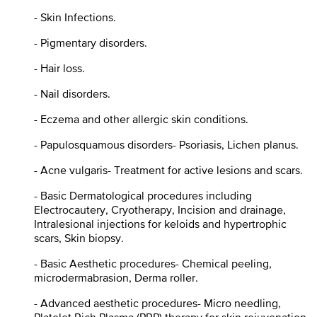
- Skin Infections.
- Pigmentary disorders.
- Hair loss.
- Nail disorders.
- Eczema and other allergic skin conditions.
- Papulosquamous disorders- Psoriasis, Lichen planus.
- Acne vulgaris- Treatment for active lesions and scars.
- Basic Dermatological procedures including
Electrocautery, Cryotherapy, Incision and drainage,
Intralesional injections for keloids and hypertrophic
scars, Skin biopsy.
- Basic Aesthetic procedures- Chemical peeling,
microdermabrasion, Derma roller.
- Advanced aesthetic procedures- Micro needling,