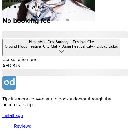
Experience 16 years
No booking fee
HealthHub Day Surgery – Festival City
Ground Floor, Festival City Mall - Dubai Festival City - Dubai, Dubai
Consultation fee
AED 375
Tip: It's more convenient to book a doctor through the
odoctor.ae app
Install app
Reviews