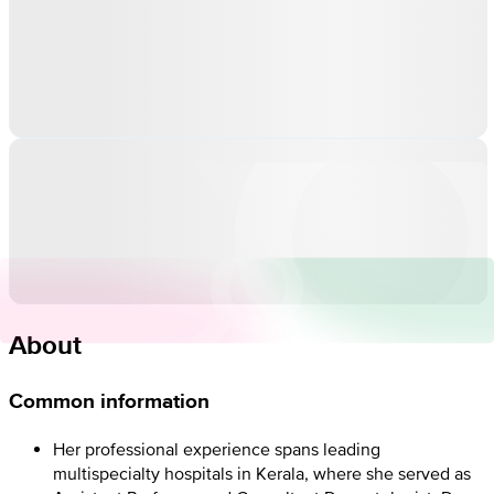
About
Common information
Her professional experience spans leading
multispecialty hospitals in Kerala, where she served as