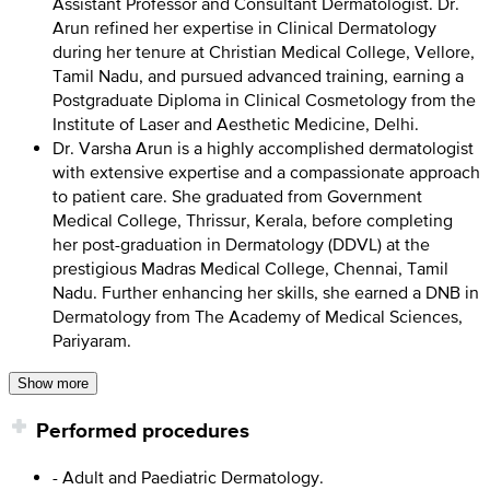
Assistant Professor and Consultant Dermatologist. Dr.
Arun refined her expertise in Clinical Dermatology
during her tenure at Christian Medical College, Vellore,
Tamil Nadu, and pursued advanced training, earning a
Postgraduate Diploma in Clinical Cosmetology from the
Institute of Laser and Aesthetic Medicine, Delhi.
Dr. Varsha Arun is a highly accomplished dermatologist
with extensive expertise and a compassionate approach
to patient care. She graduated from Government
Medical College, Thrissur, Kerala, before completing
her post-graduation in Dermatology (DDVL) at the
prestigious Madras Medical College, Chennai, Tamil
Nadu. Further enhancing her skills, she earned a DNB in
Dermatology from The Academy of Medical Sciences,
Pariyaram.
Show more
Performed procedures
- Adult and Paediatric Dermatology.