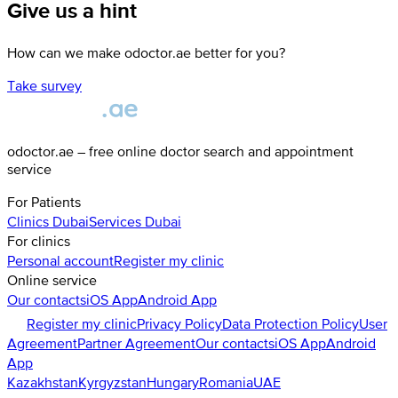
Give us a hint
How can we make odoctor.ae better for you?
Take survey
odoctor.ae – free online doctor search and appointment
service
For Patients
Clinics
Dubai
Services
Dubai
For clinics
Personal account
Register my clinic
Online service
Our contacts
iOS App
Android App
Register my clinic
Privacy Policy
Data Protection Policy
User
Agreement
Partner Agreement
Our contacts
iOS App
Android
App
Kazakhstan
Kyrgyzstan
Hungary
Romania
UAE