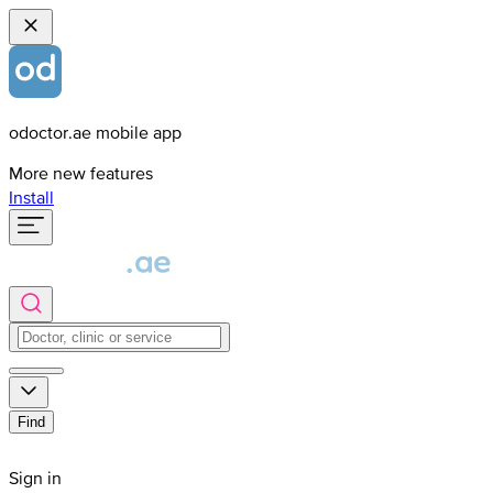
odoctor.ae mobile app
More new features
Install
Find
Sign in