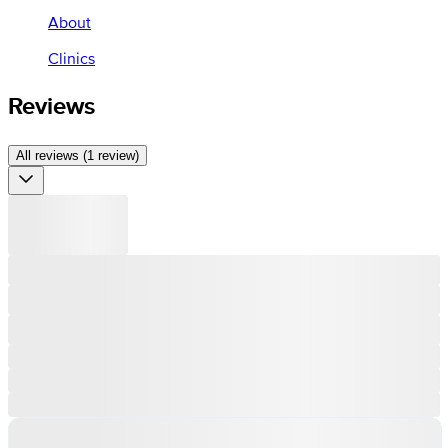
About
Clinics
Reviews
All reviews (1 review)