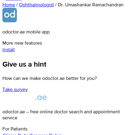
Home
/
Ophthalmologist
/
Dr. Umashankar Ramachandran
odoctor.ae mobile app
More new features
Install
Give us a hint
How can we make odoctor.ae better for you?
Take survey
odoctor.ae – free online doctor search and appointment
service
For Patients