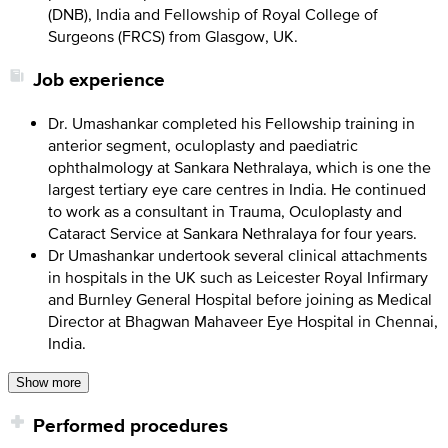
(DNB), India and Fellowship of Royal College of
Surgeons (FRCS) from Glasgow, UK.
Job experience
Dr. Umashankar completed his Fellowship training in
anterior segment, oculoplasty and paediatric
ophthalmology at Sankara Nethralaya, which is one the
largest tertiary eye care centres in India. He continued
to work as a consultant in Trauma, Oculoplasty and
Cataract Service at Sankara Nethralaya for four years.
Dr Umashankar undertook several clinical attachments
in hospitals in the UK such as Leicester Royal Infirmary
and Burnley General Hospital before joining as Medical
Director at Bhagwan Mahaveer Eye Hospital in Chennai,
India.
Show more
Performed procedures