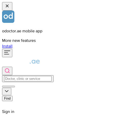
odoctor.ae mobile app
More new features
Install
Find
Sign in