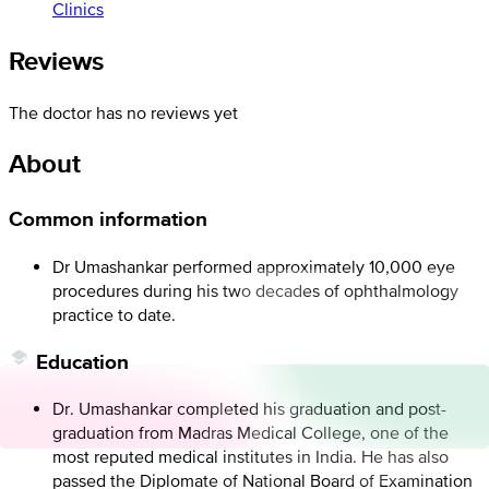
Clinics
Reviews
The doctor has no reviews yet
About
Common information
Dr Umashankar performed approximately 10,000 eye
procedures during his two decades of ophthalmology
practice to date.
Education
Dr. Umashankar completed his graduation and post-
graduation from Madras Medical College, one of the
most reputed medical institutes in India. He has also
passed the Diplomate of National Board of Examination