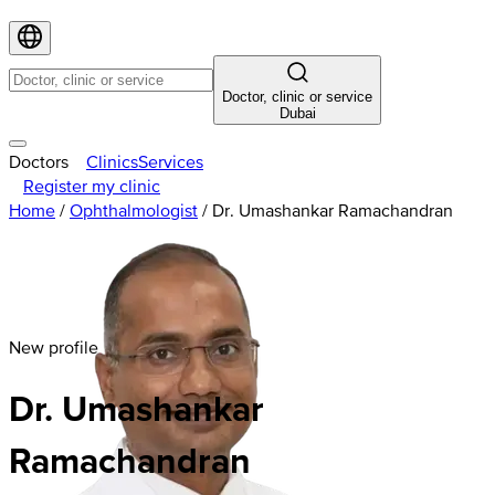
Doctor, clinic or service
Dubai
Doctors
Clinics
Services
Register my clinic
Home
/
Ophthalmologist
/
Dr. Umashankar Ramachandran
New profile
Dr. Umashankar
Ramachandran