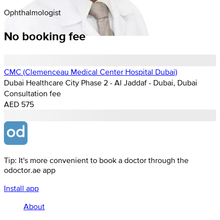
Ophthalmologist
No booking fee
CMC (Clemenceau Medical Center Hospital Dubai)
Dubai Healthcare City Phase 2 - Al Jaddaf - Dubai, Dubai
Consultation fee
AED 575
Tip: It's more convenient to book a doctor through the
odoctor.ae app
Install app
About