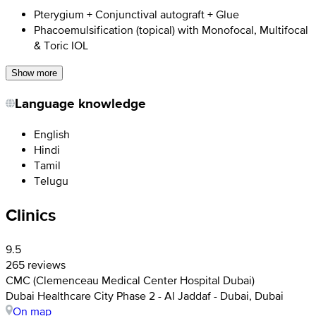
Pterygium + Conjunctival autograft + Glue
Phacoemulsification (topical) with Monofocal, Multifocal
& Toric IOL
Show more
Language knowledge
English
Hindi
Tamil
Telugu
Clinics
9.5
265 reviews
CMC (Clemenceau Medical Center Hospital Dubai)
Dubai Healthcare City Phase 2 - Al Jaddaf - Dubai, Dubai
On map