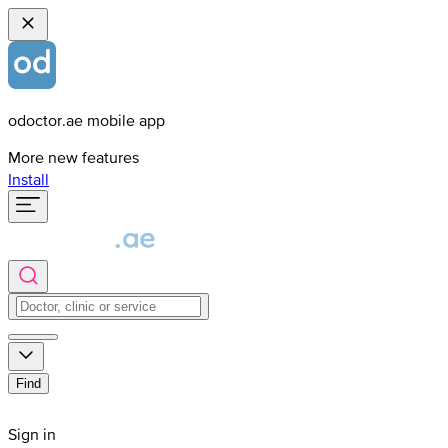
odoctor.ae mobile app
More new features
Install
Find
Sign in