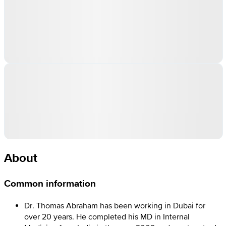
About
Common information
Dr. Thomas Abraham has been working in Dubai for
over 20 years. He completed his MD in Internal