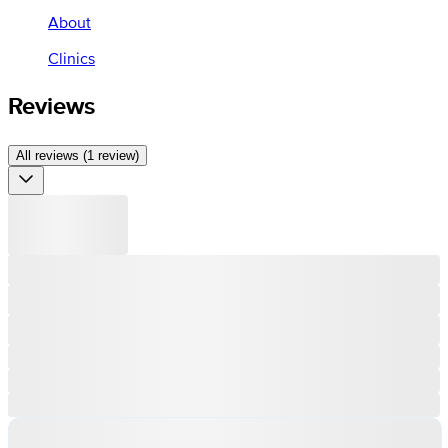
About
Clinics
Reviews
All reviews (1 review)