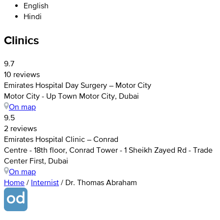
English
Hindi
Clinics
9.7
10 reviews
Emirates Hospital Day Surgery – Motor City
Motor City - Up Town Motor City, Dubai
On map
9.5
2 reviews
Emirates Hospital Clinic – Conrad
Centre - 18th floor, Conrad Tower - 1 Sheikh Zayed Rd - Trade
Center First, Dubai
On map
Home
/
Internist
/
Dr. Thomas Abraham