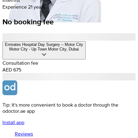
Experience 21 years
No booking fee
Emirates Hospital Day Surgery – Motor City
Motor City - Up Town Motor City, Dubai
Consultation fee
AED 675
Tip: It's more convenient to book a doctor through the
odoctor.ae app
Install app
Reviews