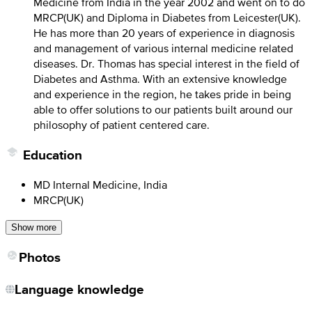
Medicine from India in the year 2002 and went on to do
MRCP(UK) and Diploma in Diabetes from Leicester(UK).
He has more than 20 years of experience in diagnosis
and management of various internal medicine related
diseases. Dr. Thomas has special interest in the field of
Diabetes and Asthma. With an extensive knowledge
and experience in the region, he takes pride in being
able to offer solutions to our patients built around our
philosophy of patient centered care.
Education
MD Internal Medicine, India
MRCP(UK)
Show more
Photos
Language knowledge