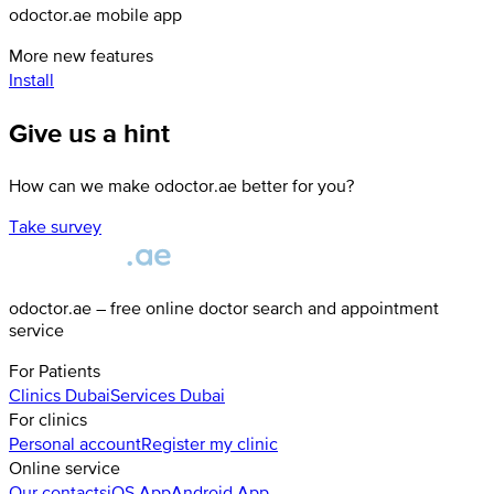
odoctor.ae mobile app
More new features
Install
Give us a hint
How can we make odoctor.ae better for you?
Take survey
odoctor.ae – free online doctor search and appointment
service
For Patients
Clinics
Dubai
Services
Dubai
For clinics
Personal account
Register my clinic
Online service
Our contacts
iOS App
Android App