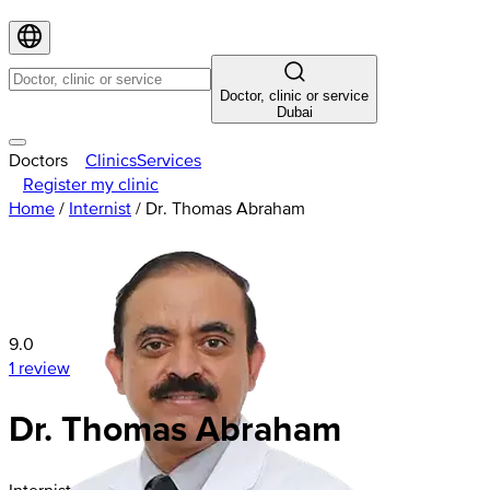
Doctor, clinic or service
Dubai
Doctors
Clinics
Services
Register my clinic
Home
/
Internist
/
Dr. Thomas Abraham
9.0
1 review
Dr. Thomas Abraham
Internist