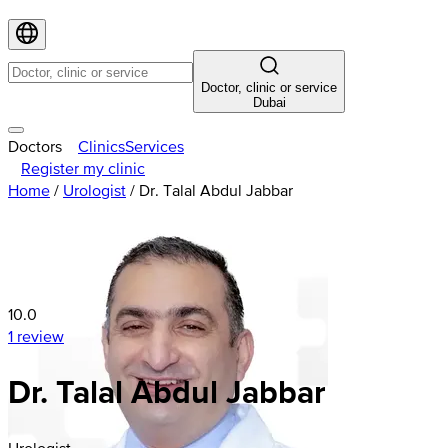
Doctor, clinic or service
Dubai
Doctors
Clinics
Services
Register my clinic
Home
/
Urologist
/
Dr. Talal Abdul Jabbar
10.0
1 review
Dr. Talal Abdul Jabbar
Urologist