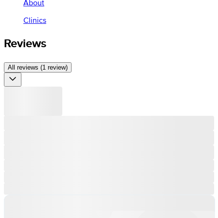
About
Clinics
Reviews
All reviews (1 review)