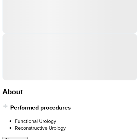
About
Performed procedures
Functional Urology
Reconstructive Urology