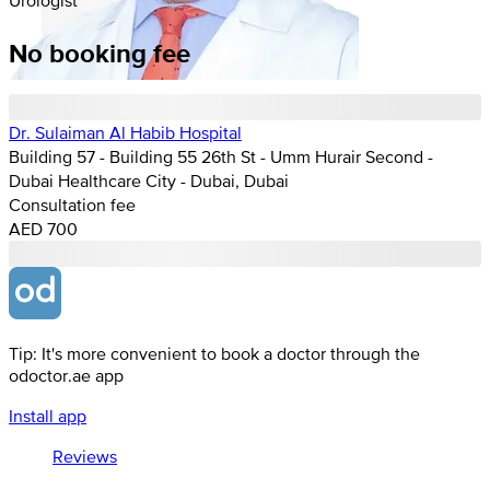
No booking fee
Dr. Sulaiman Al Habib Hospital
Building 57 - Building 55 26th St - Umm Hurair Second -
Dubai Healthcare City - Dubai, Dubai
Consultation fee
AED 700
Tip: It's more convenient to book a doctor through the
odoctor.ae app
Install app
Reviews