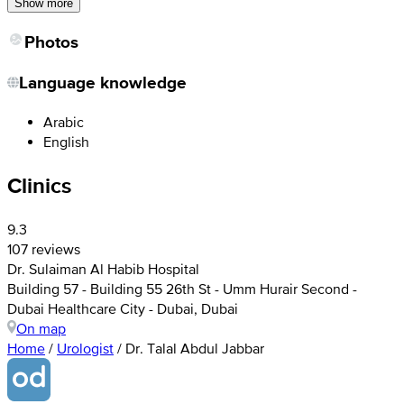
Show more
Photos
Language knowledge
Arabic
English
Clinics
9.3
107 reviews
Dr. Sulaiman Al Habib Hospital
Building 57 - Building 55 26th St - Umm Hurair Second -
Dubai Healthcare City - Dubai, Dubai
On map
Home
/
Urologist
/
Dr. Talal Abdul Jabbar