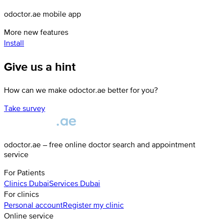
odoctor.ae mobile app
More new features
Install
Give us a hint
How can we make odoctor.ae better for you?
Take survey
odoctor.ae – free online doctor search and appointment
service
For Patients
Clinics
Dubai
Services
Dubai
For clinics
Personal account
Register my clinic
Online service