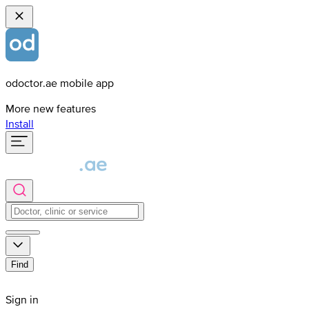
odoctor.ae mobile app
More new features
Install
Find
Sign in