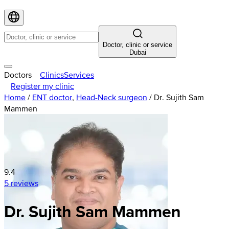
Doctor, clinic or service
Dubai
Doctors
Clinics
Services
Register my clinic
Home
/
ENT doctor
,
Head-Neck surgeon
/
Dr. Sujith Sam
Mammen
9.4
5 reviews
Dr. Sujith Sam Mammen