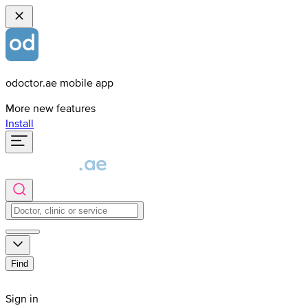
odoctor.ae mobile app
More new features
Install
Find
Sign in