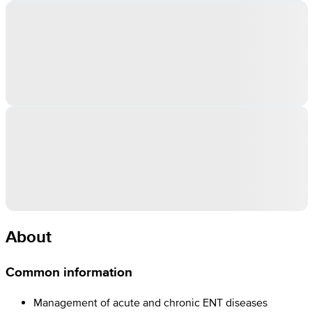
About
Common information
Management of acute and chronic ENT diseases