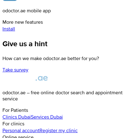
odoctor.ae mobile app
More new features
Install
Give us a hint
How can we make odoctor.ae better for you?
Take survey
odoctor.ae – free online doctor search and appointment
service
For Patients
Clinics
Dubai
Services
Dubai
For clinics
Personal account
Register my clinic
Online service