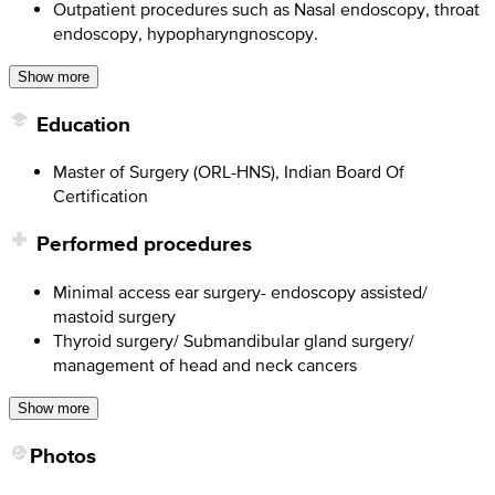
Outpatient procedures such as Nasal endoscopy, throat
endoscopy, hypopharyngnoscopy.
Show more
Education
Master of Surgery (ORL-HNS), Indian Board Of
Certification
Performed procedures
Minimal access ear surgery- endoscopy assisted/
mastoid surgery
Thyroid surgery/ Submandibular gland surgery/
management of head and neck cancers
Show more
Photos