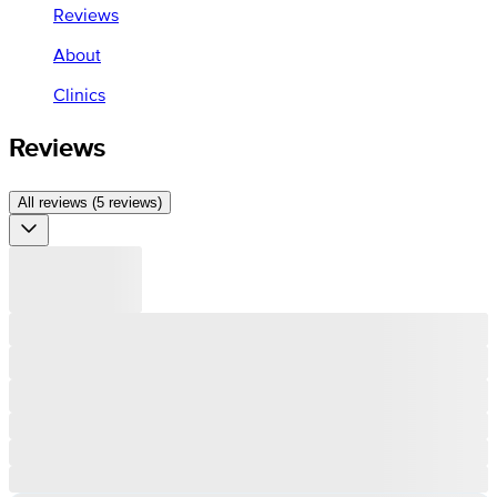
Reviews
About
Clinics
Reviews
All reviews (5 reviews)