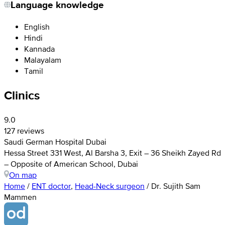
Language knowledge
English
Hindi
Kannada
Malayalam
Tamil
Clinics
9.0
127 reviews
Saudi German Hospital Dubai
Hessa Street 331 West, Al Barsha 3, Exit – 36 Sheikh Zayed Rd
– Opposite of American School, Dubai
On map
Home
/
ENT doctor
,
Head-Neck surgeon
/
Dr. Sujith Sam
Mammen