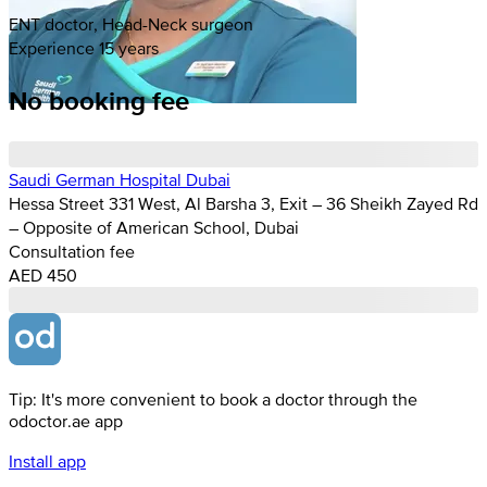
ENT doctor, Head-Neck surgeon
Experience 15 years
No booking fee
Saudi German Hospital Dubai
Hessa Street 331 West, Al Barsha 3, Exit – 36 Sheikh Zayed Rd
– Opposite of American School, Dubai
Consultation fee
AED 450
Tip: It's more convenient to book a doctor through the
odoctor.ae app
Install app