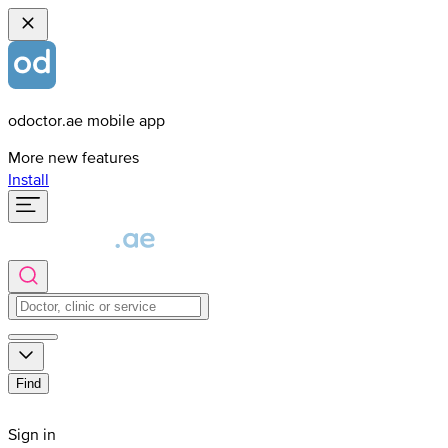
odoctor.ae mobile app
More new features
Install
Find
Sign in