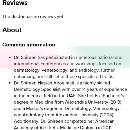
Reviews
The doctor has no reviews yet
About
Common information
Dr. Shireen has participated in numerous national and
international conferences and workshops focused on
dermatology, venereology, and andrology, further
enhancing her skill set in these specialized fields.
Dr. Shireen Hassan Aboelmati is a highly skilled
Dermatology Specialist with over 14 years of experience
in the medical field in the UAE. She holds a Bachelor’s
degree in Medicine from Alexandria University (2013)
and a Master’s degree in Dermatology, Venereology,
and Andrology from Alexandria University (2004).
Additionally, Dr. Shireen completed her American
Academy of Aesthetic Medicine Diploma in 2011.