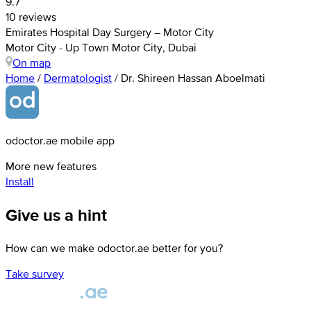
9.7
10 reviews
Emirates Hospital Day Surgery – Motor City
Motor City - Up Town Motor City, Dubai
On map
Home
/
Dermatologist
/
Dr. Shireen Hassan Aboelmati
odoctor.ae mobile app
More new features
Install
Give us a hint
How can we make odoctor.ae better for you?
Take survey