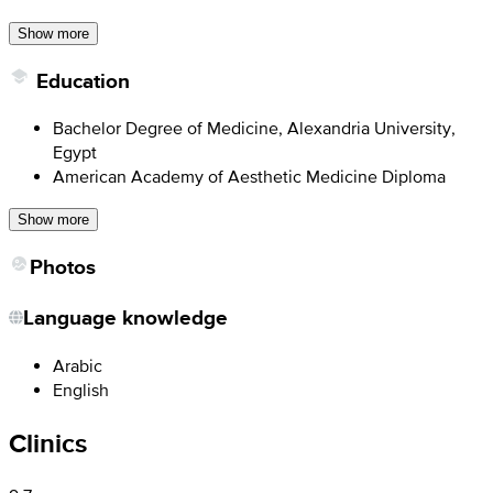
Show more
Education
Bachelor Degree of Medicine, Alexandria University,
Egypt
American Academy of Aesthetic Medicine Diploma
Show more
Photos
Language knowledge
Arabic
English
Clinics