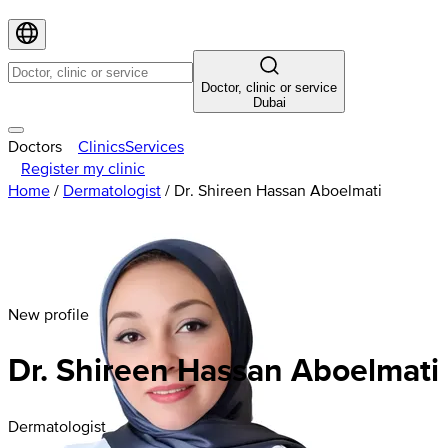
Doctor, clinic or service
Dubai
Doctors
Clinics
Services
Register my clinic
Home
/
Dermatologist
/
Dr. Shireen Hassan Aboelmati
New profile
Dr. Shireen Hassan Aboelmati
Dermatologist