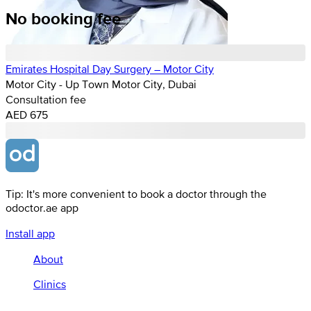
No booking fee
Emirates Hospital Day Surgery – Motor City
Motor City - Up Town Motor City, Dubai
Consultation fee
AED 675
Tip: It's more convenient to book a doctor through the
odoctor.ae app
Install app
About
Clinics