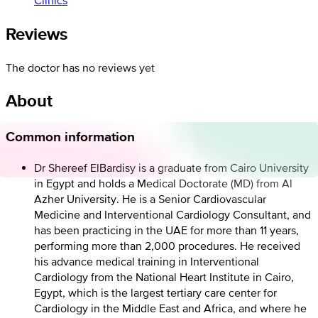
Reviews
The doctor has no reviews yet
About
Common information
Dr Shereef ElBardisy is a graduate from Cairo University
in Egypt and holds a Medical Doctorate (MD) from Al
Azher University. He is a Senior Cardiovascular
Medicine and Interventional Cardiology Consultant, and
has been practicing in the UAE for more than 11 years,
performing more than 2,000 procedures. He received
his advance medical training in Interventional
Cardiology from the National Heart Institute in Cairo,
Egypt, which is the largest tertiary care center for
Cardiology in the Middle East and Africa, and where he