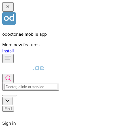
odoctor.ae mobile app
More new features
Install
Find
Sign in