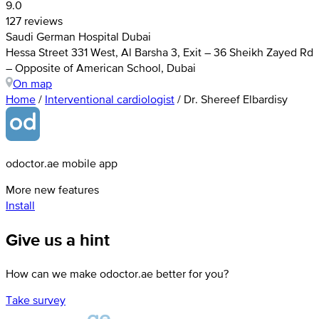
9.0
127 reviews
Saudi German Hospital Dubai
Hessa Street 331 West, Al Barsha 3, Exit – 36 Sheikh Zayed Rd
– Opposite of American School, Dubai
On map
Home
/
Interventional cardiologist
/
Dr. Shereef Elbardisy
odoctor.ae mobile app
More new features
Install
Give us a hint
How can we make odoctor.ae better for you?
Take survey