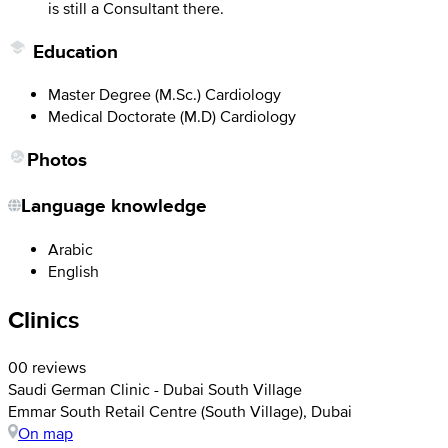
is still a Consultant there.
Education
Master Degree (M.Sc.) Cardiology
Medical Doctorate (M.D) Cardiology
Photos
Language knowledge
Arabic
English
Clinics
0
0 reviews
Saudi German Clinic - Dubai South Village
Emmar South Retail Centre (South Village), Dubai
On map