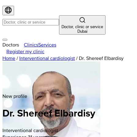
Doctor, clinic or service
Dubai
Doctors
Clinics
Services
Register my clinic
Home
/
Interventional cardiologist
/
Dr. Shereef Elbardisy
New profile
Dr. Shereef Elbardisy
Interventional cardiologist
Experience 31 years