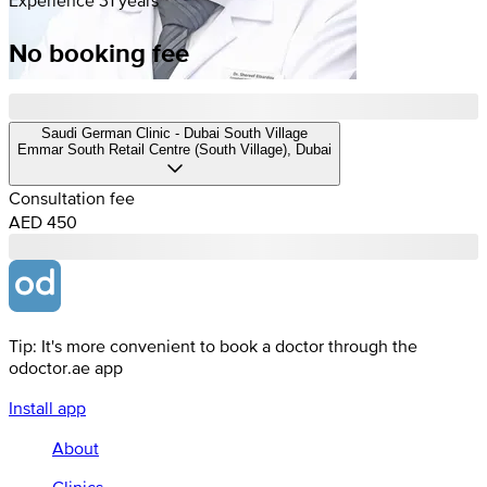
No booking fee
Saudi German Clinic - Dubai South Village
Emmar South Retail Centre (South Village), Dubai
Consultation fee
AED 450
Tip: It's more convenient to book a doctor through the
odoctor.ae app
Install app
About
Clinics