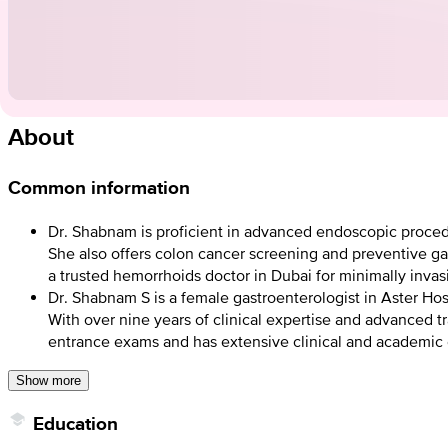
About
Common information
Dr. Shabnam is proficient in advanced endoscopic proced
She also offers colon cancer screening and preventive ga
a trusted hemorrhoids doctor in Dubai for minimally invas
Dr. Shabnam S is a female gastroenterologist in Aster Hos
With over nine years of clinical expertise and advanced 
entrance exams and has extensive clinical and academic
Show more
Education