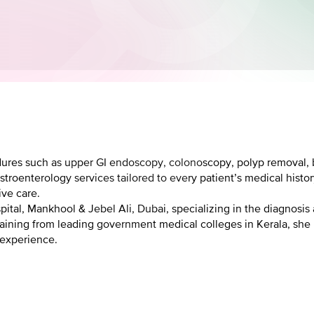
ures such as upper GI endoscopy, colonoscopy, polyp removal, b
stroenterology services tailored to every patient’s medical hist
ive care.
pital, Mankhool & Jebel Ali, Dubai, specializing in the diagnosis
training from leading government medical colleges in Kerala, she
 experience.