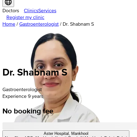
Doctors
Clinics
Services
Register my clinic
Home
/
Gastroenterologist
/
Dr. Shabnam S
Dr. Shabnam S
Gastroenterologist
Experience 9 years
No booking fee
Aster Hospital, Mankhool