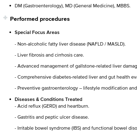
DM (Gastroenterology), MD (General Medicine), MBBS.
Performed procedures
Special Focus Areas
- Non-alcoholic fatty liver disease (NAFLD / MASLD).
- Liver fibrosis and cirrhosis care.
- Advanced management of gallstone-related liver damag
- Comprehensive diabetes-related liver and gut health ev
- Preventive gastroenterology – lifestyle modification an
Diseases & Conditions Treated
- Acid reflux (GERD) and heartburn.
- Gastritis and peptic ulcer disease.
- Irritable bowel syndrome (IBS) and functional bowel diso