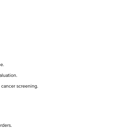
e.
aluation.
d cancer screening.
rders.