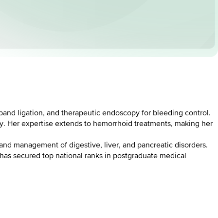
and ligation, and therapeutic endoscopy for bleeding control.
ory. Her expertise extends to hemorrhoid treatments, making her
 and management of digestive, liver, and pancreatic disorders.
 has secured top national ranks in postgraduate medical