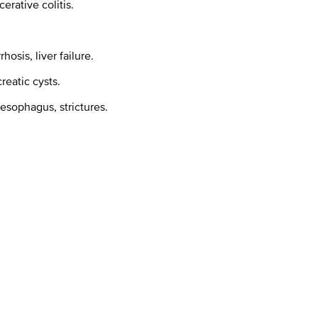
erative colitis.
hosis, liver failure.
reatic cysts.
 esophagus, strictures.