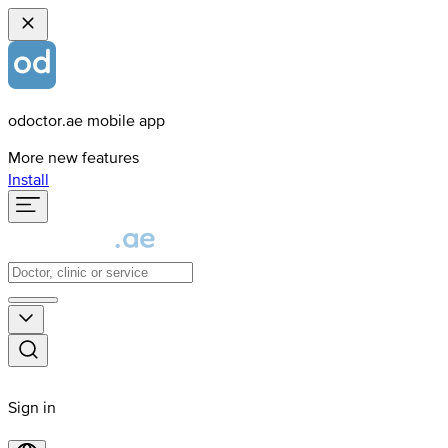
odoctor.ae mobile app
More new features
Install
Sign in