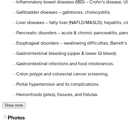
- Inflammatory bowel diseases (IBD) – Crohn’s disease, Ulc
- Gallbladder diseases – gallstones, cholecystitis.
- Liver diseases – fatty liver (NAFLD/MASLD), hepatitis, cirr
- Pancreatic disorders – acute & chronic pancreatitis, panc
- Esophageal disorders – swallowing difficulties, Barrett’s
- Gastrointestinal bleeding (upper & lower GI bleed).
- Gastrointestinal infections and food intolerances.
- Colon polyps and colorectal cancer screening.
- Portal hypertension and its complications.
- Hemorrhoids (piles), fissures, and fistulas.
Show more
Photos