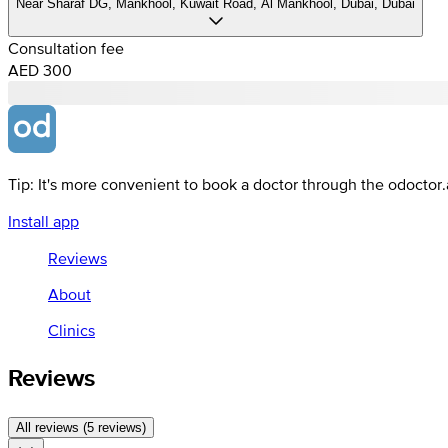
Near Sharaf DG, Mankhool, Kuwait Road, Al Mankhool, Dubai, Dubai
Consultation fee
AED 300
Tip: It's more convenient to book a doctor through the odoctor
Install app
Reviews
About
Clinics
Reviews
All reviews (5 reviews)