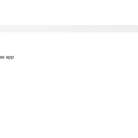
.ae app