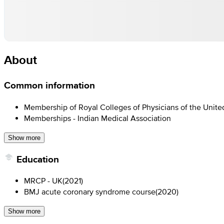
About
Common information
Membership of Royal Colleges of Physicians of the Unit
Memberships - Indian Medical Association
Show more
Education
MRCP - UK
(
2021
)
BMJ acute coronary syndrome course
(
2020
)
Show more