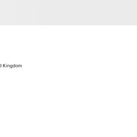
ed Kingdom