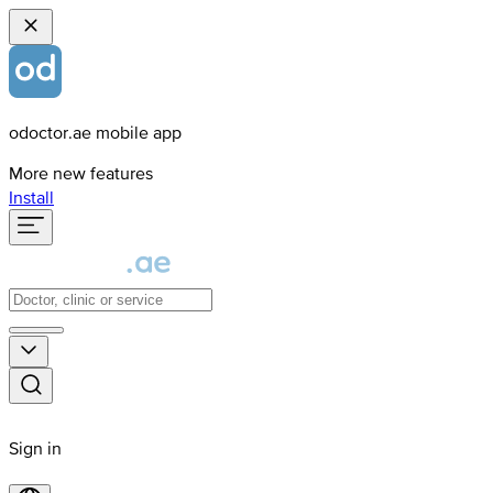
odoctor.ae mobile app
More new features
Install
Sign in