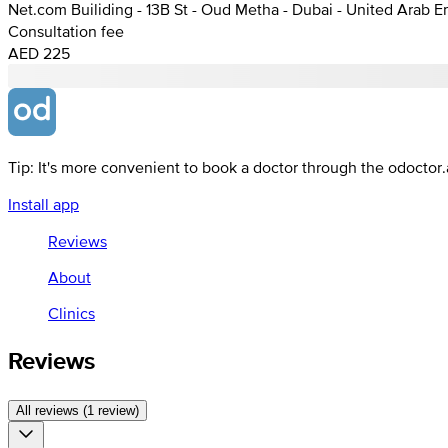
Net.com Builiding - 13B St - Oud Metha - Dubai - United Arab E
Consultation fee
AED 225
Tip: It's more convenient to book a doctor through the odoctor
Install app
Reviews
About
Clinics
Reviews
All reviews (1 review)