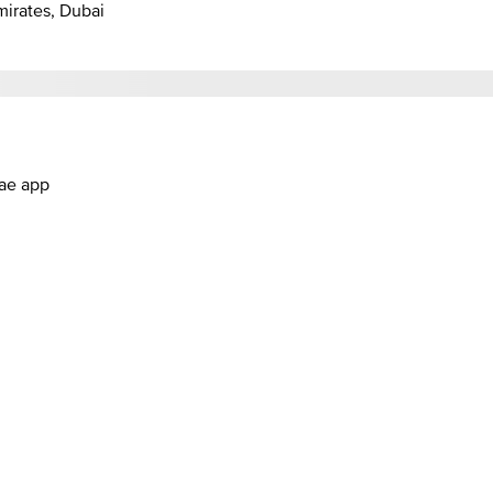
mirates, Dubai
.ae app