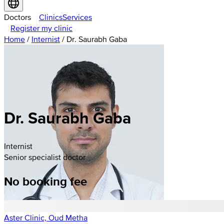
Doctors
Clinics
Services
Register my clinic
Home
/
Internist
/
Dr. Saurabh Gaba
Dr. Saurabh Gaba
Internist
Senior specialist doctor
No booking fee
Aster Clinic, Oud Metha