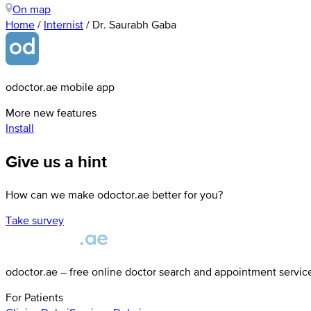
On map
Home
/
Internist
/
Dr. Saurabh Gaba
odoctor.ae mobile app
More new features
Install
Give us a hint
How can we make odoctor.ae better for you?
Take survey
odoctor.ae – free online doctor search and appointment servic
For Patients