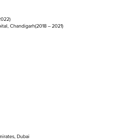
2022
)
ital, Chandigarh
(
2018 – 2021
)
mirates, Dubai