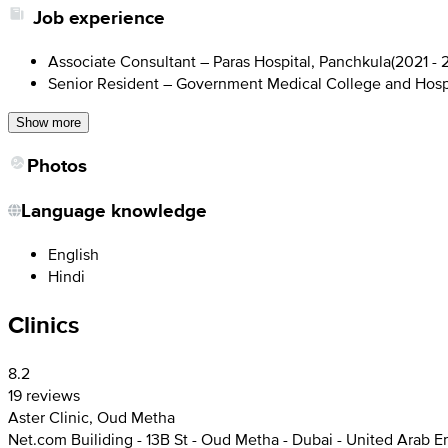
Job experience
Associate Consultant – Paras Hospital, Panchkula
(
2021 - 
Senior Resident – Government Medical College and Hosp
Show more
Photos
Language knowledge
English
Hindi
Clinics
8.2
19 reviews
Aster Clinic, Oud Metha
Net.com Builiding - 13B St - Oud Metha - Dubai - United Arab E