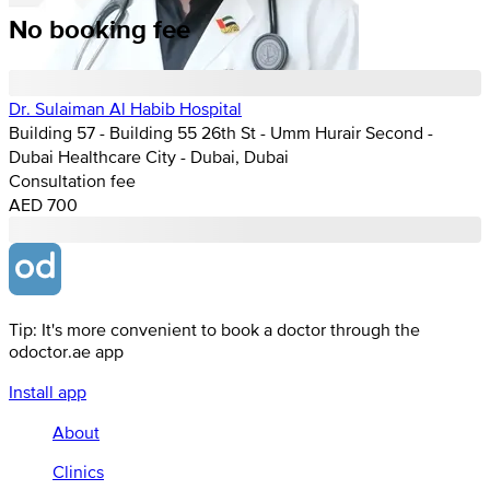
No booking fee
Dr. Sulaiman Al Habib Hospital
Building 57 - Building 55 26th St - Umm Hurair Second -
Dubai Healthcare City - Dubai, Dubai
Consultation fee
AED 700
Tip: It's more convenient to book a doctor through the
odoctor.ae app
Install app
About
Clinics