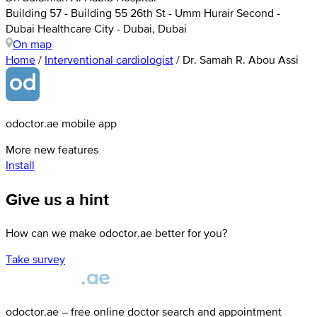
Building 57 - Building 55 26th St - Umm Hurair Second -
Dubai Healthcare City - Dubai, Dubai
On map
Home
/
Interventional cardiologist
/
Dr. Samah R. Abou Assi
odoctor.ae mobile app
More new features
Install
Give us a hint
How can we make odoctor.ae better for you?
Take survey
odoctor.ae – free online doctor search and appointment