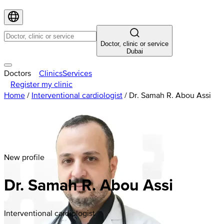
Doctor, clinic or service
Dubai
Doctors
Clinics
Services
Register my clinic
Home
/
Interventional cardiologist
/
Dr. Samah R. Abou Assi
New profile
Dr. Samah R. Abou Assi
Interventional cardiologist