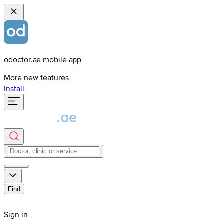
odoctor.ae mobile app
More new features
Install
Find
Sign in