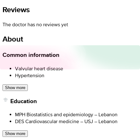
Reviews
The doctor has no reviews yet
About
Common information
Valvular heart disease
Hypertension
Show more
Education
MPH Biostatistics and epidemiology – Lebanon
DES Cardiovascular medicine – USJ – Lebanon
Show more