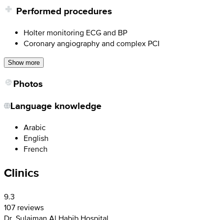
Performed procedures
Holter monitoring ECG and BP
Coronary angiography and complex PCI
Show more
Photos
Language knowledge
Arabic
English
French
Clinics
9.3
107 reviews
Dr. Sulaiman Al Habib Hospital