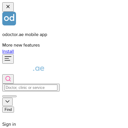
odoctor.ae mobile app
More new features
Install
Find
Sign in