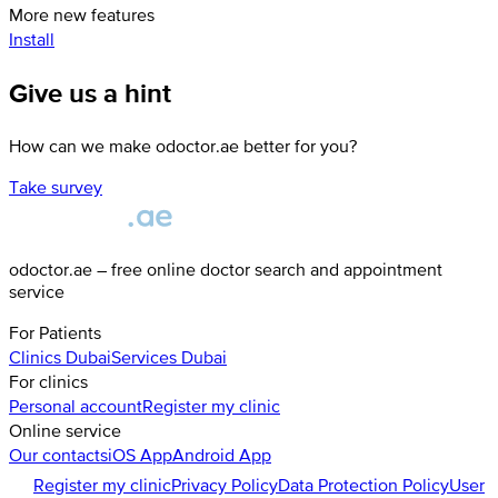
More new features
Install
Give us a hint
How can we make odoctor.ae better for you?
Take survey
odoctor.ae – free online doctor search and appointment
service
For Patients
Clinics
Dubai
Services
Dubai
For clinics
Personal account
Register my clinic
Online service
Our contacts
iOS App
Android App
Register my clinic
Privacy Policy
Data Protection Policy
User