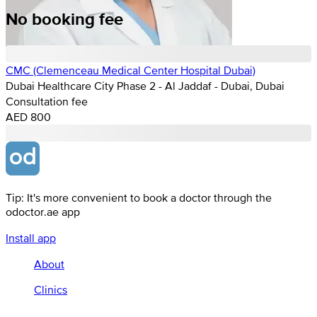
No booking fee
CMC (Clemenceau Medical Center Hospital Dubai)
Dubai Healthcare City Phase 2 - Al Jaddaf - Dubai, Dubai
Consultation fee
AED 800
Tip: It's more convenient to book a doctor through the
odoctor.ae app
Install app
About
Clinics