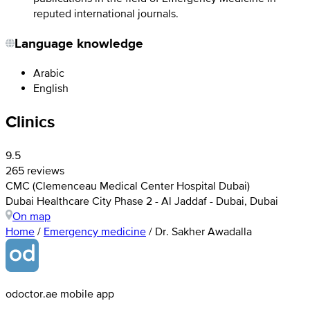
reputed international journals.
Language knowledge
Arabic
English
Clinics
9.5
265 reviews
CMC (Clemenceau Medical Center Hospital Dubai)
Dubai Healthcare City Phase 2 - Al Jaddaf - Dubai, Dubai
On map
Home
/
Emergency medicine
/
Dr. Sakher Awadalla
odoctor.ae mobile app