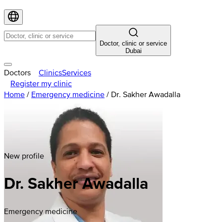
Doctor, clinic or service
Dubai
Doctors
Clinics
Services
Register my clinic
Home
/
Emergency medicine
/
Dr. Sakher Awadalla
New profile
Dr. Sakher Awadalla
Emergency medicine