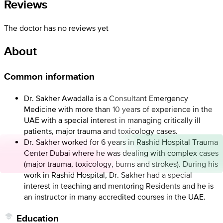
Reviews
The doctor has no reviews yet
About
Common information
Dr. Sakher Awadalla is a Consultant Emergency
Medicine with more than 10 years of experience in the
UAE with a special interest in managing critically ill
patients, major trauma and toxicology cases.
Dr. Sakher worked for 6 years in Rashid Hospital Trauma
Center Dubai where he was dealing with complex cases
(major trauma, toxicology, burns and strokes). During his
work in Rashid Hospital, Dr. Sakher had a special
interest in teaching and mentoring Residents and he is
an instructor in many accredited courses in the UAE.
Education