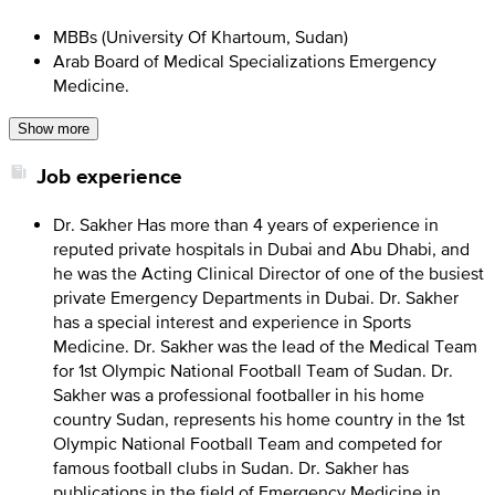
MBBs (University Of Khartoum, Sudan)
Arab Board of Medical Specializations Emergency
Medicine.
Show more
Job experience
Dr. Sakher Has more than 4 years of experience in
reputed private hospitals in Dubai and Abu Dhabi, and
he was the Acting Clinical Director of one of the busiest
private Emergency Departments in Dubai. Dr. Sakher
has a special interest and experience in Sports
Medicine. Dr. Sakher was the lead of the Medical Team
for 1st Olympic National Football Team of Sudan. Dr.
Sakher was a professional footballer in his home
country Sudan, represents his home country in the 1st
Olympic National Football Team and competed for
famous football clubs in Sudan. Dr. Sakher has
publications in the field of Emergency Medicine in