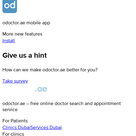
odoctor.ae mobile app
More new features
Install
Give us a hint
How can we make odoctor.ae better for you?
Take survey
odoctor.ae – free online doctor search and appointment
service
For Patients
Clinics
Dubai
Services
Dubai
For clinics