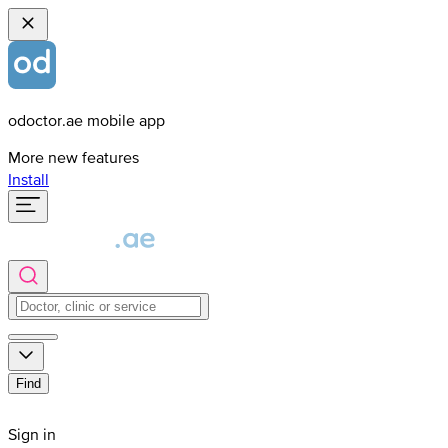
odoctor.ae mobile app
More new features
Install
Find
Sign in