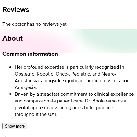
Reviews
The doctor has no reviews yet
About
Common information
Her profound expertise is particularly recognized in
Obstetric, Robotic, Onco-, Pediatric, and Neuro-
Anesthesia, alongside significant proficiency in Labor
Analgesia.
Driven by a steadfast commitment to clinical excellence
and compassionate patient care, Dr. Bhola remains a
pivotal figure in advancing anesthetic practice
throughout the UAE.
Show more