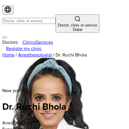
Doctor, clinic or service
Dubai
Doctors
Clinics
Services
Register my clinic
Home
/
Anesthesiologist
/
Dr. Ruchi Bhola
New profile
Dr. Ruchi Bhola
Anesthesiologist
Experience 22 years