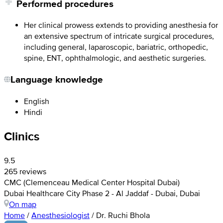
Performed procedures
Her clinical prowess extends to providing anesthesia for
an extensive spectrum of intricate surgical procedures,
including general, laparoscopic, bariatric, orthopedic,
spine, ENT, ophthalmologic, and aesthetic surgeries.
Language knowledge
English
Hindi
Clinics
9.5
265 reviews
CMC (Clemenceau Medical Center Hospital Dubai)
Dubai Healthcare City Phase 2 - Al Jaddaf - Dubai, Dubai
On map
Home
/
Anesthesiologist
/
Dr. Ruchi Bhola