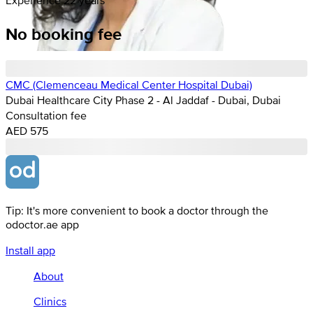
No booking fee
CMC (Clemenceau Medical Center Hospital Dubai)
Dubai Healthcare City Phase 2 - Al Jaddaf - Dubai, Dubai
Consultation fee
AED 575
Tip: It's more convenient to book a doctor through the
odoctor.ae app
Install app
About
Clinics