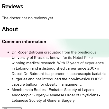
Reviews
The doctor has no reviews yet
About
Common information
Dr. Roger Batrouni graduated from the prestigious
University of Brussels, known for its Nobel Prize-
winning medical research. With 13 years of experience
in Lebanon and a distinguished career since 2007 in
Dubai, Dr. Batrouni is a pioneer in laparoscopic bariatric
surgeries and has introduced the non-invasive ELIPSE
capsule balloon for obesity management.
Membership Bodies: -Emirates Society of Laparo-
endoscopic Surgery -Lebanese Order of Physicians -
Lebanese Society of General Surgery