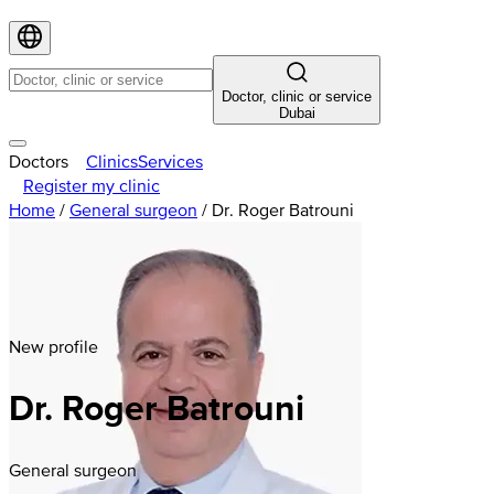
Doctor, clinic or service
Dubai
Doctors
Clinics
Services
Register my clinic
Home
/
General surgeon
/
Dr. Roger Batrouni
New profile
Dr. Roger Batrouni
General surgeon