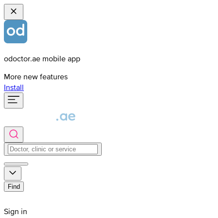
odoctor.ae mobile app
More new features
Install
Find
Sign in