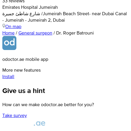
33 reviews
Emirates Hospital Jumeirah
شارع شاطئ جميرة /Jumeirah Beach Street- near Dubai Canal
- Jumeirah - Jumeirah 2, Dubai
On map
Home
/
General surgeon
/
Dr. Roger Batrouni
odoctor.ae mobile app
More new features
Install
Give us a hint
How can we make odoctor.ae better for you?
Take survey