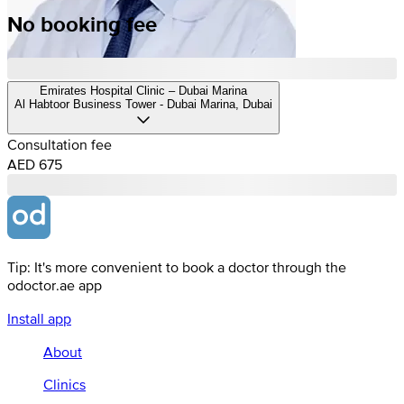
No booking fee
Emirates Hospital Clinic – Dubai Marina
Al Habtoor Business Tower - Dubai Marina, Dubai
Consultation fee
AED 675
Tip: It's more convenient to book a doctor through the
odoctor.ae app
Install app
About
Clinics