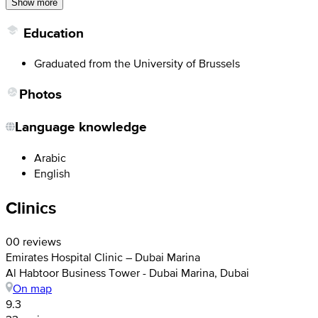
Show more
Education
Graduated from the University of Brussels
Photos
Language knowledge
Arabic
English
Clinics
0
0 reviews
Emirates Hospital Clinic – Dubai Marina
Al Habtoor Business Tower - Dubai Marina, Dubai
On map
9.3