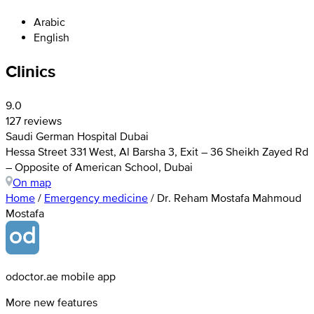
Arabic
English
Clinics
9.0
127 reviews
Saudi German Hospital Dubai
Hessa Street 331 West, Al Barsha 3, Exit – 36 Sheikh Zayed Rd
– Opposite of American School, Dubai
On map
Home
/
Emergency medicine
/
Dr. Reham Mostafa Mahmoud
Mostafa
odoctor.ae mobile app
More new features