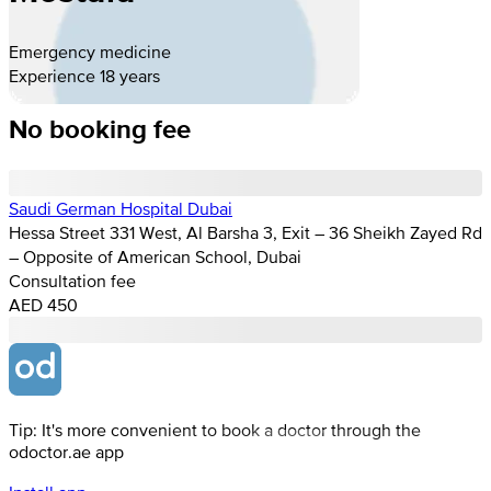
Emergency medicine
Experience 18 years
No booking fee
Saudi German Hospital Dubai
Hessa Street 331 West, Al Barsha 3, Exit – 36 Sheikh Zayed Rd
– Opposite of American School, Dubai
Consultation fee
AED 450
Tip: It's more convenient to book a doctor through the
odoctor.ae app