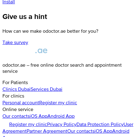
Install
Give us a hint
How can we make odoctor.ae better for you?
Take survey
odoctor.ae – free online doctor search and appointment
service
For Patients
Clinics
Dubai
Services
Dubai
For clinics
Personal account
Register my clinic
Online service
Our contacts
iOS App
Android App
Register my clinic
Privacy Policy
Data Protection Policy
User
Agreement
Partner Agreement
Our contacts
iOS App
Android