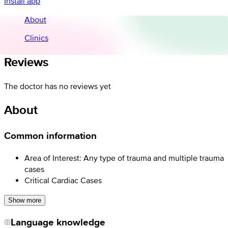
Install app
About
Clinics
Reviews
The doctor has no reviews yet
About
Common information
Area of Interest: Any type of trauma and multiple trauma
cases
Critical Cardiac Cases
Show more
Language knowledge