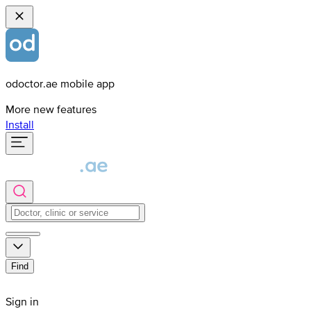
odoctor.ae mobile app
More new features
Install
Find
Sign in