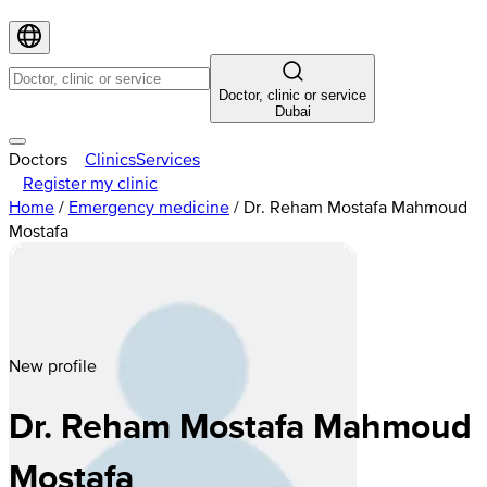
Doctor, clinic or service
Dubai
Doctors
Clinics
Services
Register my clinic
Home
/
Emergency medicine
/
Dr. Reham Mostafa Mahmoud
Mostafa
New profile
Dr. Reham Mostafa Mahmoud
Mostafa