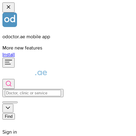
odoctor.ae mobile app
More new features
Install
Find
Sign in