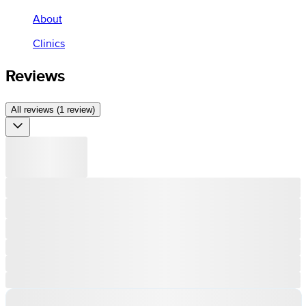
About
Clinics
Reviews
All reviews (1 review)