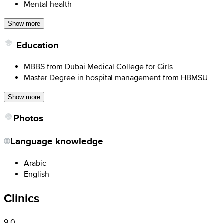
Mental health
Show more
Education
MBBS from Dubai Medical College for Girls
Master Degree in hospital management from HBMSU
Show more
Photos
Language knowledge
Arabic
English
Clinics
9.0