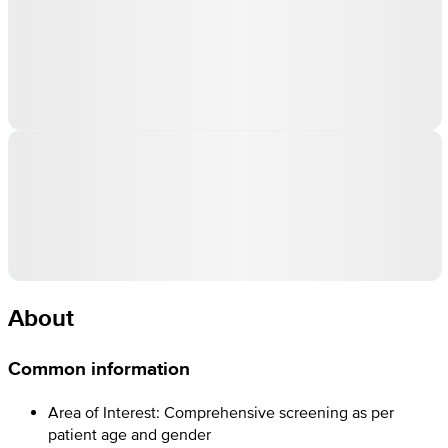
About
Common information
Area of Interest: Comprehensive screening as per
patient age and gender