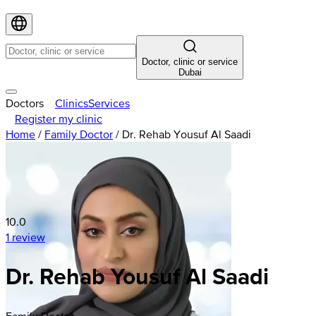
Doctor, clinic or service
Dubai
Doctors
Clinics
Services
Register my clinic
Home
/
Family Doctor
/
Dr. Rehab Yousuf Al Saadi
10.0
1 review
Dr. Rehab Yousuf Al Saadi
Family Doctor