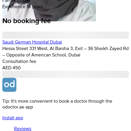
Experience 16 years
No booking fee
Saudi German Hospital Dubai
Hessa Street 331 West, Al Barsha 3, Exit – 36 Sheikh Zayed Rd
– Opposite of American School, Dubai
Consultation fee
AED 450
Tip: It's more convenient to book a doctor through the
odoctor.ae app
Install app
Reviews