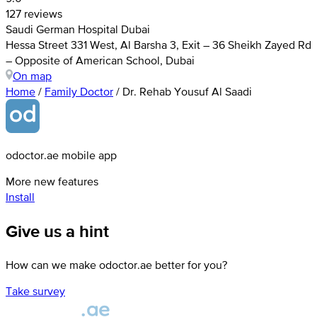
127 reviews
Saudi German Hospital Dubai
Hessa Street 331 West, Al Barsha 3, Exit – 36 Sheikh Zayed Rd
– Opposite of American School, Dubai
On map
Home
/
Family Doctor
/
Dr. Rehab Yousuf Al Saadi
odoctor.ae mobile app
More new features
Install
Give us a hint
How can we make odoctor.ae better for you?
Take survey