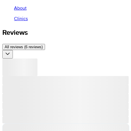
About
Clinics
Reviews
All reviews (6 reviews)