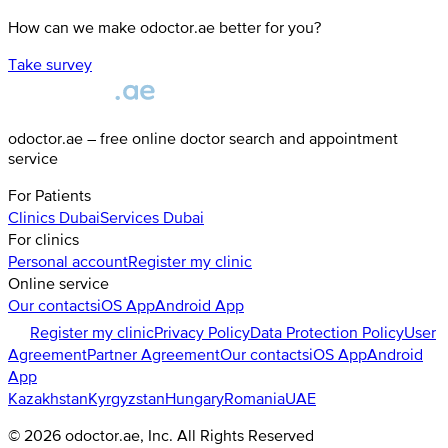
How can we make odoctor.ae better for you?
Take survey
odoctor.ae – free online doctor search and appointment
service
For Patients
Clinics
Dubai
Services
Dubai
For clinics
Personal account
Register my clinic
Online service
Our contacts
iOS App
Android App
Register my clinic
Privacy Policy
Data Protection Policy
User
Agreement
Partner Agreement
Our contacts
iOS App
Android
App
Kazakhstan
Kyrgyzstan
Hungary
Romania
UAE
©
2026
odoctor.ae
, Inc. All Rights Reserved