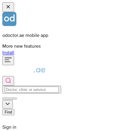
odoctor.ae mobile app
More new features
Install
Find
Sign in