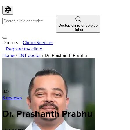
Doctor, clinic or service
Dubai
Doctors
Clinics
Services
Register my clinic
Home
/
ENT doctor
/
Dr. Prashanth Prabhu
8.5
6 reviews
Dr. Prashanth Prabhu
ENT doctor