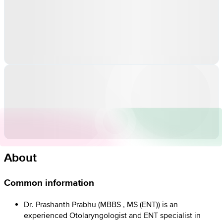
About
Common information
Dr. Prashanth Prabhu (MBBS , MS (ENT)) is an
experienced Otolaryngologist and ENT specialist in