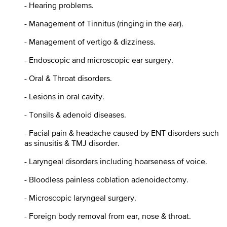
- Hearing problems.
- Management of Tinnitus (ringing in the ear).
- Management of vertigo & dizziness.
- Endoscopic and microscopic ear surgery.
- Oral & Throat disorders.
- Lesions in oral cavity.
- Tonsils & adenoid diseases.
- Facial pain & headache caused by ENT disorders such
as sinusitis & TMJ disorder.
- Laryngeal disorders including hoarseness of voice.
- Bloodless painless coblation adenoidectomy.
- Microscopic laryngeal surgery.
- Foreign body removal from ear, nose & throat.