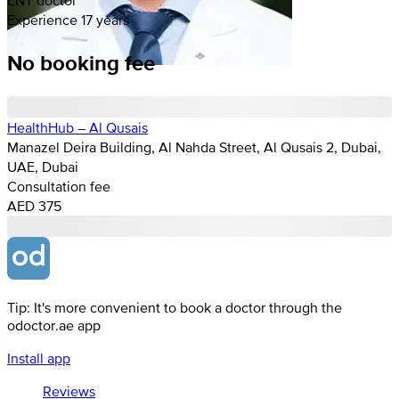
Experience 17 years
No booking fee
HealthHub – Al Qusais
Manazel Deira Building, Al Nahda Street, Al Qusais 2, Dubai,
UAE, Dubai
Consultation fee
AED 375
Tip: It's more convenient to book a doctor through the
odoctor.ae app
Install app
Reviews