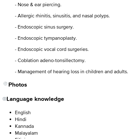
- Nose & ear piercing.
- Allergic rhinitis, sinusitis, and nasal polyps.
- Endoscopic sinus surgery.
- Endoscopic tympanoplasty.
- Endoscopic vocal cord surgeries.
- Coblation adeno-tonsillectomy.
- Management of hearing loss in children and adults.
Photos
Language knowledge
English
Hindi
Kannada
Malayalam