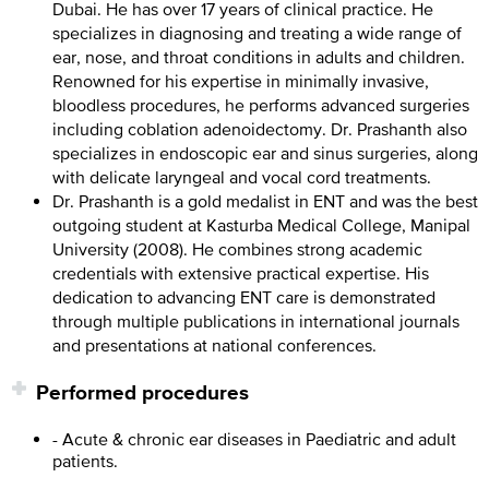
Dubai. He has over 17 years of clinical practice. He
specializes in diagnosing and treating a wide range of
ear, nose, and throat conditions in adults and children.
Renowned for his expertise in minimally invasive,
bloodless procedures, he performs advanced surgeries
including coblation adenoidectomy. Dr. Prashanth also
specializes in endoscopic ear and sinus surgeries, along
with delicate laryngeal and vocal cord treatments.
Dr. Prashanth is a gold medalist in ENT and was the best
outgoing student at Kasturba Medical College, Manipal
University (2008). He combines strong academic
credentials with extensive practical expertise. His
dedication to advancing ENT care is demonstrated
through multiple publications in international journals
and presentations at national conferences.
Performed procedures
- Acute & chronic ear diseases in Paediatric and adult
patients.