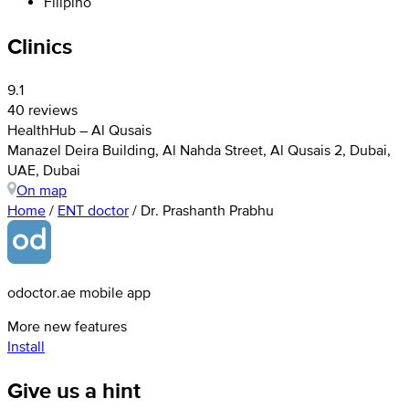
Filipino
Clinics
9.1
40 reviews
HealthHub – Al Qusais
Manazel Deira Building, Al Nahda Street, Al Qusais 2, Dubai,
UAE, Dubai
On map
Home
/
ENT doctor
/
Dr. Prashanth Prabhu
odoctor.ae mobile app
More new features
Install
Give us a hint