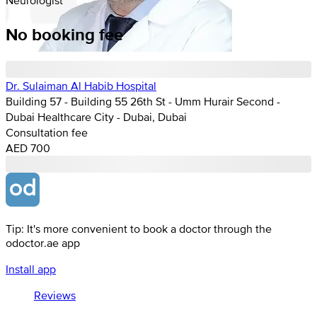
No booking fee
Dr. Sulaiman Al Habib Hospital
Building 57 - Building 55 26th St - Umm Hurair Second -
Dubai Healthcare City - Dubai, Dubai
Consultation fee
AED 700
Tip: It's more convenient to book a doctor through the
odoctor.ae app
Install app
Reviews