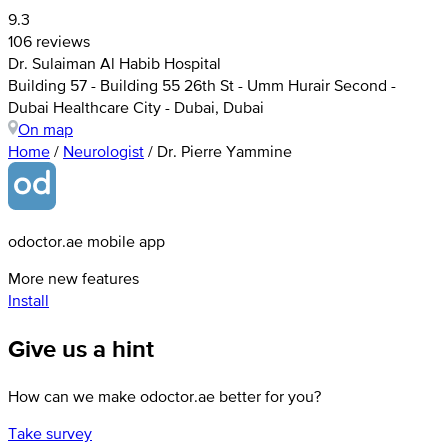
9.3
106 reviews
Dr. Sulaiman Al Habib Hospital
Building 57 - Building 55 26th St - Umm Hurair Second -
Dubai Healthcare City - Dubai, Dubai
On map
Home
/
Neurologist
/
Dr. Pierre Yammine
odoctor.ae mobile app
More new features
Install
Give us a hint
How can we make odoctor.ae better for you?
Take survey