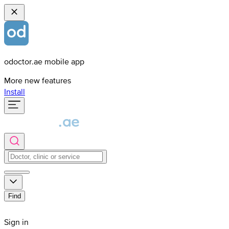
odoctor.ae mobile app
More new features
Install
Find
Sign in