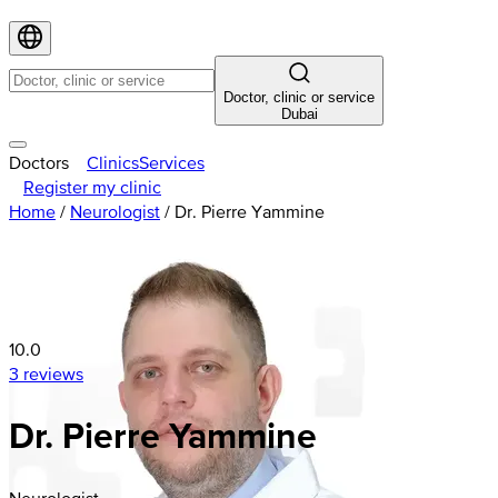
Doctor, clinic or service
Dubai
Doctors
Clinics
Services
Register my clinic
Home
/
Neurologist
/
Dr. Pierre Yammine
10.0
3 reviews
Dr. Pierre Yammine
Neurologist