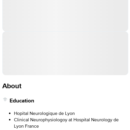
About
Education
Hopital Neurologique de Lyon
Clinical Neurophysiologoy at Hospital Neurology de
Lyon France