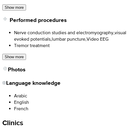
Show more
Performed procedures
Nerve conduction studies and electromyography,visual
evoked potentials,lumbar puncture,Video EEG
Tremor treatment
Show more
Photos
Language knowledge
Arabic
English
French
Clinics