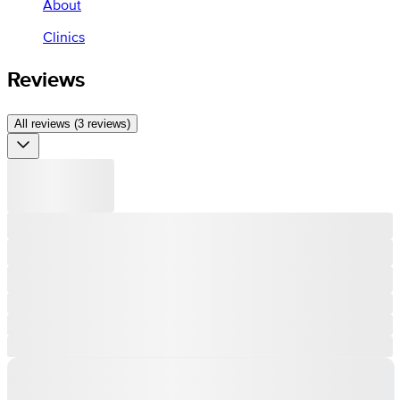
About
Clinics
Reviews
All reviews (3 reviews)