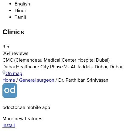
English
Hindi
Tamil
Clinics
9.5
264 reviews
CMC (Clemenceau Medical Center Hospital Dubai)
Dubai Healthcare City Phase 2 - Al Jaddaf - Dubai, Dubai
On map
Home
/
General surgeon
/
Dr. Parthiban Srinivasan
odoctor.ae mobile app
More new features
Install