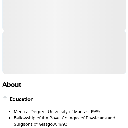
About
Education
Medical Degree, University of Madras, 1989
Fellowship of the Royal Colleges of Physicians and
Surgeons of Glasgow, 1993