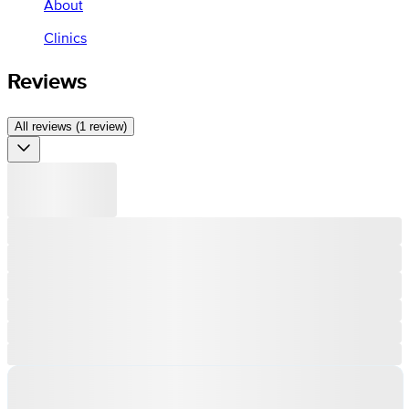
About
Clinics
Reviews
All reviews (1 review)