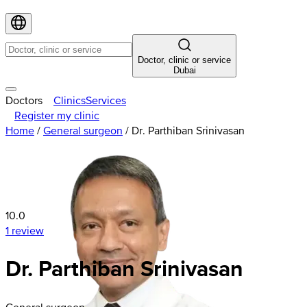
Doctor, clinic or service
Dubai
Doctors
Clinics
Services
Register my clinic
Home
/
General surgeon
/
Dr. Parthiban Srinivasan
10.0
1 review
Dr. Parthiban Srinivasan
General surgeon