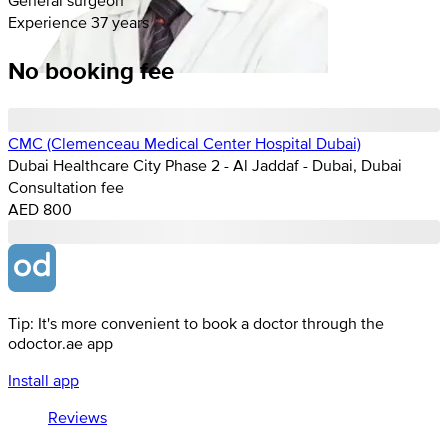
Experience 37 years
No booking fee
CMC (Clemenceau Medical Center Hospital Dubai)
Dubai Healthcare City Phase 2 - Al Jaddaf - Dubai, Dubai
Consultation fee
AED 800
Tip: It's more convenient to book a doctor through the
odoctor.ae app
Install app
Reviews