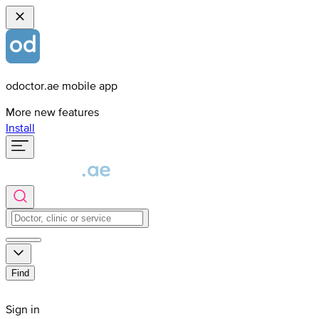
odoctor.ae mobile app
More new features
Install
Find
Sign in