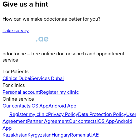
Give us a hint
How can we make odoctor.ae better for you?
Take survey
odoctor.ae – free online doctor search and appointment
service
For Patients
Clinics
Dubai
Services
Dubai
For clinics
Personal account
Register my clinic
Online service
Our contacts
iOS App
Android App
Register my clinic
Privacy Policy
Data Protection Policy
User
Agreement
Partner Agreement
Our contacts
iOS App
Android
App
Kazakhstan
Kyrgyzstan
Hungary
Romania
UAE