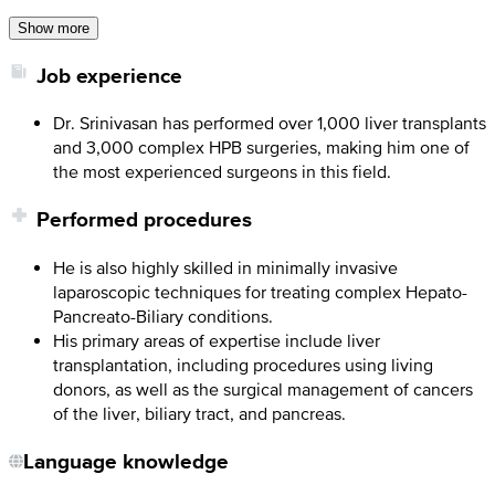
Show more
Job experience
Dr. Srinivasan has performed over 1,000 liver transplants
and 3,000 complex HPB surgeries, making him one of
the most experienced surgeons in this field.
Performed procedures
He is also highly skilled in minimally invasive
laparoscopic techniques for treating complex Hepato-
Pancreato-Biliary conditions.
His primary areas of expertise include liver
transplantation, including procedures using living
donors, as well as the surgical management of cancers
of the liver, biliary tract, and pancreas.
Language knowledge