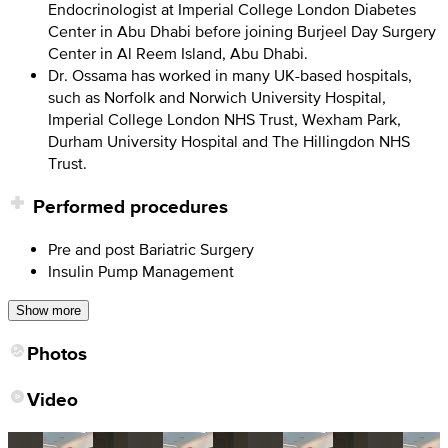
Endocrinologist at Imperial College London Diabetes
Center in Abu Dhabi before joining Burjeel Day Surgery
Center in Al Reem Island, Abu Dhabi.
Dr. Ossama has worked in many UK-based hospitals,
such as Norfolk and Norwich University Hospital,
Imperial College London NHS Trust, Wexham Park,
Durham University Hospital and The Hillingdon NHS
Trust.
Performed procedures
Pre and post Bariatric Surgery
Insulin Pump Management
Show more
Photos
Video