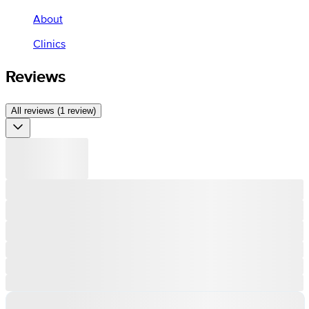
About
Clinics
Reviews
All reviews (1 review)