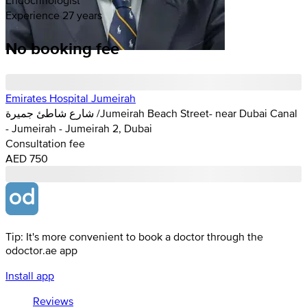
Experience 27 years
No booking fee
Emirates Hospital Jumeirah
شارع شاطئ جميرة /Jumeirah Beach Street- near Dubai Canal
- Jumeirah - Jumeirah 2, Dubai
Consultation fee
AED 750
Tip: It's more convenient to book a doctor through the
odoctor.ae app
Install app
Reviews