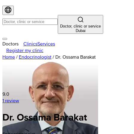
Doctor, clinic or service
Dubai
Doctors
Clinics
Services
Register my clinic
Home
/
Endocrinologist
/
Dr. Ossama Barakat
9.0
1 review
Dr. Ossama Barakat
Endocrinologist