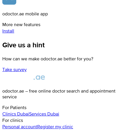
odoctor.ae mobile app
More new features
Install
Give us a hint
How can we make odoctor.ae better for you?
Take survey
odoctor.ae – free online doctor search and appointment
service
For Patients
Clinics
Dubai
Services
Dubai
For clinics
Personal account
Register my clinic