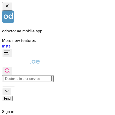
odoctor.ae mobile app
More new features
Install
Find
Sign in