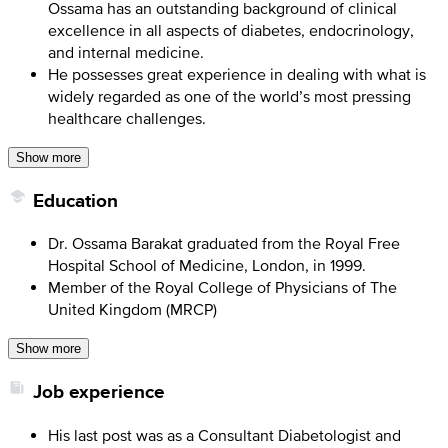
Ossama has an outstanding background of clinical
excellence in all aspects of diabetes, endocrinology,
and internal medicine.
He possesses great experience in dealing with what is
widely regarded as one of the world’s most pressing
healthcare challenges.
Show more
Education
Dr. Ossama Barakat graduated from the Royal Free
Hospital School of Medicine, London, in 1999.
Member of the Royal College of Physicians of The
United Kingdom (MRCP)
Show more
Job experience
His last post was as a Consultant Diabetologist and