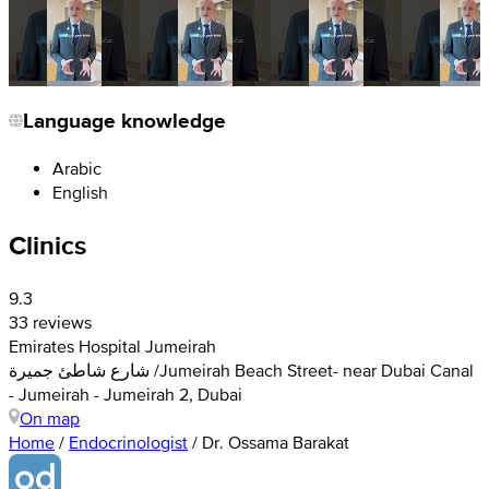
Language knowledge
Arabic
English
Clinics
9.3
33 reviews
Emirates Hospital Jumeirah
شارع شاطئ جميرة /Jumeirah Beach Street- near Dubai Canal
- Jumeirah - Jumeirah 2, Dubai
On map
Home
/
Endocrinologist
/
Dr. Ossama Barakat