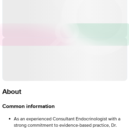
About
Common information
As an experienced Consultant Endocrinologist with a
strong commitment to evidence-based practice, Dr.