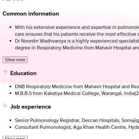
Common information
With his extensive experience and expertise in pulmonolog
care ensures that his patients receive the most effective 
Dr Noordin Wadhvaniya is a highly experienced specialist
degree in Respiratory Medicine from Mahavir Hospital and
Show more
Education
DNB Respiratory Medicine from Mahavir Hospital and Res
M.B.B.S from Kakatiya Medical College, Warangal, India
(
2
Job experience
Senior Pulmonology Registrar, Deccan Hospitals, Somajig
Consultant Pulmonologist, Aga Khan Health Centre, Hyd