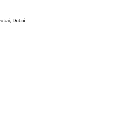
Dubai, Dubai