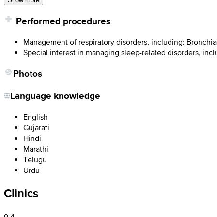
Show more
Performed procedures
Management of respiratory disorders, including: Bronchi
Special interest in managing sleep-related disorders, inc
Photos
Language knowledge
English
Gujarati
Hindi
Marathi
Telugu
Urdu
Clinics
9.4