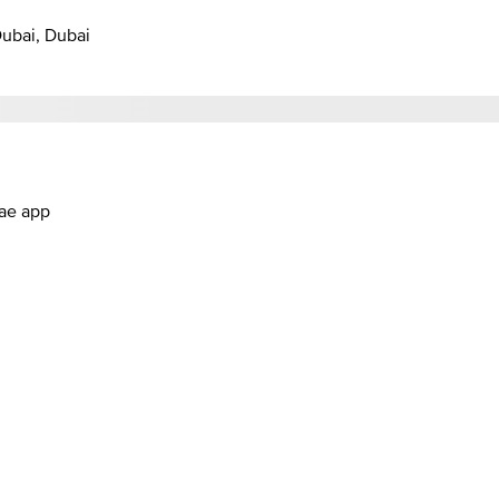
Dubai, Dubai
.ae app