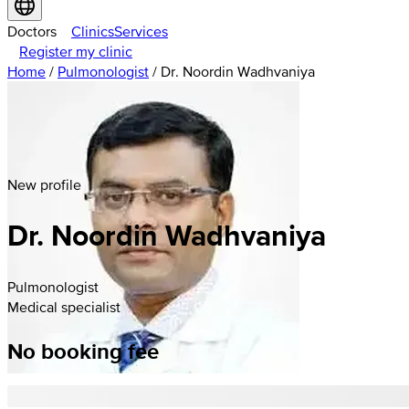
Doctors
Clinics
Services
Register my clinic
Home
/
Pulmonologist
/
Dr. Noordin Wadhvaniya
New profile
Dr. Noordin Wadhvaniya
Pulmonologist
Medical specialist
No booking fee