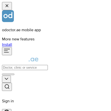
odoctor.ae mobile app
More new features
Install
Sign in