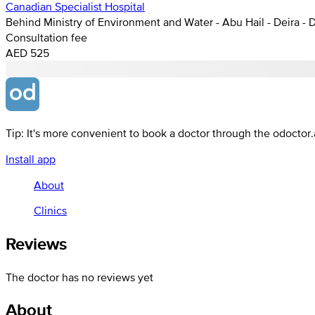
Canadian Specialist Hospital
Behind Ministry of Environment and Water - Abu Hail - Deira - 
Consultation fee
AED 525
Tip: It's more convenient to book a doctor through the odoctor
Install app
About
Clinics
Reviews
The doctor has no reviews yet
About