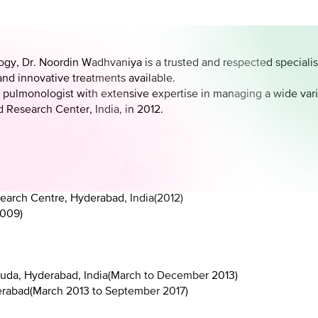
y, Dr. Noordin Wadhvaniya is a trusted and respected specialist i
and innovative treatments available.
 pulmonologist with extensive expertise in managing a wide vari
 Research Center, India, in 2012.
earch Centre, Hyderabad, India
(
2012
)
009
)
uda, Hyderabad, India
(
March to December 2013
)
erabad
(
March 2013 to September 2017
)