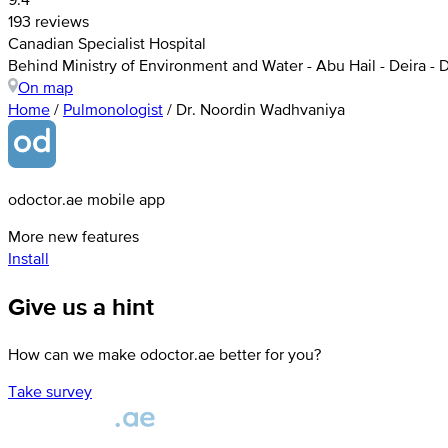
193 reviews
Canadian Specialist Hospital
Behind Ministry of Environment and Water - Abu Hail - Deira - 
On map
Home
/
Pulmonologist
/
Dr. Noordin Wadhvaniya
odoctor.ae mobile app
More new features
Install
Give us a hint
How can we make odoctor.ae better for you?
Take survey