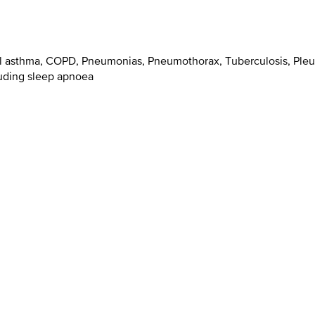
al asthma, COPD, Pneumonias, Pneumothorax, Tuberculosis, Pleur
luding sleep apnoea