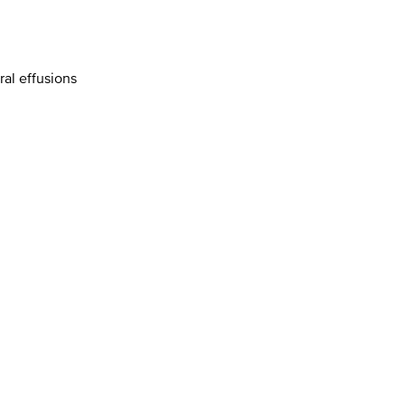
al effusions