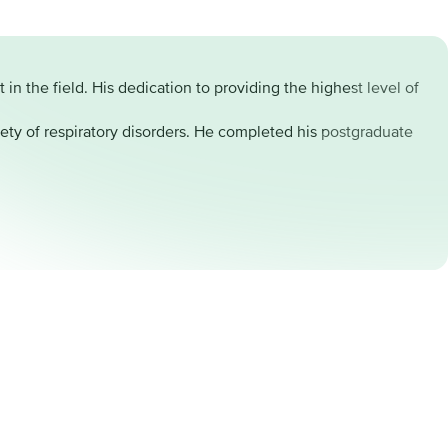
n the field. His dedication to providing the highest level of
ety of respiratory disorders. He completed his postgraduate