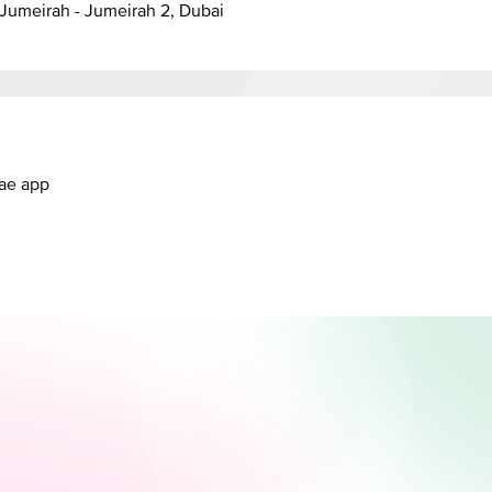
anal - Jumeirah - Jumeirah 2, Dubai
.ae app