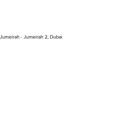
anal - Jumeirah - Jumeirah 2, Dubai