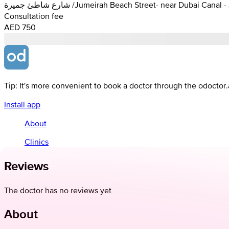
شارع شاطئ جميرة /Jumeirah Beach Street- near Dubai C
Consultation fee
AED 750
Tip: It's more convenient to book a doctor through the odoctor
Install app
About
Clinics
Reviews
The doctor has no reviews yet
About