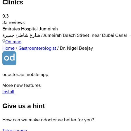
Clinics
9.3
33 reviews
Emirates Hospital Jumeirah
شارع شاطئ جميرة /Jumeirah Beach Street- near Dubai C
On map
Home
/
Gastroenterologist
/
Dr. Nigel Beejay
odoctor.ae mobile app
More new features
Install
Give us a hint
How can we make odoctor.ae better for you?
Take survey