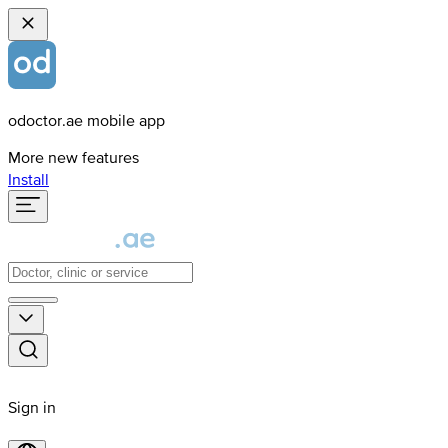
odoctor.ae mobile app
More new features
Install
Sign in