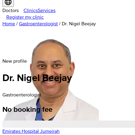
Doctors
Clinics
Services
Register my clinic
Home
/
Gastroenterologist
/
Dr. Nigel Beejay
New profile
Dr. Nigel Beejay
Gastroenterologist
No booking fee
Emirates Hospital Jumeirah