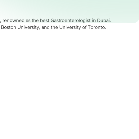
, renowned as the best Gastroenterologist in Dubai.
oston University, and the University of Toronto.