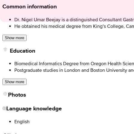
Common information
Dr. Nigel Umar Beejay is a distinguished Consultant Gast
He obtained his medical degree from King’s College, Camb
Show more
Education
Biomedical Informatics Degree from Oregon Health Scien
Postgraduate studies in London and Boston University and
Show more
Photos
Language knowledge
English