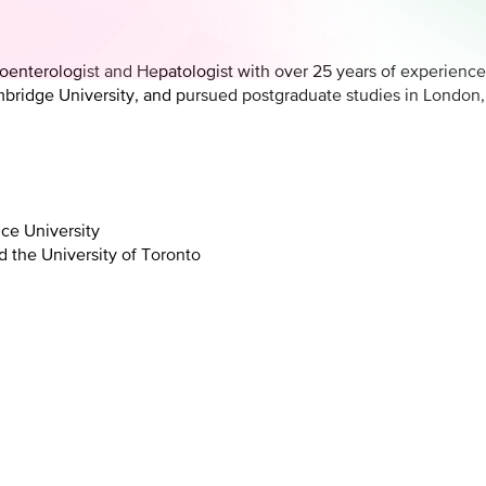
roenterologist and Hepatologist with over 25 years of experience
ridge University, and pursued postgraduate studies in London, B
ce University
 the University of Toronto