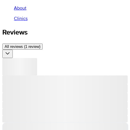
About
Clinics
Reviews
All reviews (1 review)