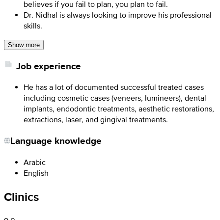
believes if you fail to plan, you plan to fail.
Dr. Nidhal is always looking to improve his professional
skills.
Show more
Job experience
He has a lot of documented successful treated cases
including cosmetic cases (veneers, lumineers), dental
implants, endodontic treatments, aesthetic restorations,
extractions, laser, and gingival treatments.
Language knowledge
Arabic
English
Clinics