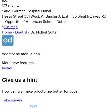
9.0
127 reviews
Saudi German Hospital Dubai
Hessa Street 331 West, Al Barsha 3, Exit – 36 Sheikh Zayed Rd
– Opposite of American School, Dubai
On map
Home
/
Dentist
/
Dr. Nidhal Sultan
odoctor.ae mobile app
More new features
Install
Give us a hint
How can we make odoctor.ae better for you?
Take survey