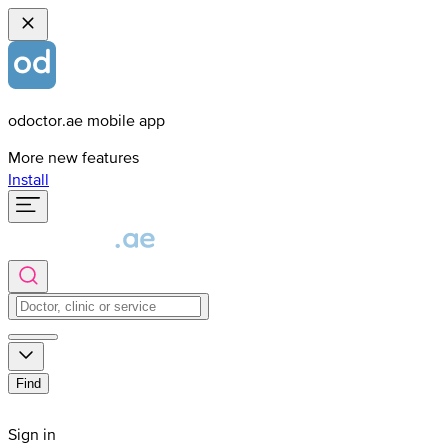
odoctor.ae mobile app
More new features
Install
Find
Sign in