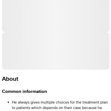
About
Common information
He always gives multiple choices for the treatment plan
to patients which depends on their case because he