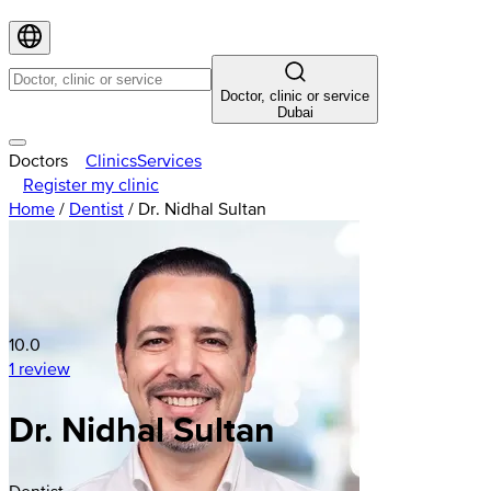
Doctor, clinic or service
Dubai
Doctors
Clinics
Services
Register my clinic
Home
/
Dentist
/
Dr. Nidhal Sultan
10.0
1 review
Dr. Nidhal Sultan
Dentist