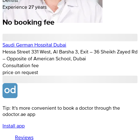
Experience 27 years
No booking fee
Saudi German Hospital Dubai
Hessa Street 331 West, Al Barsha 3, Exit – 36 Sheikh Zayed Rd
– Opposite of American School, Dubai
Consultation fee
price on request
Tip: It's more convenient to book a doctor through the
odoctor.ae app
Install app
Reviews