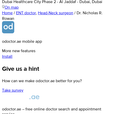
Dubai Healthcare City Phase 2 - Al Jaddaf - Dubai, Dubai
On map
Home
/
ENT doctor
,
Head-Neck surgeon
/
Dr. Nicholas R.
Rowan
odoctor.ae mobile app
More new features
Install
Give us a hint
How can we make odoctor.ae better for you?
Take survey
odoctor.ae – free online doctor search and appointment
service