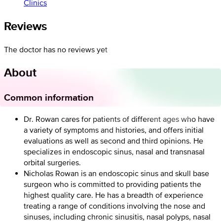
Clinics
Reviews
The doctor has no reviews yet
About
Common information
Dr. Rowan cares for patients of different ages who have
a variety of symptoms and histories, and offers initial
evaluations as well as second and third opinions. He
specializes in endoscopic sinus, nasal and transnasal
orbital surgeries.
Nicholas Rowan is an endoscopic sinus and skull base
surgeon who is committed to providing patients the
highest quality care. He has a breadth of experience
treating a range of conditions involving the nose and
sinuses, including chronic sinusitis, nasal polyps, nasal