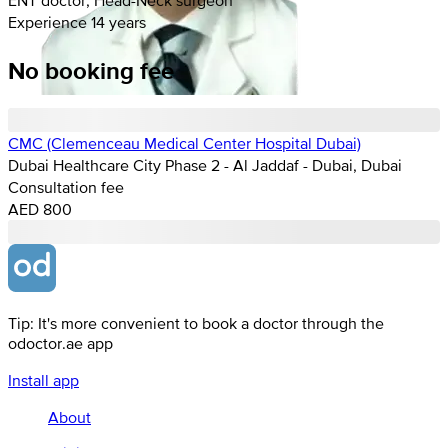
Experience 14 years
No booking fee
CMC (Clemenceau Medical Center Hospital Dubai)
Dubai Healthcare City Phase 2 - Al Jaddaf - Dubai, Dubai
Consultation fee
AED 800
Tip: It's more convenient to book a doctor through the
odoctor.ae app
Install app
About