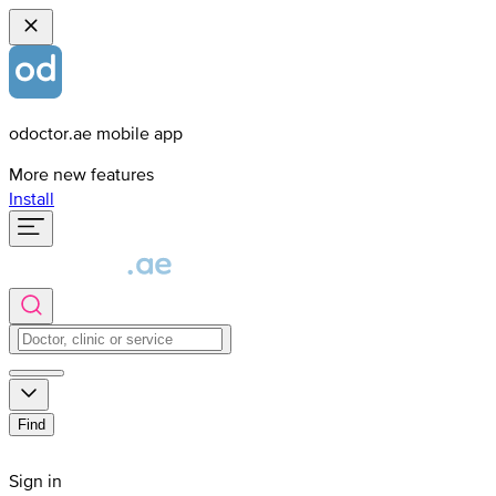
odoctor.ae mobile app
More new features
Install
Find
Sign in