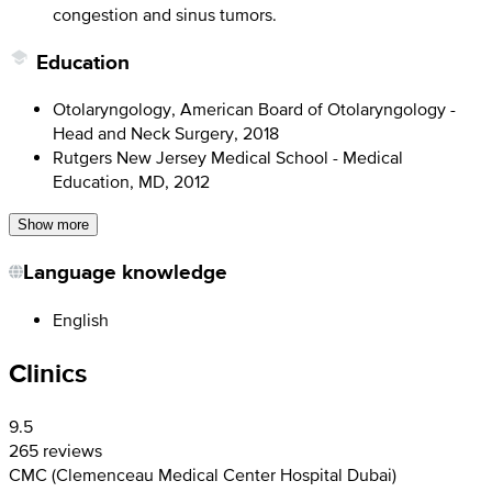
congestion and sinus tumors.
Education
Otolaryngology, American Board of Otolaryngology -
Head and Neck Surgery, 2018
Rutgers New Jersey Medical School - Medical
Education, MD, 2012
Show more
Language knowledge
English
Clinics
9.5
265 reviews
CMC (Clemenceau Medical Center Hospital Dubai)