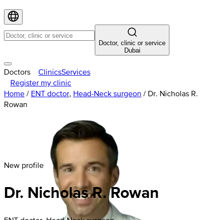
Doctor, clinic or service
Dubai
Doctors
Clinics
Services
Register my clinic
Home
/
ENT doctor
,
Head-Neck surgeon
/
Dr. Nicholas R.
Rowan
New profile
Dr. Nicholas R. Rowan
ENT doctor, Head-Neck surgeon