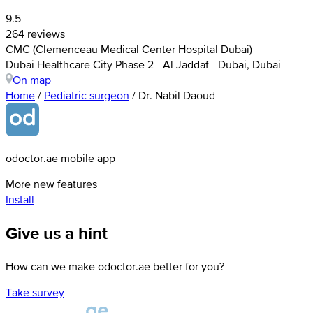
9.5
264 reviews
CMC (Clemenceau Medical Center Hospital Dubai)
Dubai Healthcare City Phase 2 - Al Jaddaf - Dubai, Dubai
On map
Home
/
Pediatric surgeon
/
Dr. Nabil Daoud
odoctor.ae mobile app
More new features
Install
Give us a hint
How can we make odoctor.ae better for you?
Take survey