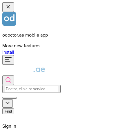
odoctor.ae mobile app
More new features
Install
Find
Sign in