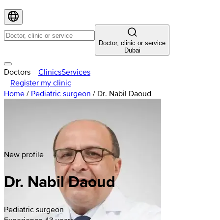
Doctor, clinic or service
Dubai
Doctors
Clinics
Services
Register my clinic
Home
/
Pediatric surgeon
/
Dr. Nabil Daoud
New profile
Dr. Nabil Daoud
Pediatric surgeon
Experience 43 years