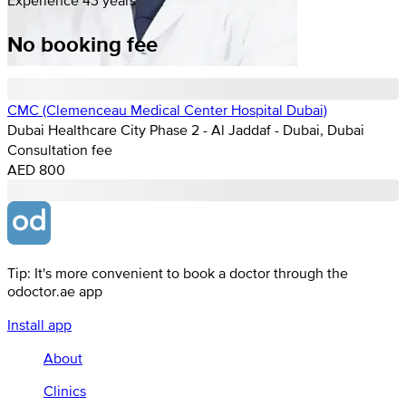
No booking fee
CMC (Clemenceau Medical Center Hospital Dubai)
Dubai Healthcare City Phase 2 - Al Jaddaf - Dubai, Dubai
Consultation fee
AED 800
Tip: It's more convenient to book a doctor through the
odoctor.ae app
Install app
About
Clinics