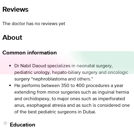
Reviews
The doctor has no reviews yet
About
Common information
Dr Nabil Daoud specializes in neonatal surgery,
pediatric urology, hepato-biliary surgery and oncologic
surgery “nephroblastoma and others.”
He performs between 350 to 400 procedures a year
extending from minor surgeries such as inguinal hernia
and orchidopexy, to major ones such as imperforated
anus, esophageal atresia and as such is considered one
of the best pediatric surgeons in Dubai.
Education