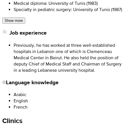
Medical diploma: University of Tunis (1983)
Specialty in pediatric surgery: University of Tunis (1987)
Show more
Job experience
Previously, he has worked at three well-established
hospitals in Lebanon one of which is Clemenceau
Medical Center in Beirut. He also held the position of
deputy Chief of Medical Staff and Chairman of Surgery
in a leading Lebanese university hospital.
Language knowledge
Arabic
English
French
Clinics