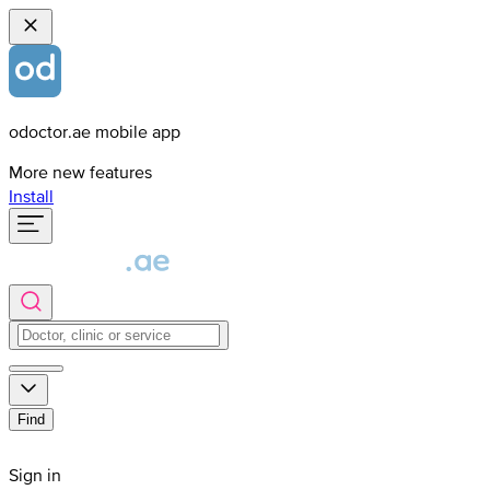
odoctor.ae mobile app
More new features
Install
Find
Sign in