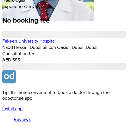
Experience 25 years
No booking fee
Fakeeh University Hospital
Nadd Hessa - Dubai Silicon Oasis - Dubai, Dubai
Consultation fee
AED 585
Tip: It's more convenient to book a doctor through the
odoctor.ae app
Install app
Reviews