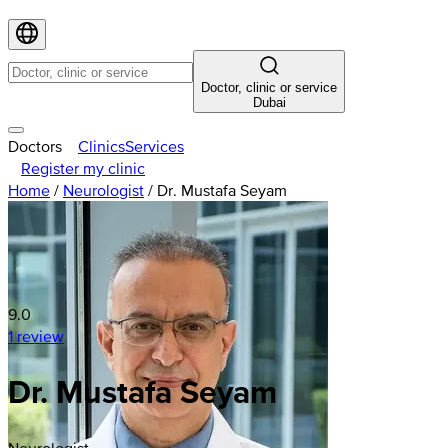
Doctor, clinic or service
Dubai
Doctors
Clinics
Services
Register my clinic
Home
/
Neurologist
/
Dr. Mustafa Seyam
9.0
1 review
Dr. Mustafa Seyam
Neurologist