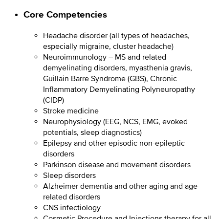
Core Competencies
Headache disorder (all types of headaches,
especially migraine, cluster headache)
Neuroimmunology – MS and related
demyelinating disorders, myasthenia gravis,
Guillain Barre Syndrome (GBS), Chronic
Inflammatory Demyelinating Polyneuropathy
(CIDP)
Stroke medicine
Neurophysiology (EEG, NCS, EMG, evoked
potentials, sleep diagnostics)
Epilepsy and other episodic non-epileptic
disorders
Parkinson disease and movement disorders
Sleep disorders
Alzheimer dementia and other aging and age-
related disorders
CNS infectiology
Cosmetic Procedure and Injections therapy for all