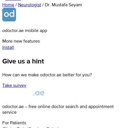
Home
/
Neurologist
/
Dr. Mustafa Seyam
odoctor.ae mobile app
More new features
Install
Give us a hint
How can we make odoctor.ae better for you?
Take survey
odoctor.ae – free online doctor search and appointment
service
For Patients