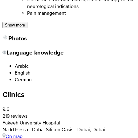
neurological indications
Pain management
Show more
Photos
Language knowledge
Arabic
English
German
Clinics
9.6
219 reviews
Fakeeh University Hospital
Nadd Hessa - Dubai Silicon Oasis - Dubai, Dubai
On map