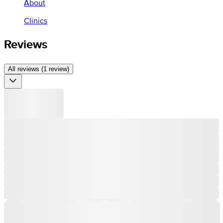
About
Clinics
Reviews
All reviews (1 review)