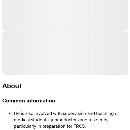
About
Common information
He is also involved with supervision and teaching of
medical students, junior doctors and residents,
particularly in preparation for FRCS.