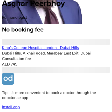
Asghar Peerbhoy
Pulmonologist
No booking fee
King's College Hospital London - Dubai Hills
Dubai Hills, Alkhail Road, Marabea’ East Exit, Dubai
Consultation fee
AED 745
Tip: It's more convenient to book a doctor through the
odoctor.ae app
Install app