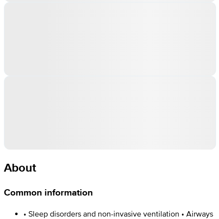
About
Common information
• Sleep disorders and non-invasive ventilation • Airways