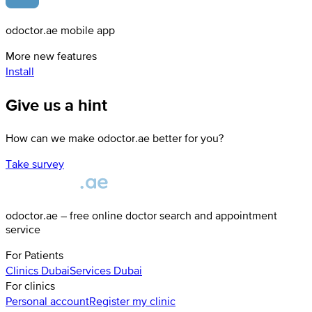
odoctor.ae mobile app
More new features
Install
Give us a hint
How can we make odoctor.ae better for you?
Take survey
odoctor.ae – free online doctor search and appointment
service
For Patients
Clinics
Dubai
Services
Dubai
For clinics
Personal account
Register my clinic