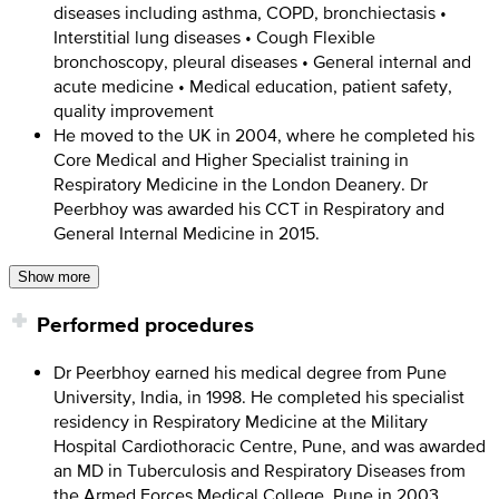
diseases including asthma, COPD, bronchiectasis •
Interstitial lung diseases • Cough Flexible
bronchoscopy, pleural diseases • General internal and
acute medicine • Medical education, patient safety,
quality improvement
He moved to the UK in 2004, where he completed his
Core Medical and Higher Specialist training in
Respiratory Medicine in the London Deanery. Dr
Peerbhoy was awarded his CCT in Respiratory and
General Internal Medicine in 2015.
Show more
Performed procedures
Dr Peerbhoy earned his medical degree from Pune
University, India, in 1998. He completed his specialist
residency in Respiratory Medicine at the Military
Hospital Cardiothoracic Centre, Pune, and was awarded
an MD in Tuberculosis and Respiratory Diseases from
the Armed Forces Medical College, Pune in 2003.