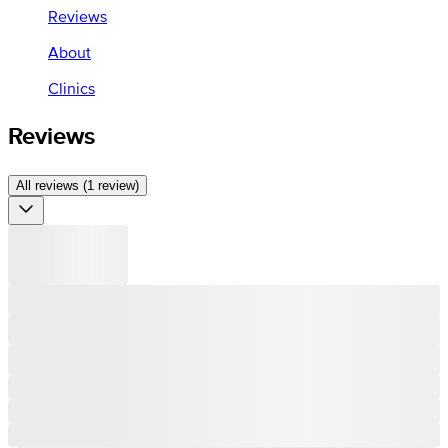
Reviews
About
Clinics
Reviews
All reviews (1 review)