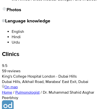
Photos
Language knowledge
English
Hindi
Urdu
Clinics
9.5
59 reviews
King's College Hospital London - Dubai Hills
Dubai Hills, Alkhail Road, Marabea’ East Exit, Dubai
On map
Home
/
Pulmonologist
/
Dr. Muhammad Shahid Asghar
Peerbhoy