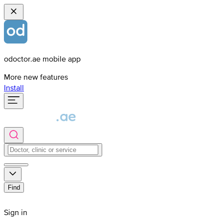
odoctor.ae mobile app
More new features
Install
Find
Sign in