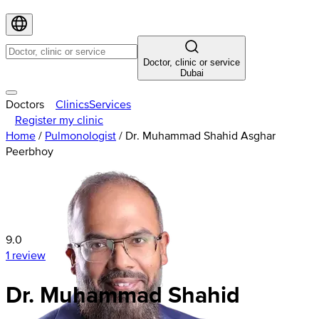
Doctor, clinic or service
Dubai
Doctors
Clinics
Services
Register my clinic
Home
/
Pulmonologist
/
Dr. Muhammad Shahid Asghar
Peerbhoy
9.0
1 review
Dr. Muhammad Shahid