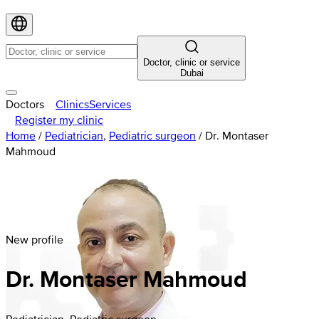
Doctor, clinic or service
Dubai
Doctors
Clinics
Services
Register my clinic
Home
/
Pediatrician
,
Pediatric surgeon
/
Dr. Montaser
Mahmoud
New profile
Dr. Montaser Mahmoud
Pediatrician, Pediatric surgeon