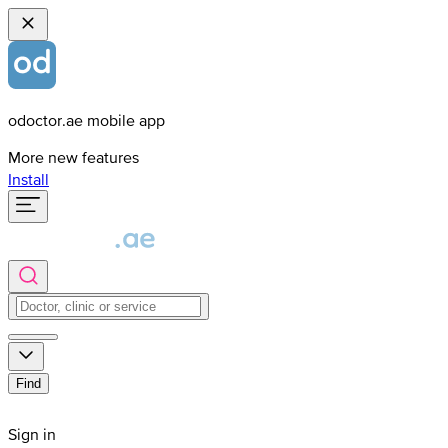
odoctor.ae mobile app
More new features
Install
Find
Sign in