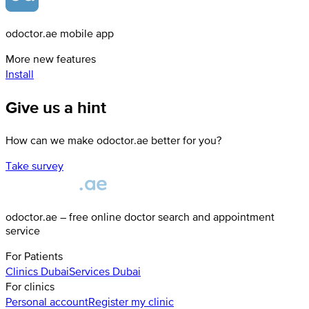
odoctor.ae mobile app
More new features
Install
Give us a hint
How can we make odoctor.ae better for you?
Take survey
odoctor.ae – free online doctor search and appointment
service
For Patients
Clinics
Dubai
Services
Dubai
For clinics
Personal account
Register my clinic