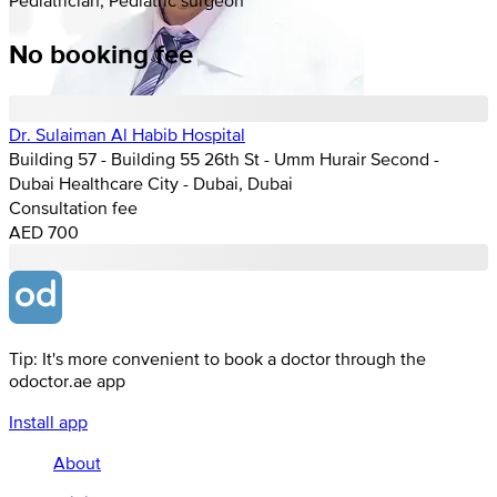
No booking fee
Dr. Sulaiman Al Habib Hospital
Building 57 - Building 55 26th St - Umm Hurair Second -
Dubai Healthcare City - Dubai, Dubai
Consultation fee
AED 700
Tip: It's more convenient to book a doctor through the
odoctor.ae app
Install app
About