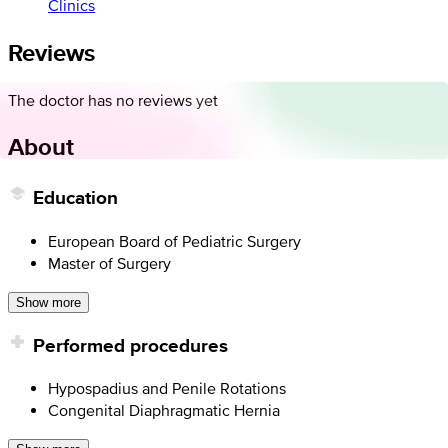
Clinics
Reviews
The doctor has no reviews yet
About
Education
European Board of Pediatric Surgery
Master of Surgery
Show more
Performed procedures
Hypospadius and Penile Rotations
Congenital Diaphragmatic Hernia