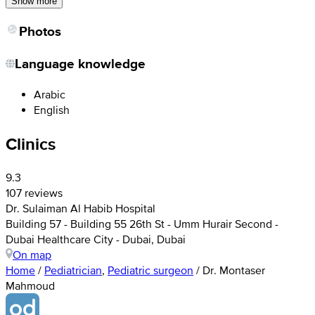
Show more
Photos
Language knowledge
Arabic
English
Clinics
9.3
107 reviews
Dr. Sulaiman Al Habib Hospital
Building 57 - Building 55 26th St - Umm Hurair Second -
Dubai Healthcare City - Dubai, Dubai
On map
Home
/
Pediatrician
,
Pediatric surgeon
/
Dr. Montaser
Mahmoud