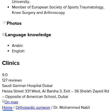
University.
Member of European Society of Sports Traumatology,
Knee Surgery and Arthroscopy
Photos
Language knowledge
Arabic
English
Clinics
9.0
127 reviews
Saudi German Hospital Dubai
Hessa Street 331 West, Al Barsha 3, Exit – 36 Sheikh Zayed Rd
– Opposite of American School, Dubai
On map
Home
/
Orthopedic surgeon
/
Dr. Mohammed Nabil