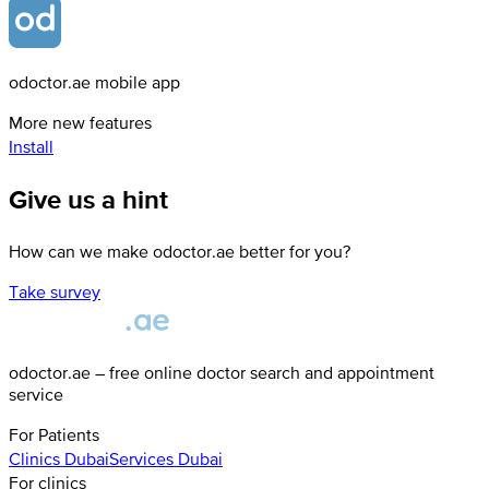
odoctor.ae mobile app
More new features
Install
Give us a hint
How can we make odoctor.ae better for you?
Take survey
odoctor.ae – free online doctor search and appointment
service
For Patients
Clinics
Dubai
Services
Dubai
For clinics