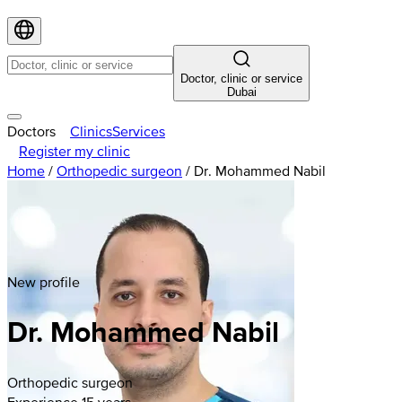
Doctor, clinic or service
Dubai
Doctors
Clinics
Services
Register my clinic
Home
/
Orthopedic surgeon
/
Dr. Mohammed Nabil
New profile
Dr. Mohammed Nabil
Orthopedic surgeon
Experience 15 years