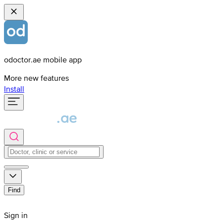
odoctor.ae mobile app
More new features
Install
Find
Sign in