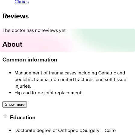
Clinics
Reviews
The doctor has no reviews yet
About
Common information
Management of trauma cases including Geriatric and
pediatric trauma, non united fractures, and soft tissue
injuries.
Hip and Knee joint replacement.
Show more
Education
Doctorate degree of Orthopedic Surgery – Cairo