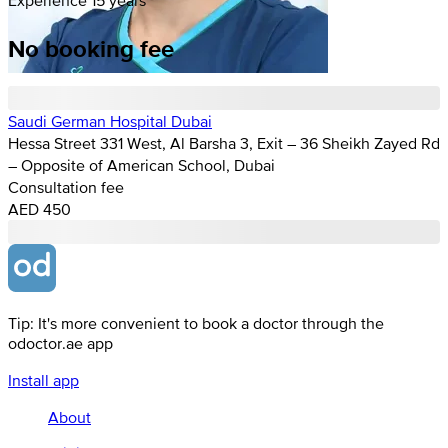
No booking fee
Saudi German Hospital Dubai
Hessa Street 331 West, Al Barsha 3, Exit – 36 Sheikh Zayed Rd
– Opposite of American School, Dubai
Consultation fee
AED 450
Tip: It's more convenient to book a doctor through the
odoctor.ae app
Install app
About