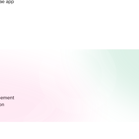
.ae app
agement
ion