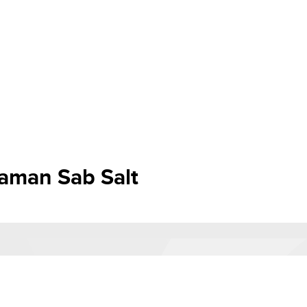
aman Sab Salt