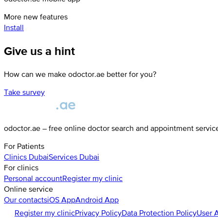
More new features
Install
Give us a hint
How can we make odoctor.ae better for you?
Take survey
odoctor.ae – free online doctor search and appointment servic
For Patients
Clinics
Dubai
Services
Dubai
For clinics
Personal account
Register my clinic
Online service
Our contacts
iOS App
Android App
Register my clinic
Privacy Policy
Data Protection Policy
User 