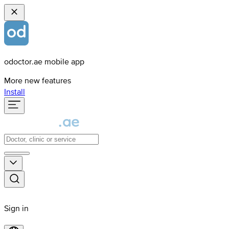
odoctor.ae mobile app
More new features
Install
Sign in