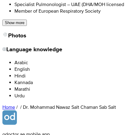
Specialist Pulmonologist – UAE (DHA/MOH licensed
Member of European Respiratory Society
Show more
Photos
Language knowledge
Arabic
English
Hindi
Kannada
Marathi
Urdu
Home
/
/
Dr. Mohammad Nawaz Salt Chaman Sab Salt
odoctor.ae mobile app