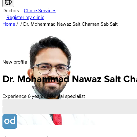
Doctors
Clinics
Services
Register my clinic
Home
/
/
Dr. Mohammad Nawaz Salt Chaman Sab Salt
New profile
Dr. Mohammad Nawaz Salt Ch
Experience 6 years / Medical specialist