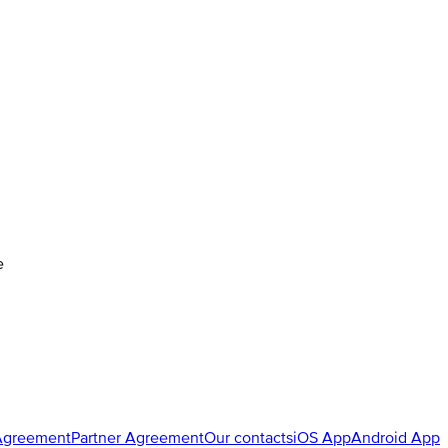
e
Agreement
Partner Agreement
Our contacts
iOS App
Android App