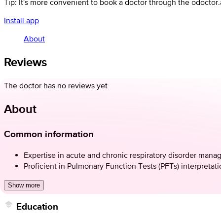
Tip: It's more convenient to book a doctor through the odoctor
Install app
About
Reviews
The doctor has no reviews yet
About
Common information
Expertise in acute and chronic respiratory disorder man
Proficient in Pulmonary Function Tests (PFTs) interpretat
Show more
Education