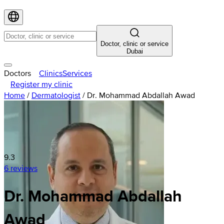
Doctor, clinic or service
Dubai
Doctors
Clinics
Services
Register my clinic
Home
/
Dermatologist
/
Dr. Mohammad Abdallah Awad
9.3
6 reviews
Dr. Mohammad Abdallah
Awad