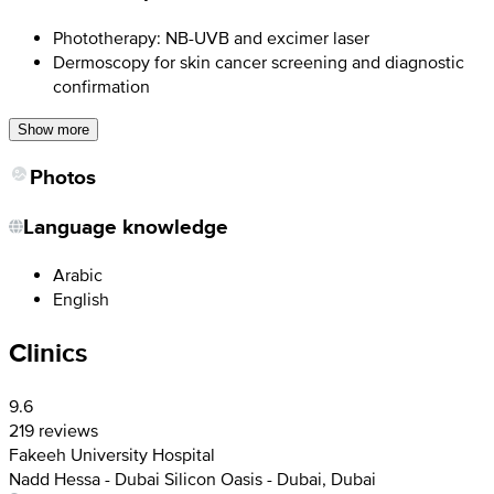
Phototherapy: NB-UVB and excimer laser
Dermoscopy for skin cancer screening and diagnostic
confirmation
Show more
Photos
Language knowledge
Arabic
English
Clinics
9.6
219 reviews
Fakeeh University Hospital
Nadd Hessa - Dubai Silicon Oasis - Dubai, Dubai