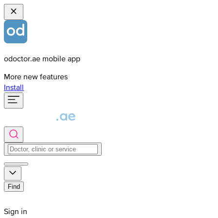
odoctor.ae mobile app
More new features
Install
Find
Sign in