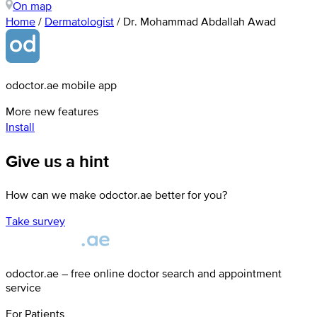
On map
Home
/
Dermatologist
/
Dr. Mohammad Abdallah Awad
odoctor.ae mobile app
More new features
Install
Give us a hint
How can we make odoctor.ae better for you?
Take survey
odoctor.ae – free online doctor search and appointment
service
For Patients