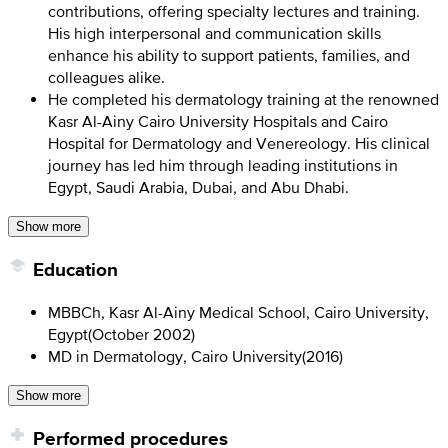
contributions, offering specialty lectures and training.
His high interpersonal and communication skills
enhance his ability to support patients, families, and
colleagues alike.
He completed his dermatology training at the renowned
Kasr Al-Ainy Cairo University Hospitals and Cairo
Hospital for Dermatology and Venereology. His clinical
journey has led him through leading institutions in
Egypt, Saudi Arabia, Dubai, and Abu Dhabi.
Show more
Education
MBBCh, Kasr Al-Ainy Medical School, Cairo University,
Egypt
(
October 2002
)
MD in Dermatology, Cairo University
(
2016
)
Show more
Performed procedures