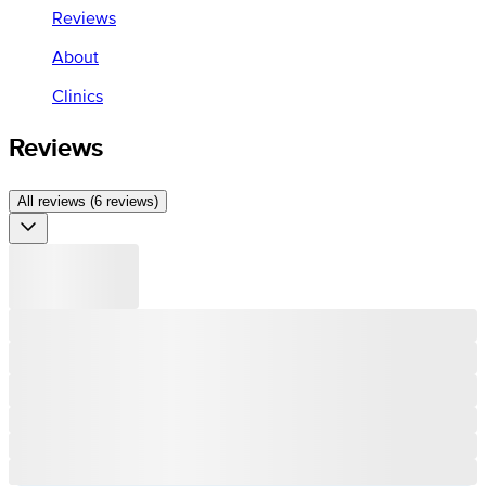
Reviews
About
Clinics
Reviews
All reviews (6 reviews)