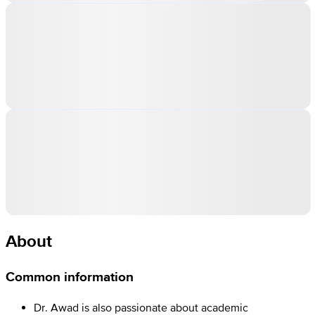
About
Common information
Dr. Awad is also passionate about academic