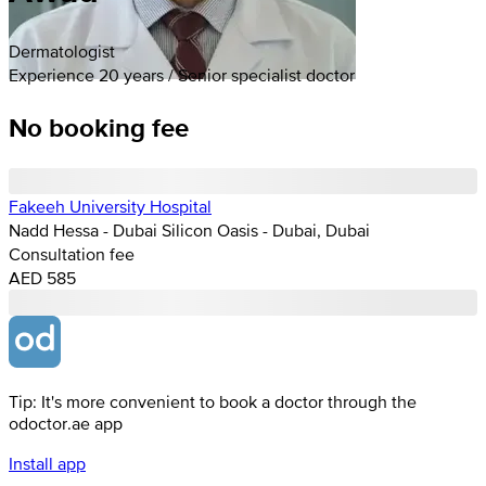
Dermatologist
Experience 20 years / Senior specialist doctor
No booking fee
Fakeeh University Hospital
Nadd Hessa - Dubai Silicon Oasis - Dubai, Dubai
Consultation fee
AED 585
Tip: It's more convenient to book a doctor through the
odoctor.ae app
Install app