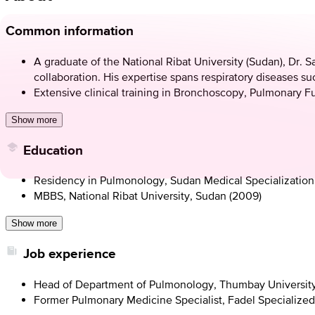
Common information
A graduate of the National Ribat University (Sudan), Dr. S
collaboration. His expertise spans respiratory diseases su
Extensive clinical training in Bronchoscopy, Pulmonary F
Show more
Education
Residency in Pulmonology, Sudan Medical Specialization
MBBS, National Ribat University, Sudan (2009)
Show more
Job experience
Head of Department of Pulmonology, Thumbay University
Former Pulmonary Medicine Specialist, Fadel Specialized H