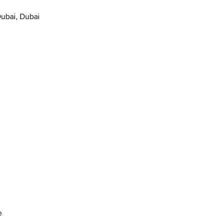
Dubai, Dubai
e