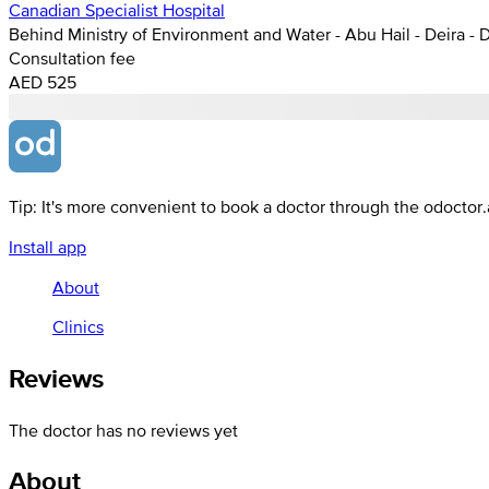
Canadian Specialist Hospital
Behind Ministry of Environment and Water - Abu Hail - Deira - 
Consultation fee
AED 525
Tip: It's more convenient to book a doctor through the odoctor
Install app
About
Clinics
Reviews
The doctor has no reviews yet
About