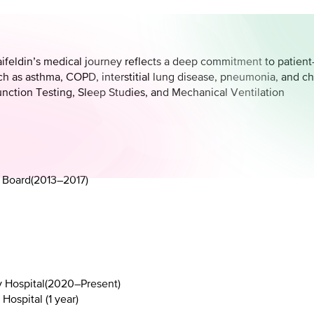
aifeldin’s medical journey reflects a deep commitment to patient-c
ch as asthma, COPD, interstitial lung disease, pneumonia, and chr
unction Testing, Sleep Studies, and Mechanical Ventilation
 Board
(
2013–2017
)
 Hospital
(
2020–Present
)
ospital (1 year)