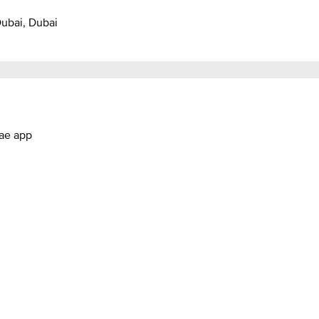
Dubai, Dubai
.ae app