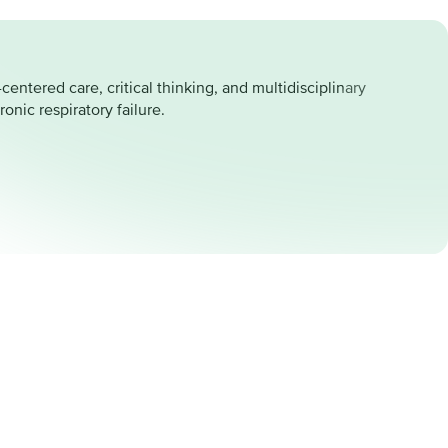
entered care, critical thinking, and multidisciplinary
onic respiratory failure.