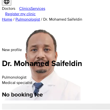
Doctors
Clinics
Services
Register my clinic
Home
/
Pulmonologist
/
Dr. Mohamed Saifeldin
New profile
Dr. Mohamed Saifeldin
Pulmonologist
Medical specialist
No booking fee