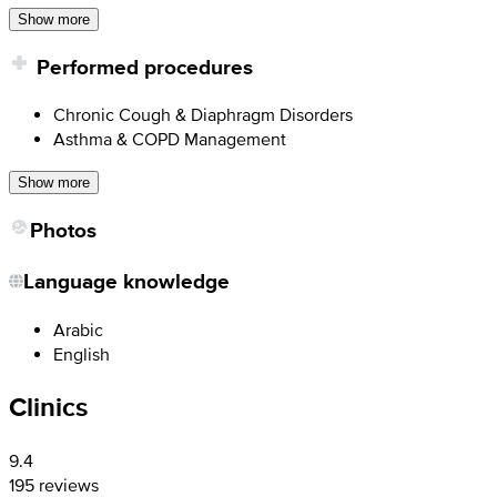
Show more
Performed procedures
Chronic Cough & Diaphragm Disorders
Asthma & COPD Management
Show more
Photos
Language knowledge
Arabic
English
Clinics
9.4
195 reviews