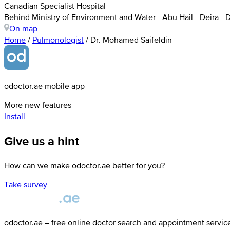
Canadian Specialist Hospital
Behind Ministry of Environment and Water - Abu Hail - Deira - 
On map
Home
/
Pulmonologist
/
Dr. Mohamed Saifeldin
odoctor.ae mobile app
More new features
Install
Give us a hint
How can we make odoctor.ae better for you?
Take survey
odoctor.ae – free online doctor search and appointment servic