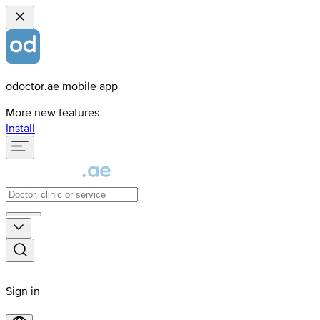
odoctor.ae mobile app
More new features
Install
Sign in