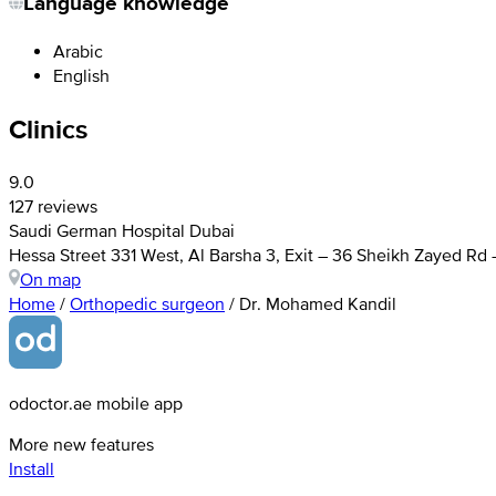
Language knowledge
Arabic
English
Clinics
9.0
127 reviews
Saudi German Hospital Dubai
Hessa Street 331 West, Al Barsha 3, Exit – 36 Sheikh Zayed Rd
On map
Home
/
Orthopedic surgeon
/
Dr. Mohamed Kandil
odoctor.ae mobile app
More new features
Install