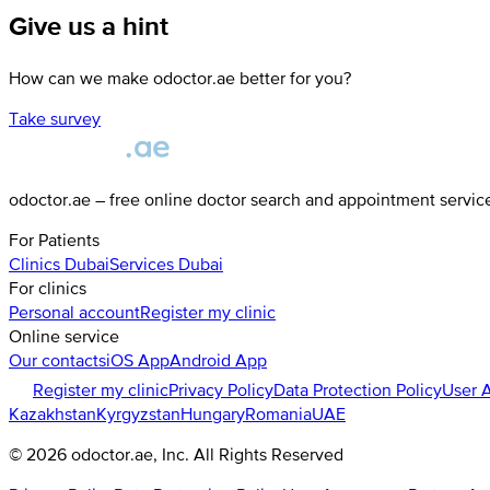
Give us a hint
How can we make odoctor.ae better for you?
Take survey
odoctor.ae – free online doctor search and appointment servic
For Patients
Clinics
Dubai
Services
Dubai
For clinics
Personal account
Register my clinic
Online service
Our contacts
iOS App
Android App
Register my clinic
Privacy Policy
Data Protection Policy
User 
Kazakhstan
Kyrgyzstan
Hungary
Romania
UAE
©
2026
odoctor.ae
, Inc. All Rights Reserved