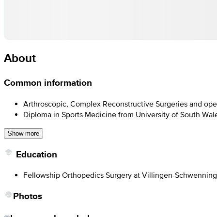
About
Common information
Arthroscopic, Complex Reconstructive Surgeries and open 
Diploma in Sports Medicine from University of South Wal
Show more
Education
Fellowship Orthopedics Surgery at Villingen-Schwennin
Photos