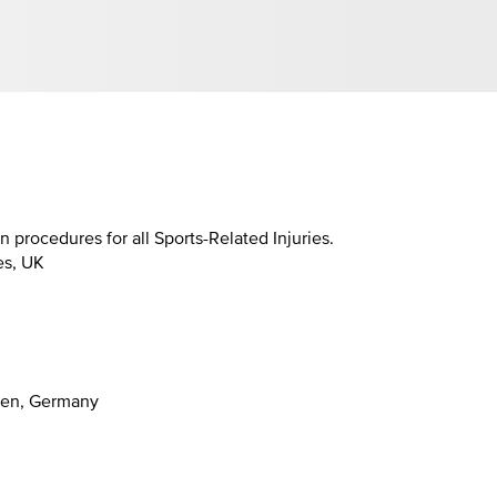
procedures for all Sports-Related Injuries.
es, UK
gen, Germany