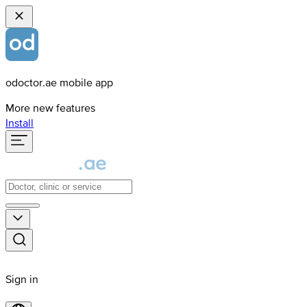
odoctor.ae mobile app
More new features
Install
Sign in