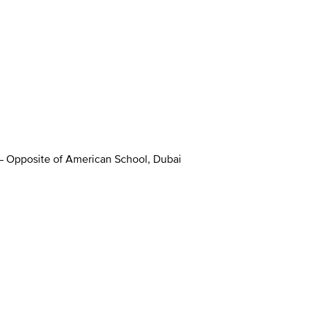
 – Opposite of American School, Dubai