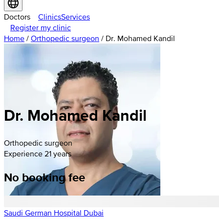
Doctors
Clinics
Services
Register my clinic
Home
/
Orthopedic surgeon
/
Dr. Mohamed Kandil
Dr. Mohamed Kandil
Orthopedic surgeon
Experience 21 years
No booking fee
Saudi German Hospital Dubai