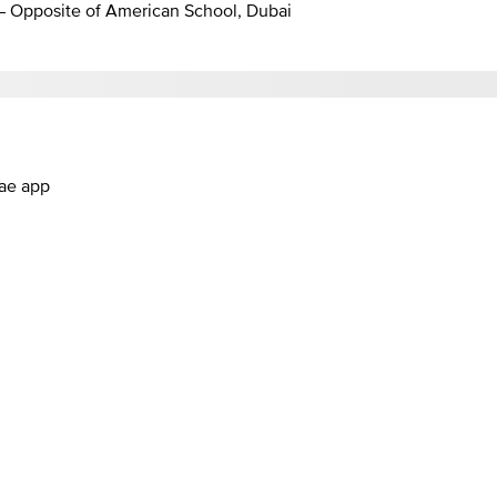
 – Opposite of American School, Dubai
.ae app