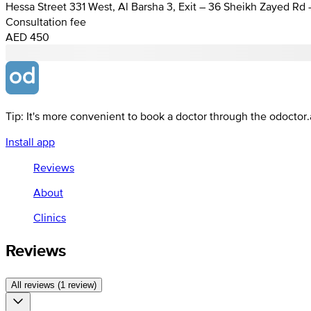
Hessa Street 331 West, Al Barsha 3, Exit – 36 Sheikh Zayed Rd
Consultation fee
AED 450
Tip: It's more convenient to book a doctor through the odoctor
Install app
Reviews
About
Clinics
Reviews
All reviews (1 review)