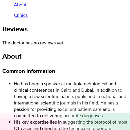
About
Clinics
Reviews
The doctor has no reviews yet
About
Common information
He has been a speaker at multiple radiological and
clinical conferences in Cairo and Dubai, in addition to
having a few scientific papers published in national and
international scientific journals in his field. He has a
passion for providing excellent patient care and is
committed to delivering accurate diagnoses.
His key expertise lies in suggesting the protocol of most
CT cases and directing the technician to perform