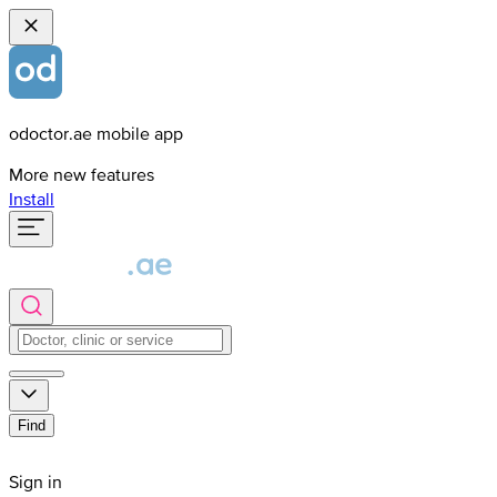
odoctor.ae mobile app
More new features
Install
Find
Sign in