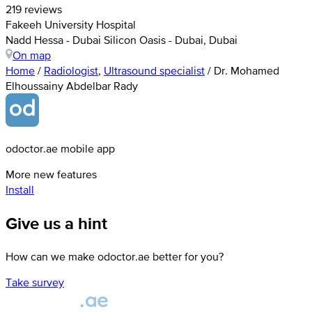
219 reviews
Fakeeh University Hospital
Nadd Hessa - Dubai Silicon Oasis - Dubai, Dubai
On map
Home
/
Radiologist
,
Ultrasound specialist
/
Dr. Mohamed
Elhoussainy Abdelbar Rady
odoctor.ae mobile app
More new features
Install
Give us a hint
How can we make odoctor.ae better for you?
Take survey