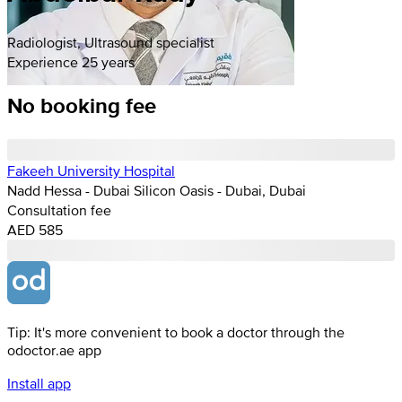
Radiologist, Ultrasound specialist
Experience 25 years
No booking fee
Fakeeh University Hospital
Nadd Hessa - Dubai Silicon Oasis - Dubai, Dubai
Consultation fee
AED 585
Tip: It's more convenient to book a doctor through the
odoctor.ae app
Install app