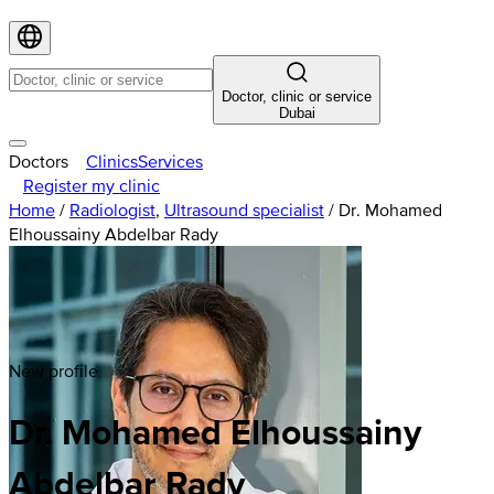
Doctor, clinic or service
Dubai
Doctors
Clinics
Services
Register my clinic
Home
/
Radiologist
,
Ultrasound specialist
/
Dr. Mohamed
Elhoussainy Abdelbar Rady
New profile
Dr. Mohamed Elhoussainy
Abdelbar Rady