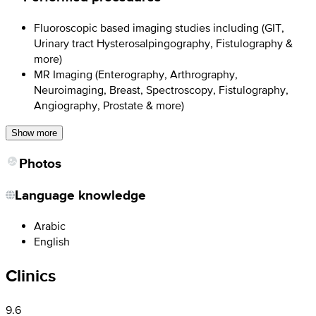
Fluoroscopic based imaging studies including (GIT,
Urinary tract Hysterosalpingography, Fistulography &
more)
MR Imaging (Enterography, Arthrography,
Neuroimaging, Breast, Spectroscopy, Fistulography,
Angiography, Prostate & more)
Show more
Photos
Language knowledge
Arabic
English
Clinics
9.6