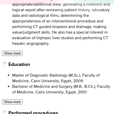
appropriate/additional view, generating a coherent and
logical report after reviewing patient history, laboratory
data and radiological films, determining the
appropriateness of an interventional procedure and
performing CT guided biopsies and drainage, making
value/judgment skills. He also has a special interest in
evaluation of triphasic liver studies and performing CT
hepatic angiography.
Show more
Education
Master of Diagnostic Radiology (M.Sc.), Faculty of
Medicine, Cairo University, Egypt, 2009
Bachelor of Medicine and Surgery (M.B., B.Ch.), Faculty
of Medicine, Cairo University, Egypt, 2001
Show more
Performed procedures