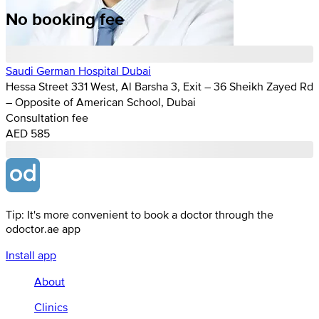
No booking fee
Saudi German Hospital Dubai
Hessa Street 331 West, Al Barsha 3, Exit – 36 Sheikh Zayed Rd
– Opposite of American School, Dubai
Consultation fee
AED 585
Tip: It's more convenient to book a doctor through the
odoctor.ae app
Install app
About
Clinics