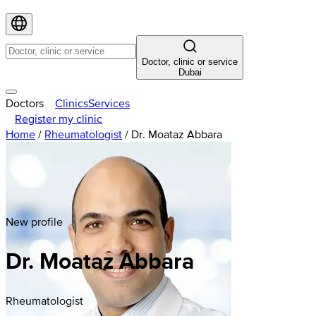
Doctor, clinic or service
Dubai
Doctors
Clinics
Services
Register my clinic
Home
/
Rheumatologist
/
Dr. Moataz Abbara
New profile
Dr. Moataz Abbara
Rheumatologist