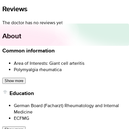
Reviews
The doctor has no reviews yet
About
Common information
Area of Interests: Giant cell arteritis
Polymyalgia rheumatica
Show more
Education
German Board (Facharzt) Rheumatology and Internal
Medicine
ECFMG