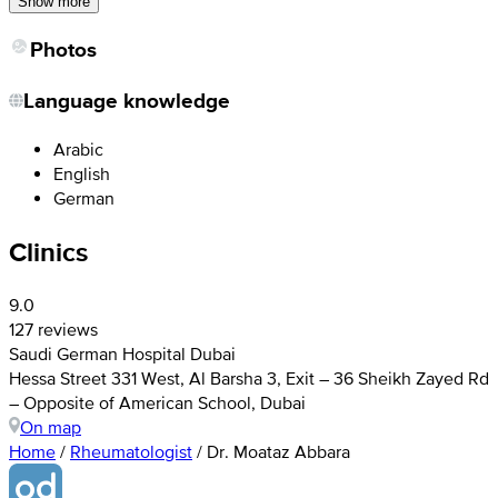
Show more
Photos
Language knowledge
Arabic
English
German
Clinics
9.0
127 reviews
Saudi German Hospital Dubai
Hessa Street 331 West, Al Barsha 3, Exit – 36 Sheikh Zayed Rd
– Opposite of American School, Dubai
On map
Home
/
Rheumatologist
/
Dr. Moataz Abbara