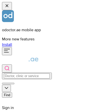
odoctor.ae mobile app
More new features
Install
Find
Sign in