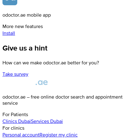
odoctor.ae mobile app
More new features
Install
Give us a hint
How can we make odoctor.ae better for you?
Take survey
odoctor.ae – free online doctor search and appointment
service
For Patients
Clinics
Dubai
Services
Dubai
For clinics
Personal account
Register my clinic