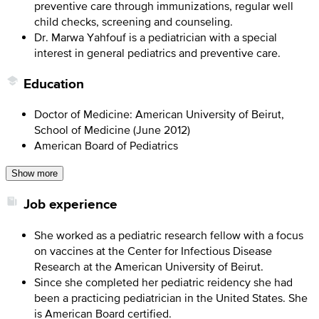
preventive care through immunizations, regular well
child checks, screening and counseling.
Dr. Marwa Yahfouf is a pediatrician with a special
interest in general pediatrics and preventive care.
Education
Doctor of Medicine: American University of Beirut,
School of Medicine (June 2012)
American Board of Pediatrics
Show more
Job experience
She worked as a pediatric research fellow with a focus
on vaccines at the Center for Infectious Disease
Research at the American University of Beirut.
Since she completed her pediatric reidency she had
been a practicing pediatrician in the United States. She
is American Board certified.