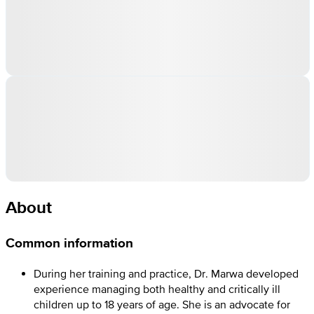
About
Common information
During her training and practice, Dr. Marwa developed
experience managing both healthy and critically ill
children up to 18 years of age. She is an advocate for