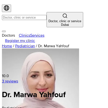
Doctor, clinic or service
Dubai
Doctors
Clinics
Services
Register my clinic
Home
/
Pediatrician
/
Dr. Marwa Yahfouf
10.0
3 reviews
Dr. Marwa Yahfouf
Pediatrician