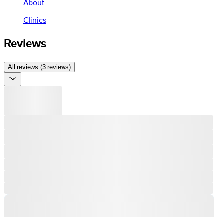
About
Clinics
Reviews
All reviews (3 reviews)