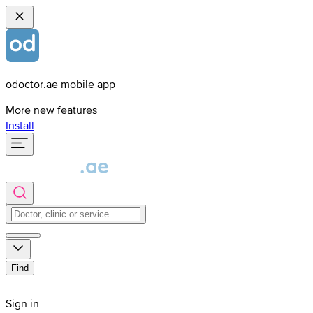
odoctor.ae mobile app
More new features
Install
Find
Sign in