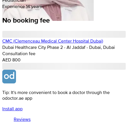
Experience 14 years
No booking fee
CMC (Clemenceau Medical Center Hospital Dubai)
Dubai Healthcare City Phase 2 - Al Jaddaf - Dubai, Dubai
Consultation fee
AED 800
Tip: It's more convenient to book a doctor through the
odoctor.ae app
Install app
Reviews