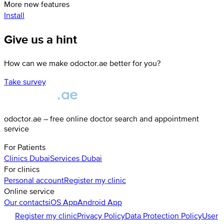
More new features
Install
Give us a hint
How can we make odoctor.ae better for you?
Take survey
odoctor.ae – free online doctor search and appointment
service
For Patients
Clinics
Dubai
Services
Dubai
For clinics
Personal account
Register my clinic
Online service
Our contacts
iOS App
Android App
Register my clinic
Privacy Policy
Data Protection Policy
User