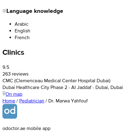
Language knowledge
Arabic
English
French
Clinics
9.5
263 reviews
CMC (Clemenceau Medical Center Hospital Dubai)
Dubai Healthcare City Phase 2 - Al Jaddaf - Dubai, Dubai
On map
Home
/
Pediatrician
/
Dr. Marwa Yahfouf
odoctor.ae mobile app