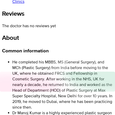
Clinics
Reviews
The doctor has no reviews yet
About
Common information
He completed his MBBS, MS (General Surgery), and
MCh (Plastic Surgery) from India before moving to the
UK, where he obtained FRCS and Fellowship in
Cosmetic Surgery. After working in the NHS, UK for
nearly a decade, he returned to India and worked as the
Head of Department (HOD) of Plastic Surgery at Max
Super Specialty Hospital, New Delhi for over 10 years. In
2019, he moved to Dubai, where he has been practicing
since then.
Dr Manoj Kumar is a highly experienced plastic surgeon