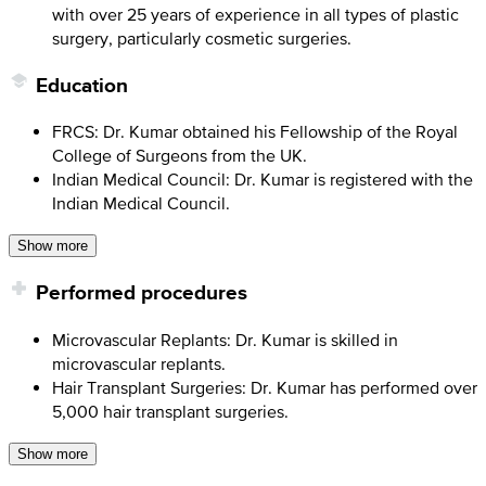
with over 25 years of experience in all types of plastic
surgery, particularly cosmetic surgeries.
Education
FRCS: Dr. Kumar obtained his Fellowship of the Royal
College of Surgeons from the UK.
Indian Medical Council: Dr. Kumar is registered with the
Indian Medical Council.
Show more
Performed procedures
Microvascular Replants: Dr. Kumar is skilled in
microvascular replants.
Hair Transplant Surgeries: Dr. Kumar has performed over
5,000 hair transplant surgeries.
Show more