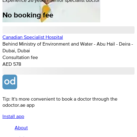
No booking fee
Canadian Specialist Hospital
Behind Ministry of Environment and Water - Abu Hail - Deira -
Dubai, Dubai
Consultation fee
AED 578
Tip: It's more convenient to book a doctor through the
odoctor.ae app
Install app
About