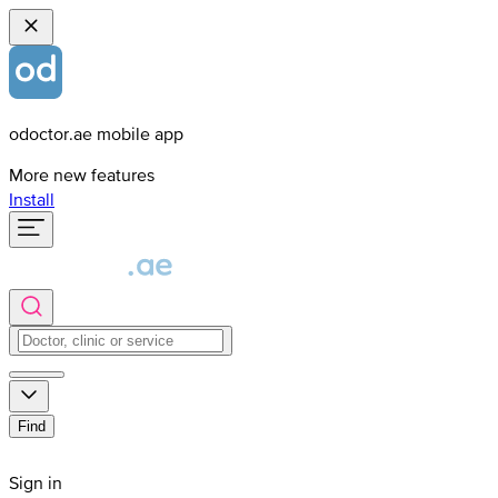
odoctor.ae mobile app
More new features
Install
Find
Sign in