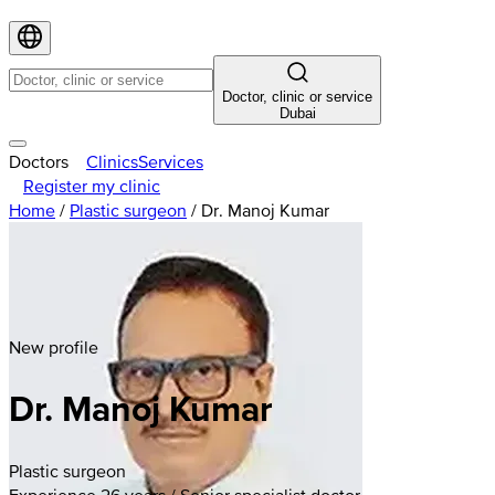
Doctor, clinic or service
Dubai
Doctors
Clinics
Services
Register my clinic
Home
/
Plastic surgeon
/
Dr. Manoj Kumar
New profile
Dr. Manoj Kumar
Plastic surgeon
Experience 26 years / Senior specialist doctor