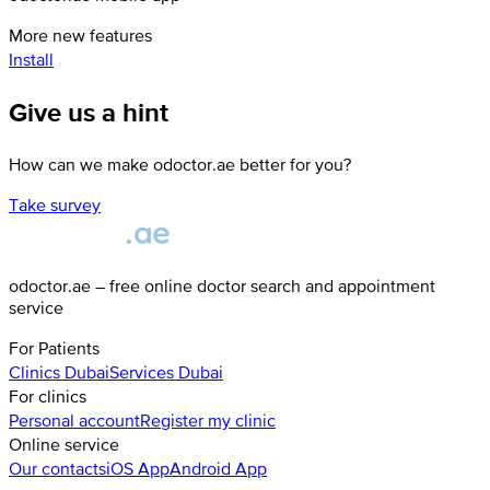
More new features
Install
Give us a hint
How can we make odoctor.ae better for you?
Take survey
odoctor.ae – free online doctor search and appointment
service
For Patients
Clinics
Dubai
Services
Dubai
For clinics
Personal account
Register my clinic
Online service
Our contacts
iOS App
Android App