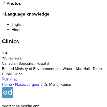
Photos
Language knowledge
English
Hindi
Clinics
9.4
195 reviews
Canadian Specialist Hospital
Behind Ministry of Environment and Water - Abu Hail - Deira -
Dubai, Dubai
On map
Home
/
Plastic surgeon
/
Dr. Manoj Kumar
odoctor.ae mobile app