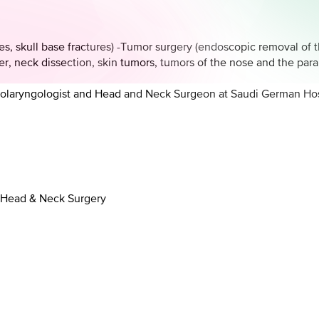
res, skull base fractures) -Tumor surgery (endoscopic removal of t
r, neck dissection, skin tumors, tumors of the nose and the para
hinolaryngologist and Head and Neck Surgeon at Saudi German Hos
, Head & Neck Surgery