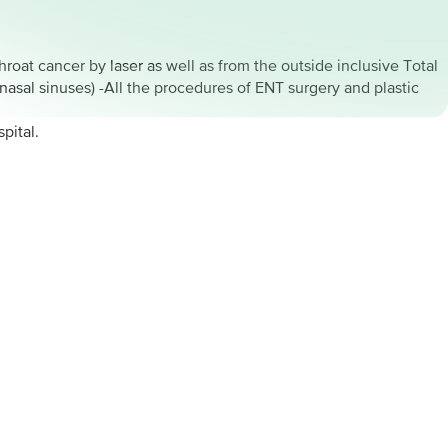
hroat cancer by laser as well as from the outside inclusive Total
nasal sinuses) -All the procedures of ENT surgery and plastic
pital.