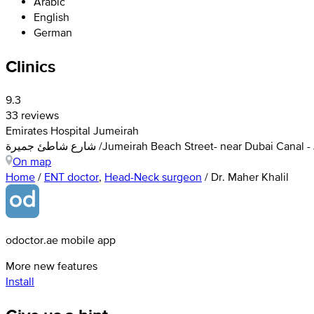
Arabic
English
German
Clinics
9.3
33 reviews
Emirates Hospital Jumeirah
شارع شاطئ جميرة /Jumeirah Beach Street- near Dubai C
On map
Home
/
ENT doctor
,
Head-Neck surgeon
/
Dr. Maher Khalil
odoctor.ae mobile app
More new features
Install