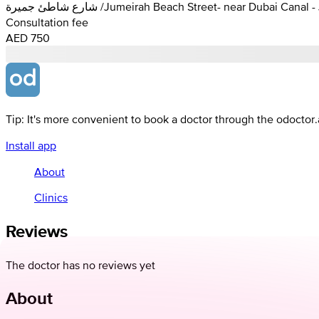
شارع شاطئ جميرة /Jumeirah Beach Street- near Dubai C
Consultation fee
AED 750
Tip: It's more convenient to book a doctor through the odoctor
Install app
About
Clinics
Reviews
The doctor has no reviews yet
About