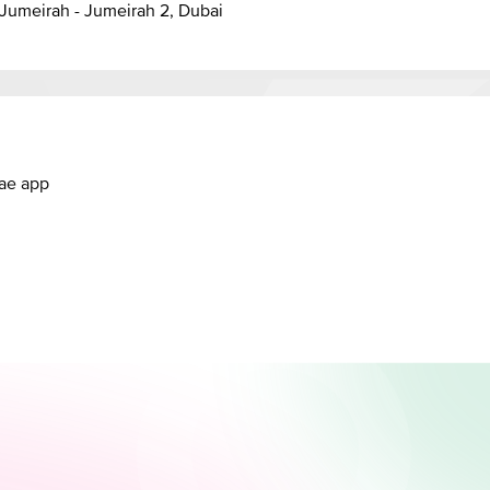
anal - Jumeirah - Jumeirah 2, Dubai
.ae app