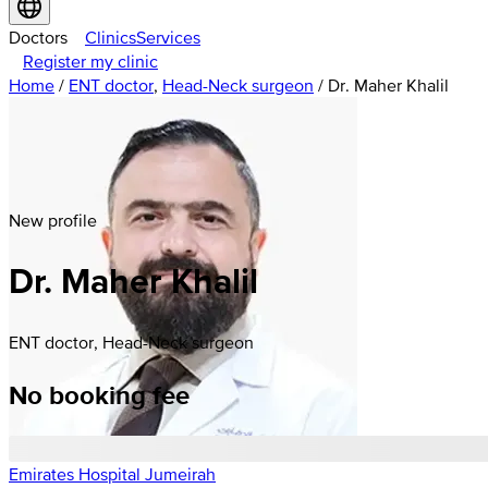
Doctors
Clinics
Services
Register my clinic
Home
/
ENT doctor
,
Head-Neck surgeon
/
Dr. Maher Khalil
New profile
Dr. Maher Khalil
ENT doctor, Head-Neck surgeon
No booking fee
Emirates Hospital Jumeirah