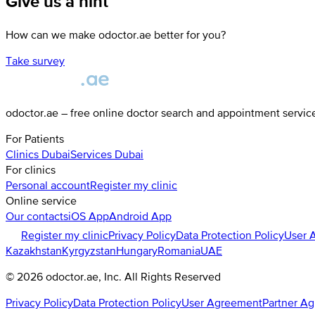
Give us a hint
How can we make odoctor.ae better for you?
Take survey
odoctor.ae – free online doctor search and appointment servic
For Patients
Clinics
Dubai
Services
Dubai
For clinics
Personal account
Register my clinic
Online service
Our contacts
iOS App
Android App
Register my clinic
Privacy Policy
Data Protection Policy
User 
Kazakhstan
Kyrgyzstan
Hungary
Romania
UAE
©
2026
odoctor.ae
, Inc. All Rights Reserved
Privacy Policy
Data Protection Policy
User Agreement
Partner A