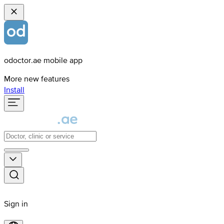
odoctor.ae mobile app
More new features
Install
Sign in