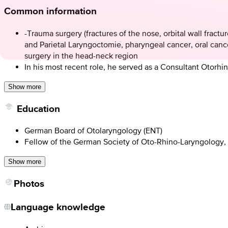
Common information
-Trauma surgery (fractures of the nose, orbital wall fractu
and Parietal Laryngoctomie, pharyngeal cancer, oral cance
surgery in the head-neck region
In his most recent role, he served as a Consultant Otor
Show more
Education
German Board of Otolaryngology (ENT)
Fellow of the German Society of Oto-Rhino-Laryngology
Show more
Photos
Language knowledge