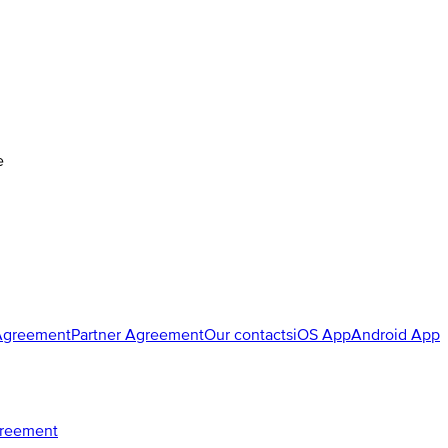
e
Agreement
Partner Agreement
Our contacts
iOS App
Android App
greement