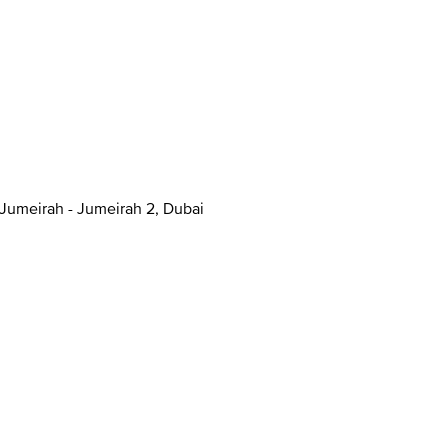
anal - Jumeirah - Jumeirah 2, Dubai