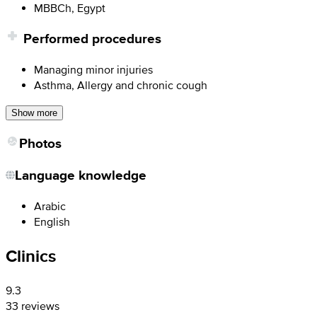
MBBCh, Egypt
Performed procedures
Managing minor injuries
Asthma, Allergy and chronic cough
Show more
Photos
Language knowledge
Arabic
English
Clinics
9.3
33 reviews