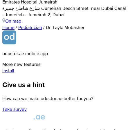
Emirates Hospital Jumeirah
شارع شاطئ جميرة /Jumeirah Beach Street- near Dubai Canal
- Jumeirah - Jumeirah 2, Dubai
On map
Home
/
Pediatrician
/
Dr. Layla Mobasher
odoctor.ae mobile app
More new features
Install
Give us a hint
How can we make odoctor.ae better for you?
Take survey