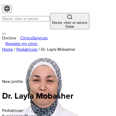
Doctor, clinic or service
Dubai
Doctors
Clinics
Services
Register my clinic
Home
/
Pediatrician
/
Dr. Layla Mobasher
New profile
Dr. Layla Mobasher
Pediatrician
Experience 26 years