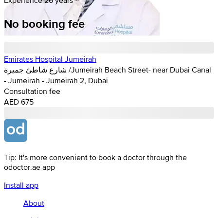
No booking fee
Emirates Hospital Jumeirah
شارع شاطئ جميرة /Jumeirah Beach Street- near Dubai Canal
- Jumeirah - Jumeirah 2, Dubai
Consultation fee
AED 675
Tip: It's more convenient to book a doctor through the
odoctor.ae app
Install app
About