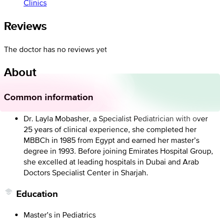
Clinics
Reviews
The doctor has no reviews yet
About
Common information
Dr. Layla Mobasher, a Specialist Pediatrician with over
25 years of clinical experience, she completed her
MBBCh in 1985 from Egypt and earned her master’s
degree in 1993. Before joining Emirates Hospital Group,
she excelled at leading hospitals in Dubai and Arab
Doctors Specialist Center in Sharjah.
Education
Master’s in Pediatrics