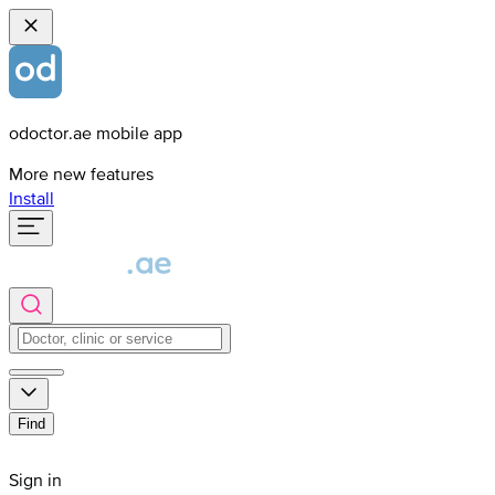
odoctor.ae mobile app
More new features
Install
Find
Sign in