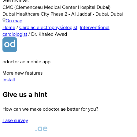
265 reviews
CMC (Clemenceau Medical Center Hospital Dubai)
Dubai Healthcare City Phase 2 - Al Jaddaf - Dubai, Dubai
On map
Home
/
Cardiac electrophysiologist
,
Interventional
cardiologist
/
Dr. Khaled Awad
odoctor.ae mobile app
More new features
Install
Give us a hint
How can we make odoctor.ae better for you?
Take survey