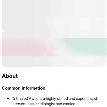
About
Common information
Dr Khaled Awad is a highly skilled and experienced
interventional cardiologist and cardiac