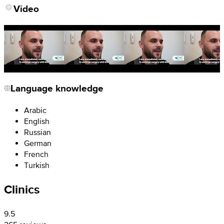
Video
Language knowledge
Arabic
English
Russian
German
French
Turkish
Clinics
9.5