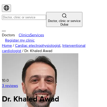
Doctor, clinic or service
Dubai
Doctors
Clinics
Services
Register my clinic
Home
/
Cardiac electrophysiologist
,
Interventional
cardiologist
/
Dr. Khaled Awad
10.0
3 reviews
Dr. Khaled Awad