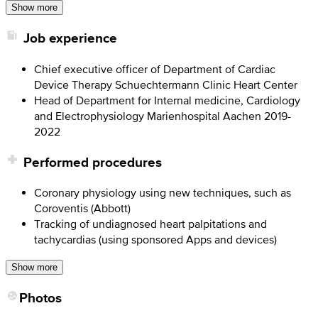
Show more
Job experience
Chief executive officer of Department of Cardiac
Device Therapy Schuechtermann Clinic Heart Center
Head of Department for Internal medicine, Cardiology
and Electrophysiology Marienhospital Aachen 2019-
2022
Performed procedures
Coronary physiology using new techniques, such as
Coroventis (Abbott)
Tracking of undiagnosed heart palpitations and
tachycardias (using sponsored Apps and devices)
Show more
Photos