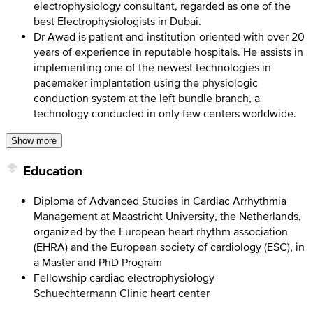
electrophysiology consultant, regarded as one of the
best Electrophysiologists in Dubai.
Dr Awad is patient and institution-oriented with over 20
years of experience in reputable hospitals. He assists in
implementing one of the newest technologies in
pacemaker implantation using the physiologic
conduction system at the left bundle branch, a
technology conducted in only few centers worldwide.
Show more
Education
Diploma of Advanced Studies in Cardiac Arrhythmia
Management at Maastricht University, the Netherlands,
organized by the European heart rhythm association
(EHRA) and the European society of cardiology (ESC), in
a Master and PhD Program
Fellowship cardiac electrophysiology –
Schuechtermann Clinic heart center