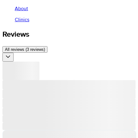
About
Clinics
Reviews
All reviews (3 reviews)