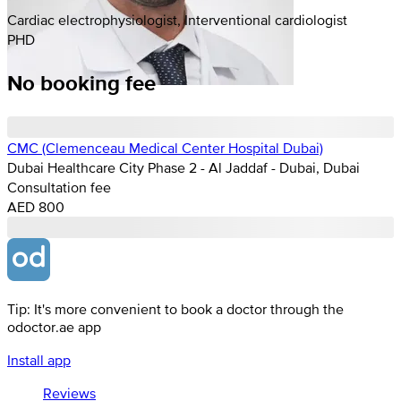
Cardiac electrophysiologist, Interventional cardiologist
PHD
No booking fee
CMC (Clemenceau Medical Center Hospital Dubai)
Dubai Healthcare City Phase 2 - Al Jaddaf - Dubai, Dubai
Consultation fee
AED 800
Tip: It's more convenient to book a doctor through the
odoctor.ae app
Install app
Reviews