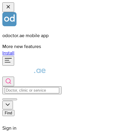
odoctor.ae mobile app
More new features
Install
Find
Sign in