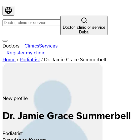
Doctor, clinic or service
Dubai
Doctors
Clinics
Services
Register my clinic
Home
/
Podiatrist
/
Dr. Jamie Grace Summerbell
New profile
Dr. Jamie Grace Summerbell
Podiatrist
Experience 10 years