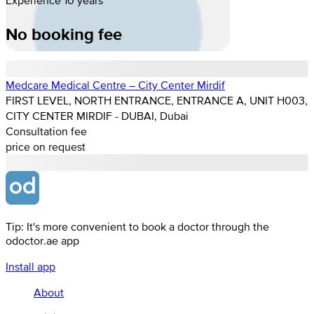
No booking fee
Medcare Medical Centre – City Center Mirdif
FIRST LEVEL, NORTH ENTRANCE, ENTRANCE A, UNIT H003,
CITY CENTER MIRDIF - DUBAI, Dubai
Consultation fee
price on request
Tip: It's more convenient to book a doctor through the
odoctor.ae app
Install app
About