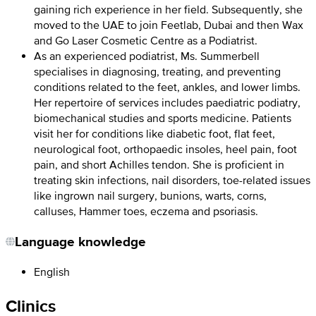
gaining rich experience in her field. Subsequently, she
moved to the UAE to join Feetlab, Dubai and then Wax
and Go Laser Cosmetic Centre as a Podiatrist.
As an experienced podiatrist, Ms. Summerbell
specialises in diagnosing, treating, and preventing
conditions related to the feet, ankles, and lower limbs.
Her repertoire of services includes paediatric podiatry,
biomechanical studies and sports medicine. Patients
visit her for conditions like diabetic foot, flat feet,
neurological foot, orthopaedic insoles, heel pain, foot
pain, and short Achilles tendon. She is proficient in
treating skin infections, nail disorders, toe-related issues
like ingrown nail surgery, bunions, warts, corns,
calluses, Hammer toes, eczema and psoriasis.
Language knowledge
English
Clinics