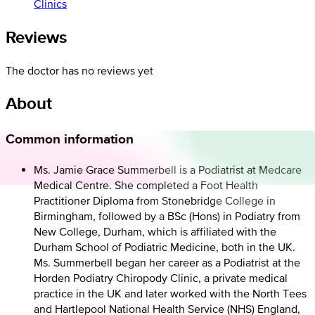
Clinics
Reviews
The doctor has no reviews yet
About
Common information
Ms. Jamie Grace Summerbell is a Podiatrist at Medcare
Medical Centre. She completed a Foot Health
Practitioner Diploma from Stonebridge College in
Birmingham, followed by a BSc (Hons) in Podiatry from
New College, Durham, which is affiliated with the
Durham School of Podiatric Medicine, both in the UK.
Ms. Summerbell began her career as a Podiatrist at the
Horden Podiatry Chiropody Clinic, a private medical
practice in the UK and later worked with the North Tees
and Hartlepool National Health Service (NHS) England,