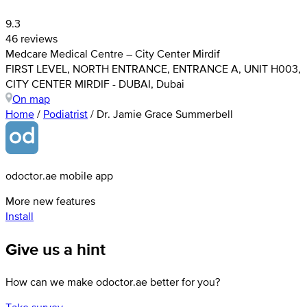
9.3
46 reviews
Medcare Medical Centre – City Center Mirdif
FIRST LEVEL, NORTH ENTRANCE, ENTRANCE A, UNIT H003,
CITY CENTER MIRDIF - DUBAI, Dubai
On map
Home
/
Podiatrist
/
Dr. Jamie Grace Summerbell
odoctor.ae mobile app
More new features
Install
Give us a hint
How can we make odoctor.ae better for you?