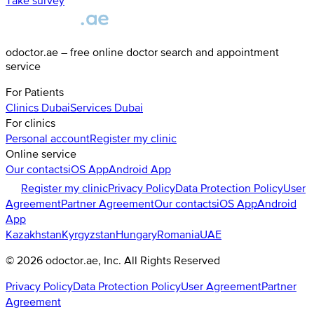
Take survey
odoctor.ae – free online doctor search and appointment
service
For Patients
Clinics
Dubai
Services
Dubai
For clinics
Personal account
Register my clinic
Online service
Our contacts
iOS App
Android App
Register my clinic
Privacy Policy
Data Protection Policy
User
Agreement
Partner Agreement
Our contacts
iOS App
Android
App
Kazakhstan
Kyrgyzstan
Hungary
Romania
UAE
©
2026
odoctor.ae
, Inc. All Rights Reserved
Privacy Policy
Data Protection Policy
User Agreement
Partner
Agreement