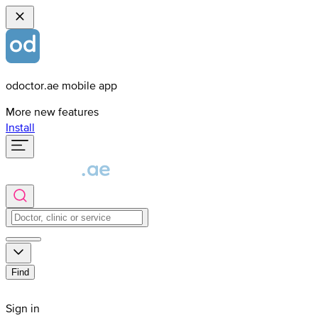
odoctor.ae mobile app
More new features
Install
Find
Sign in