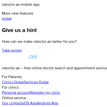
odoctor.ae mobile app
More new features
Install
Give us a hint
How can we make odoctor.ae better for you?
Take survey
odoctor.ae – free online doctor search and appointment servic
For Patients
Clinics
Dubai
Services
Dubai
For clinics
Personal account
Register my clinic
Online service
Our contacts
iOS App
Android App