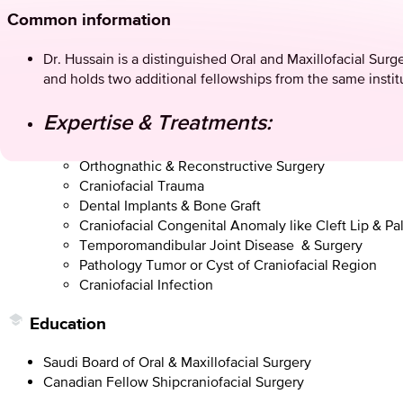
Common information
Dr. Hussain is a distinguished Oral and Maxillofacial Sur
and holds two additional fellowships from the same insti
Expertise & Treatments:
Orthognathic & Reconstructive Surgery
Craniofacial Trauma
Dental Implants & Bone Graft
Craniofacial Congenital Anomaly like Cleft Lip & Pa
Temporomandibular Joint Disease & Surgery
Pathology Tumor or Cyst of Craniofacial Region
Craniofacial Infection
Education
Saudi Board of Oral & Maxillofacial Surgery
Canadian Fellow Shipcraniofacial Surgery