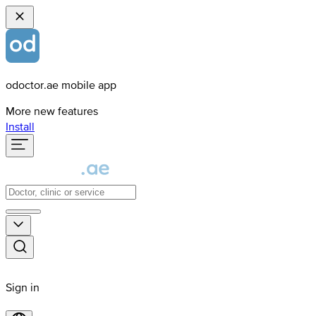
odoctor.ae mobile app
More new features
Install
Sign in