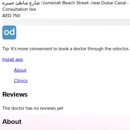
شارع شاطئ جميرة /Jumeirah Beach Street- near Dubai C
Consultation fee
AED 750
Tip: It's more convenient to book a doctor through the odoctor
Install app
About
Clinics
Reviews
The doctor has no reviews yet
About