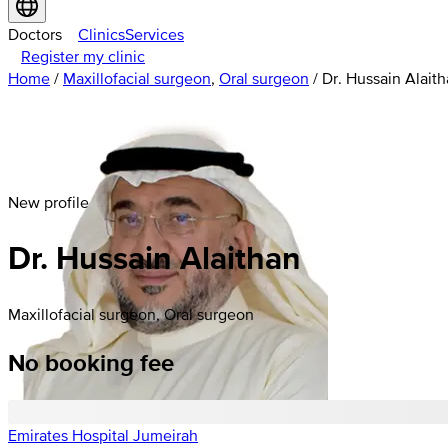
Doctors
Clinics
Services
Register my clinic
Home
/
Maxillofacial surgeon
,
Oral surgeon
/
Dr. Hussain Alait
New profile
Dr. Hussain Alaithan
Maxillofacial surgeon, Oral surgeon
No booking fee
Emirates Hospital Jumeirah