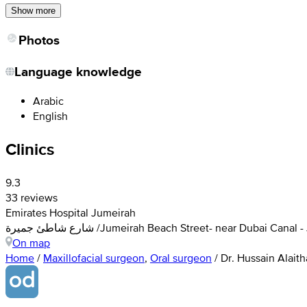
Show more
Photos
Language knowledge
Arabic
English
Clinics
9.3
33 reviews
Emirates Hospital Jumeirah
شارع شاطئ جميرة /Jumeirah Beach Street- near Dubai C
On map
Home
/
Maxillofacial surgeon
,
Oral surgeon
/
Dr. Hussain Alait