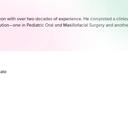
geon with over two decades of experience. He completed a clinical
tution—one in Pediatric Oral and Maxillofacial Surgery and anoth
late