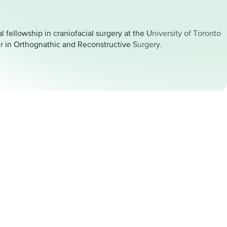
 fellowship in craniofacial surgery at the University of Toronto
er in Orthognathic and Reconstructive Surgery.