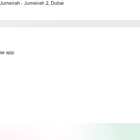
anal - Jumeirah - Jumeirah 2, Dubai
.ae app