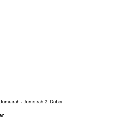
anal - Jumeirah - Jumeirah 2, Dubai
han