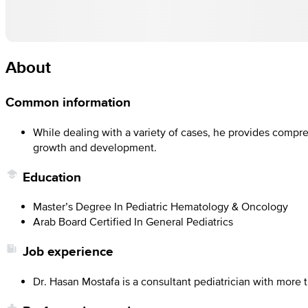
About
Common information
While dealing with a variety of cases, he provides compr
growth and development.
Education
Master’s Degree In Pediatric Hematology & Oncology
Arab Board Certified In General Pediatrics
Job experience
Dr. Hasan Mostafa is a consultant pediatrician with more 