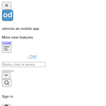
odoctor.ae mobile app
More new features
Install
Sign in