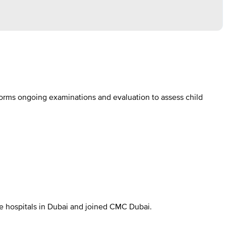
forms ongoing examinations and evaluation to assess child
ble hospitals in Dubai and joined CMC Dubai.