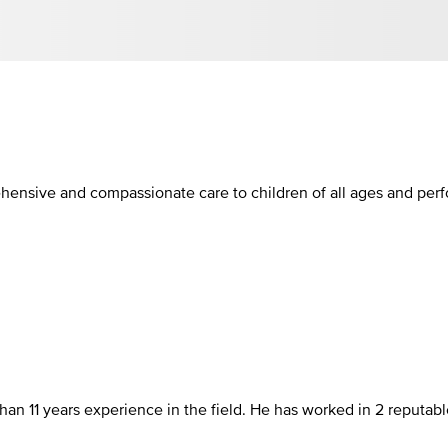
ehensive and compassionate care to children of all ages and per
than 11 years experience in the field. He has worked in 2 reputa