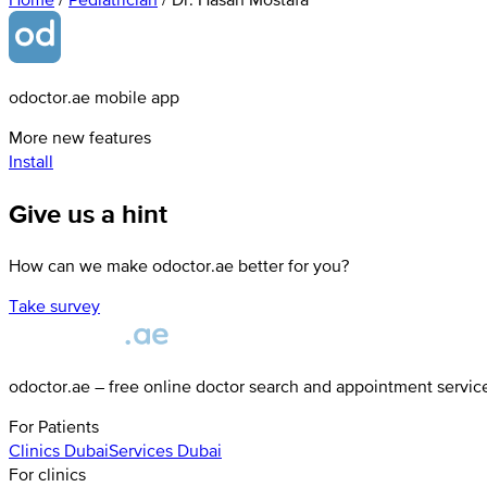
odoctor.ae mobile app
More new features
Install
Give us a hint
How can we make odoctor.ae better for you?
Take survey
odoctor.ae – free online doctor search and appointment servic
For Patients
Clinics
Dubai
Services
Dubai
For clinics