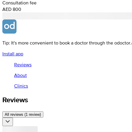
Consultation fee
AED 800
Tip: It's more convenient to book a doctor through the odoctor
Install app
Reviews
About
Clinics
Reviews
All reviews (1 review)