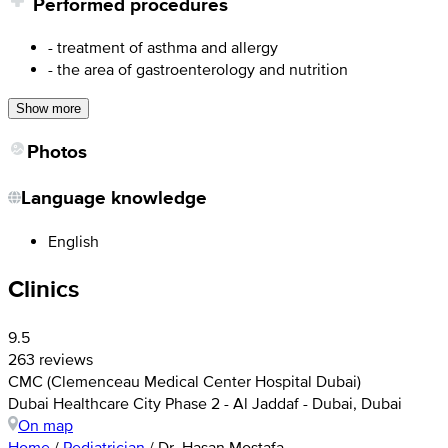
Performed procedures
- treatment of asthma and allergy
- the area of gastroenterology and nutrition
Show more
Photos
Language knowledge
English
Clinics
9.5
263 reviews
CMC (Clemenceau Medical Center Hospital Dubai)
Dubai Healthcare City Phase 2 - Al Jaddaf - Dubai, Dubai
On map
Home
/
Pediatrician
/
Dr. Hasan Mostafa