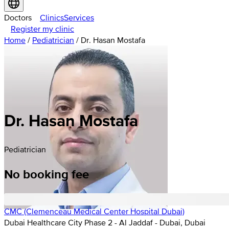
Doctors
Clinics
Services
Register my clinic
Home
/
Pediatrician
/
Dr. Hasan Mostafa
Dr. Hasan Mostafa
Pediatrician
No booking fee
CMC (Clemenceau Medical Center Hospital Dubai)
Dubai Healthcare City Phase 2 - Al Jaddaf - Dubai, Dubai