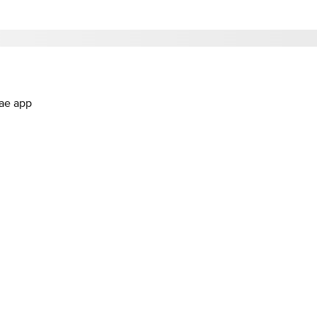
.ae app