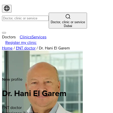
Doctor, clinic or service
Dubai
Doctors
Clinics
Services
Register my clinic
Home
/
ENT doctor
/
Dr. Hani El Garem
New profile
Dr. Hani El Garem
ENT doctor
Experience 30 years