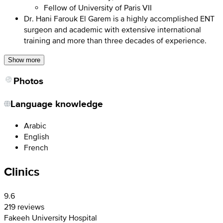
Fellow of University of Paris VII
Dr. Hani Farouk El Garem is a highly accomplished ENT
surgeon and academic with extensive international
training and more than three decades of experience.
Show more
Photos
Language knowledge
Arabic
English
French
Clinics
9.6
219 reviews
Fakeeh University Hospital