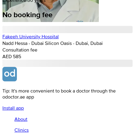
No booking fee
Fakeeh University Hospital
Nadd Hessa - Dubai Silicon Oasis - Dubai, Dubai
Consultation fee
AED 585
Tip: It's more convenient to book a doctor through the
odoctor.ae app
Install app
About
Clinics