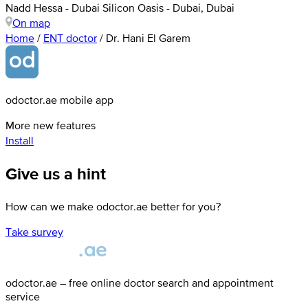
Nadd Hessa - Dubai Silicon Oasis - Dubai, Dubai
On map
Home
/
ENT doctor
/
Dr. Hani El Garem
odoctor.ae mobile app
More new features
Install
Give us a hint
How can we make odoctor.ae better for you?
Take survey
odoctor.ae – free online doctor search and appointment
service