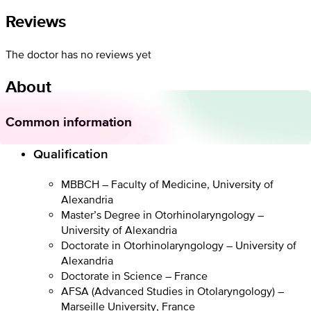
Reviews
The doctor has no reviews yet
About
Common information
Qualification
MBBCH – Faculty of Medicine, University of
Alexandria
Master’s Degree in Otorhinolaryngology –
University of Alexandria
Doctorate in Otorhinolaryngology – University of
Alexandria
Doctorate in Science – France
AFSA (Advanced Studies in Otolaryngology) –
Marseille University, France