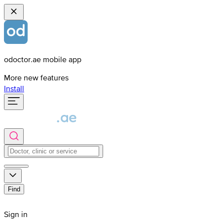
odoctor.ae mobile app
More new features
Install
Find
Sign in