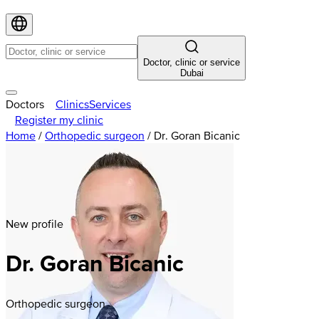
Doctor, clinic or service
Dubai
Doctors
Clinics
Services
Register my clinic
Home
/
Orthopedic surgeon
/
Dr. Goran Bicanic
New profile
Dr. Goran Bicanic
Orthopedic surgeon