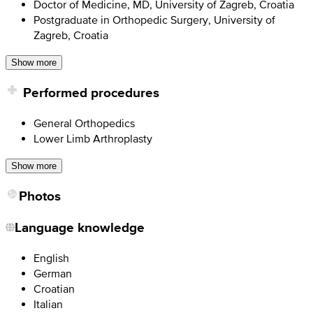
Doctor of Medicine, MD, University of Zagreb, Croatia
Postgraduate in Orthopedic Surgery, University of
Zagreb, Croatia
Show more
Performed procedures
General Orthopedics
Lower Limb Arthroplasty
Show more
Photos
Language knowledge
English
German
Croatian
Italian