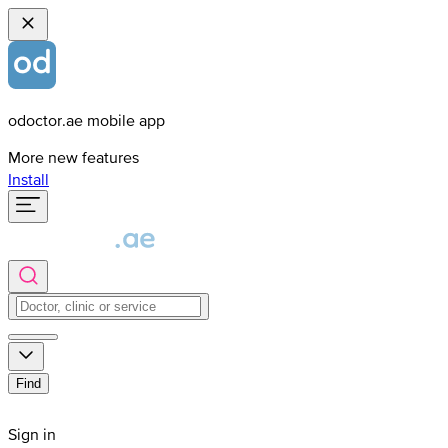
odoctor.ae mobile app
More new features
Install
Find
Sign in