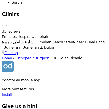
Serbian
Clinics
9.3
33 reviews
Emirates Hospital Jumeirah
شارع شاطئ جميرة /Jumeirah Beach Street- near Dubai Canal
- Jumeirah - Jumeirah 2, Dubai
On map
Home
/
Orthopedic surgeon
/
Dr. Goran Bicanic
odoctor.ae mobile app
More new features
Install
Give us a hint