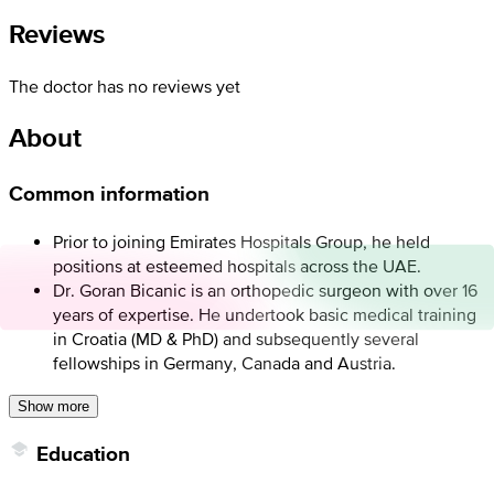
Reviews
The doctor has no reviews yet
About
Common information
Prior to joining Emirates Hospitals Group, he held
positions at esteemed hospitals across the UAE.
Dr. Goran Bicanic is an orthopedic surgeon with over 16
years of expertise. He undertook basic medical training
in Croatia (MD & PhD) and subsequently several
fellowships in Germany, Canada and Austria.
Show more
Education