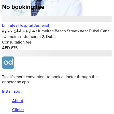
No booking fee
Emirates Hospital Jumeirah
شارع شاطئ جميرة /Jumeirah Beach Street- near Dubai Canal
- Jumeirah - Jumeirah 2, Dubai
Consultation fee
AED 675
Tip: It's more convenient to book a doctor through the
odoctor.ae app
Install app
About
Clinics