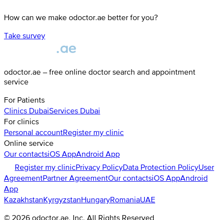
How can we make odoctor.ae better for you?
Take survey
odoctor.ae – free online doctor search and appointment
service
For Patients
Clinics
Dubai
Services
Dubai
For clinics
Personal account
Register my clinic
Online service
Our contacts
iOS App
Android App
Register my clinic
Privacy Policy
Data Protection Policy
User
Agreement
Partner Agreement
Our contacts
iOS App
Android
App
Kazakhstan
Kyrgyzstan
Hungary
Romania
UAE
©
2026
odoctor.ae
, Inc. All Rights Reserved