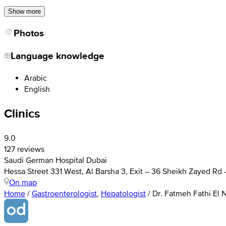
Show more
Photos
Language knowledge
Arabic
English
Clinics
9.0
127 reviews
Saudi German Hospital Dubai
Hessa Street 331 West, Al Barsha 3, Exit – 36 Sheikh Zayed Rd
On map
Home
/
Gastroenterologist
,
Hepatologist
/
Dr. Fatmeh Fathi El 