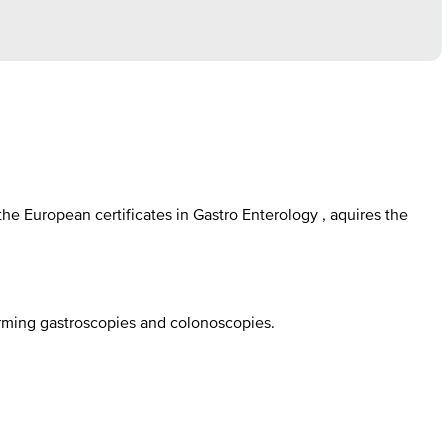
e European certificates in Gastro Enterology , aquires the
orming gastroscopies and colonoscopies.