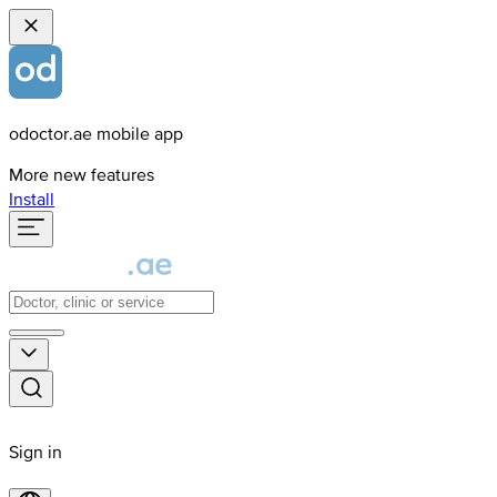
odoctor.ae mobile app
More new features
Install
Sign in