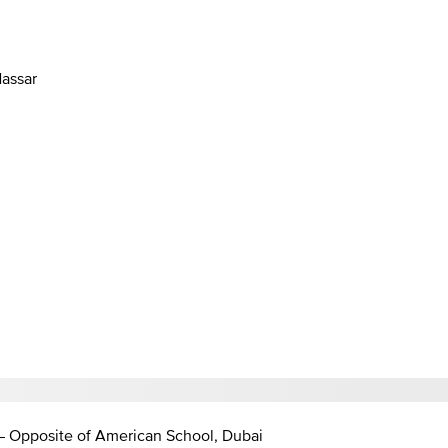
Nassar
 – Opposite of American School, Dubai