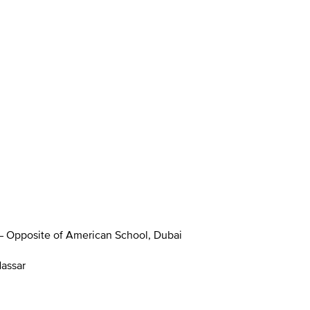
 – Opposite of American School, Dubai
Nassar