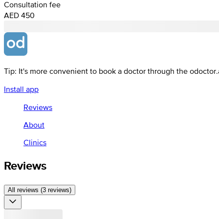
Consultation fee
AED 450
Tip: It's more convenient to book a doctor through the odoctor
Install app
Reviews
About
Clinics
Reviews
All reviews (3 reviews)