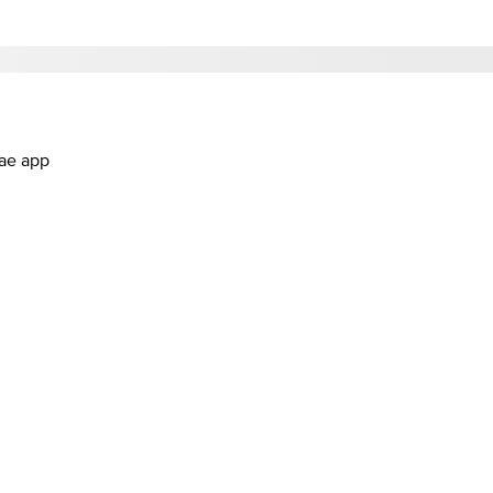
.ae app