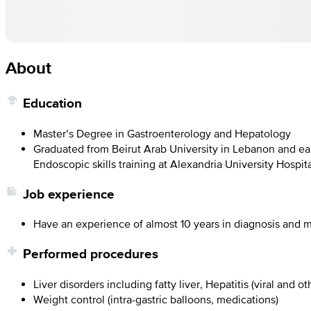
About
Education
Master’s Degree in Gastroenterology and Hepatology
Graduated from Beirut Arab University in Lebanon and ear
Endoscopic skills training at Alexandria University Hospit
Job experience
Have an experience of almost 10 years in diagnosis and m
Performed procedures
Liver disorders including fatty liver, Hepatitis (viral and ot
Weight control (intra-gastric balloons, medications)