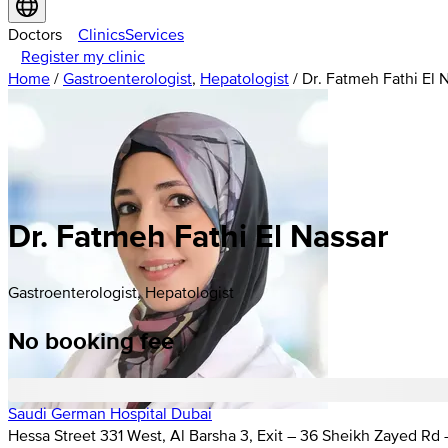
Doctors
Clinics
Services
Register my clinic
Home
/
Gastroenterologist
,
Hepatologist
/
Dr. Fatmeh Fathi El 
Dr. Fatmeh Fathi El Nassar
Gastroenterologist, Hepatologist
No booking fee
Saudi German Hospital Dubai
Hessa Street 331 West, Al Barsha 3, Exit – 36 Sheikh Zayed Rd