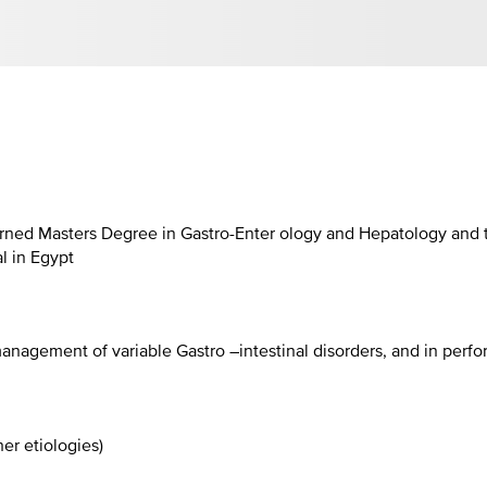
ned Masters Degree in Gastro-Enter ology and Hepatology and th
al in Egypt
anagement of variable Gastro –intestinal disorders, and in perf
her etiologies)