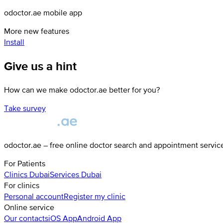
odoctor.ae mobile app
More new features
Install
Give us a hint
How can we make odoctor.ae better for you?
Take survey
odoctor.ae – free online doctor search and appointment servic
For Patients
Clinics
Dubai
Services
Dubai
For clinics
Personal account
Register my clinic
Online service
Our contacts
iOS App
Android App