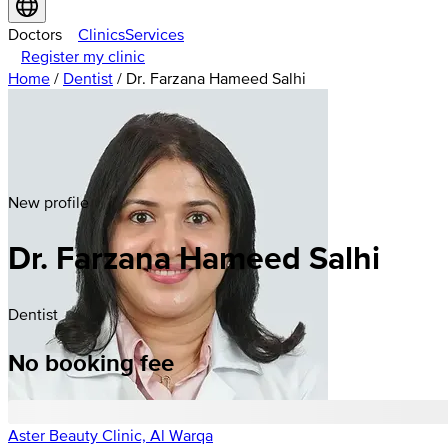
Doctors
Clinics
Services
Register my clinic
Home
/
Dentist
/
Dr. Farzana Hameed Salhi
New profile
Dr. Farzana Hameed Salhi
Dentist
No booking fee
Aster Beauty Clinic, Al Warqa