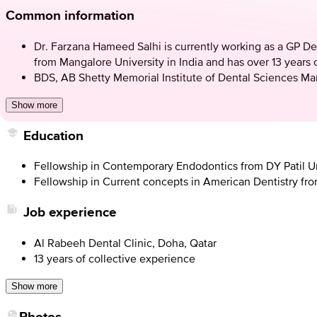
Common information
Dr. Farzana Hameed Salhi is currently working as a GP De
from Mangalore University in India and has over 13 years o
BDS, AB Shetty Memorial Institute of Dental Sciences Ma
Show more
Education
Fellowship in Contemporary Endodontics from DY Patil U
Fellowship in Current concepts in American Dentistry fr
Job experience
Al Rabeeh Dental Clinic, Doha, Qatar
13 years of collective experience
Show more
Photos