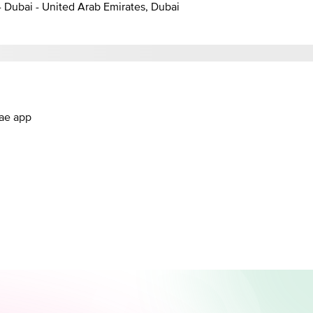
- Dubai - United Arab Emirates, Dubai
.ae app