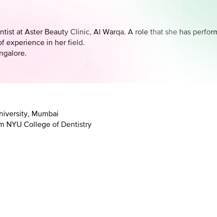
ntist at Aster Beauty Clinic, Al Warqa. A role that she has per
f experience in her field.
ngalore.
niversity, Mumbai
om NYU College of Dentistry