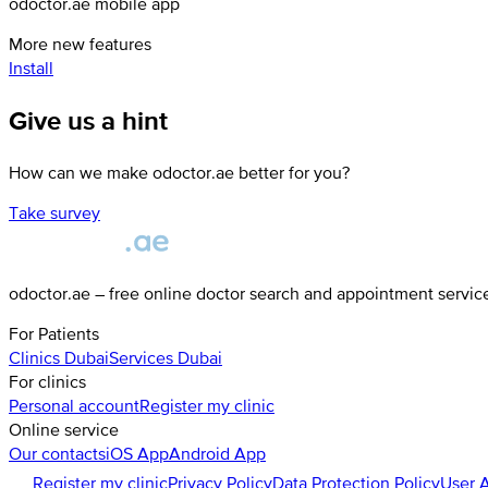
odoctor.ae mobile app
More new features
Install
Give us a hint
How can we make odoctor.ae better for you?
Take survey
odoctor.ae – free online doctor search and appointment servic
For Patients
Clinics
Dubai
Services
Dubai
For clinics
Personal account
Register my clinic
Online service
Our contacts
iOS App
Android App
Register my clinic
Privacy Policy
Data Protection Policy
User 