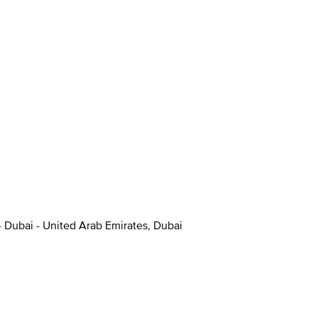
- Dubai - United Arab Emirates, Dubai