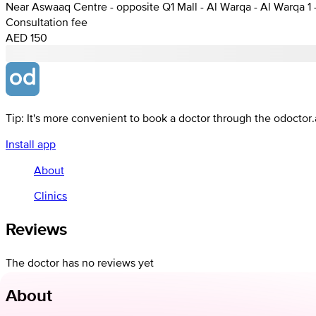
Near Aswaaq Centre - opposite Q1 Mall - Al Warqa - Al Warqa 1 
Consultation fee
AED 150
Tip: It's more convenient to book a doctor through the odoctor
Install app
About
Clinics
Reviews
The doctor has no reviews yet
About