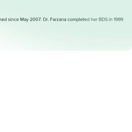
formed since May 2007. Dr. Farzana completed her BDS in 1999