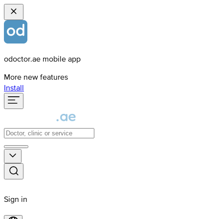
odoctor.ae mobile app
More new features
Install
Sign in