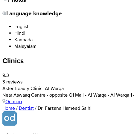
Language knowledge
English
Hindi
Kannada
Malayalam
Clinics
9.3
3 reviews
Aster Beauty Clinic, Al Warqa
Near Aswaaq Centre - opposite Q1 Mall - Al Warqa - Al Warqa 1 
On map
Home
/
Dentist
/
Dr. Farzana Hameed Salhi