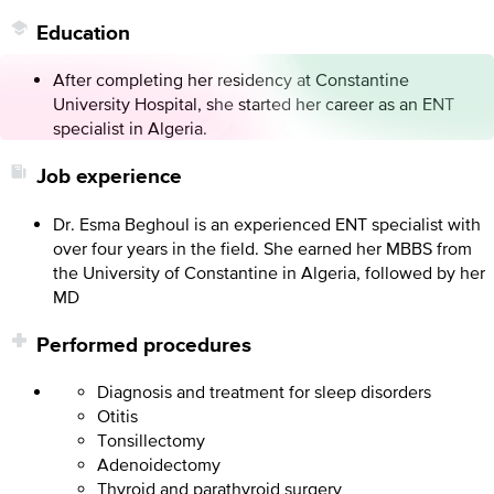
Education
After completing her residency at Constantine
University Hospital, she started her career as an ENT
specialist in Algeria.
Job experience
Dr. Esma Beghoul is an experienced ENT specialist with
over four years in the field. She earned her MBBS from
the University of Constantine in Algeria, followed by her
MD
Performed procedures
Diagnosis and treatment for sleep disorders
Otitis
Tonsillectomy
Adenoidectomy
Thyroid and parathyroid surgery