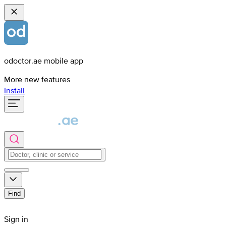
odoctor.ae mobile app
More new features
Install
Find
Sign in