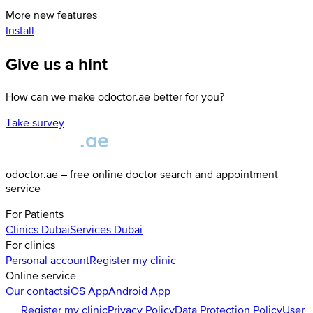
More new features
Install
Give us a hint
How can we make odoctor.ae better for you?
Take survey
odoctor.ae – free online doctor search and appointment
service
For Patients
Clinics
Dubai
Services
Dubai
For clinics
Personal account
Register my clinic
Online service
Our contacts
iOS App
Android App
Register my clinic
Privacy Policy
Data Protection Policy
User