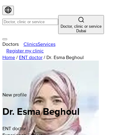
Doctor, clinic or service
Dubai
Doctors
Clinics
Services
Register my clinic
Home
/
ENT doctor
/
Dr. Esma Beghoul
New profile
Dr. Esma Beghoul
ENT doctor
Experience 5 years