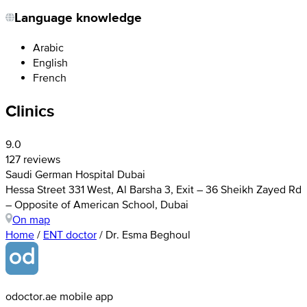
Language knowledge
Arabic
English
French
Clinics
9.0
127 reviews
Saudi German Hospital Dubai
Hessa Street 331 West, Al Barsha 3, Exit – 36 Sheikh Zayed Rd
– Opposite of American School, Dubai
On map
Home
/
ENT doctor
/
Dr. Esma Beghoul
odoctor.ae mobile app