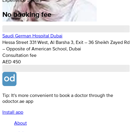
No booking fee
Saudi German Hospital Dubai
Hessa Street 331 West, Al Barsha 3, Exit – 36 Sheikh Zayed Rd
– Opposite of American School, Dubai
Consultation fee
AED 450
Tip: It's more convenient to book a doctor through the
odoctor.ae app
Install app
About