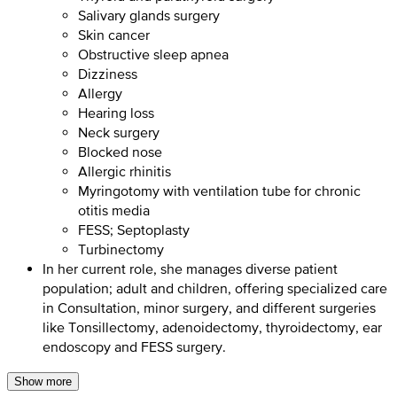
Salivary glands surgery
Skin cancer
Obstructive sleep apnea
Dizziness
Allergy
Hearing loss
Neck surgery
Blocked nose
Allergic rhinitis
Myringotomy with ventilation tube for chronic
otitis media
FESS; Septoplasty
Turbinectomy
In her current role, she manages diverse patient
population; adult and children, offering specialized care
in Consultation, minor surgery, and different surgeries
like Tonsillectomy, adenoidectomy, thyroidectomy, ear
endoscopy and FESS surgery.
Show more