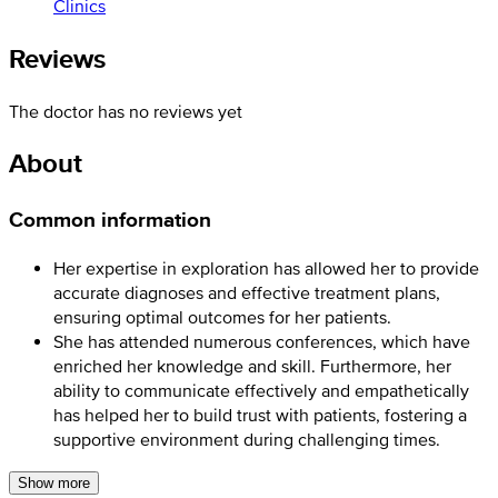
Clinics
Reviews
The doctor has no reviews yet
About
Common information
Her expertise in exploration has allowed her to provide
accurate diagnoses and effective treatment plans,
ensuring optimal outcomes for her patients.
She has attended numerous conferences, which have
enriched her knowledge and skill. Furthermore, her
ability to communicate effectively and empathetically
has helped her to build trust with patients, fostering a
supportive environment during challenging times.
Show more