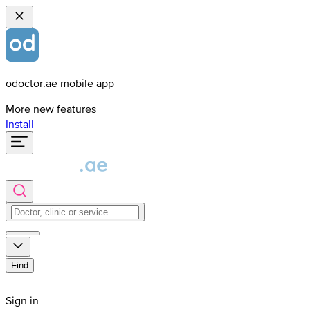
odoctor.ae mobile app
More new features
Install
Find
Sign in