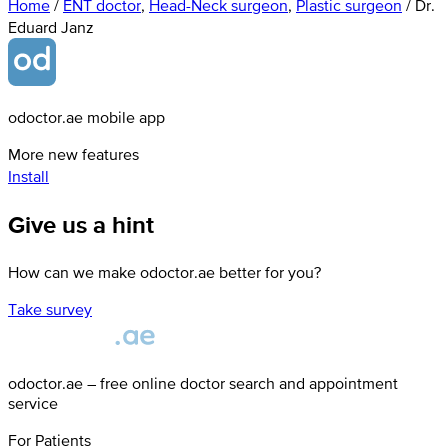
Home
/
ENT doctor
,
Head-Neck surgeon
,
Plastic surgeon
/
Dr.
Eduard Janz
odoctor.ae mobile app
More new features
Install
Give us a hint
How can we make odoctor.ae better for you?
Take survey
odoctor.ae – free online doctor search and appointment
service
For Patients