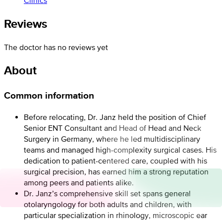
Reviews
The doctor has no reviews yet
About
Common information
Before relocating, Dr. Janz held the position of Chief
Senior ENT Consultant and Head of Head and Neck
Surgery in Germany, where he led multidisciplinary
teams and managed high-complexity surgical cases. His
dedication to patient-centered care, coupled with his
surgical precision, has earned him a strong reputation
among peers and patients alike.
Dr. Janz’s comprehensive skill set spans general
otolaryngology for both adults and children, with
particular specialization in rhinology, microscopic ear