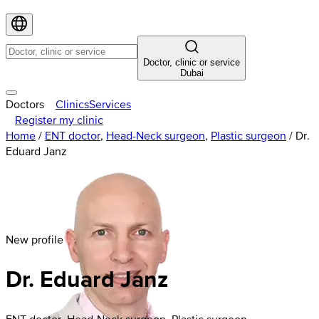
Doctor, clinic or service
Dubai
Doctors
Clinics
Services
Register my clinic
Home
/
ENT doctor
,
Head-Neck surgeon
,
Plastic surgeon
/
Dr.
Eduard Janz
New profile
Dr. Eduard Janz
ENT doctor, Head-Neck surgeon, Plastic surgeon