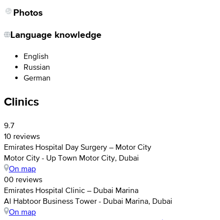
Photos
Language knowledge
English
Russian
German
Clinics
9.7
10 reviews
Emirates Hospital Day Surgery – Motor City
Motor City - Up Town Motor City, Dubai
On map
0
0 reviews
Emirates Hospital Clinic – Dubai Marina
Al Habtoor Business Tower - Dubai Marina, Dubai
On map