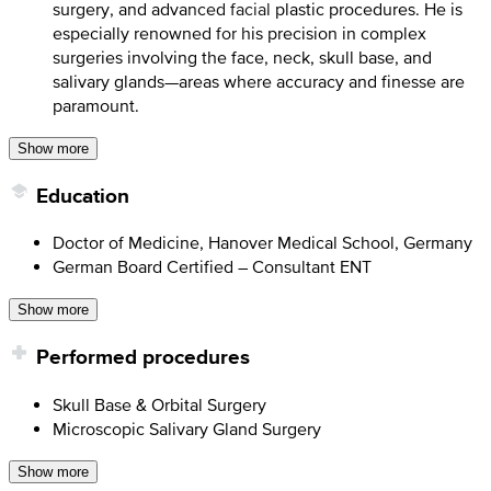
surgery, and advanced facial plastic procedures. He is
especially renowned for his precision in complex
surgeries involving the face, neck, skull base, and
salivary glands—areas where accuracy and finesse are
paramount.
Show more
Education
Doctor of Medicine, Hanover Medical School, Germany
German Board Certified – Consultant ENT
Show more
Performed procedures
Skull Base & Orbital Surgery
Microscopic Salivary Gland Surgery
Show more