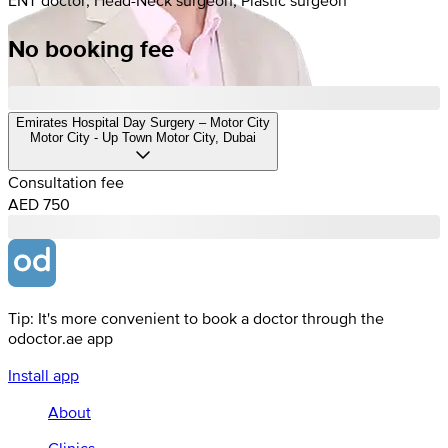
No booking fee
Emirates Hospital Day Surgery – Motor City
Motor City - Up Town Motor City, Dubai
Consultation fee
AED 750
Tip: It's more convenient to book a doctor through the
odoctor.ae app
Install app
About
Clinics