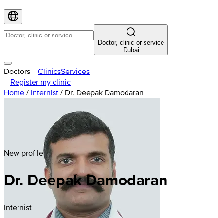
Doctor, clinic or service
Dubai
Doctors
Clinics
Services
Register my clinic
Home
/
Internist
/
Dr. Deepak Damodaran
New profile
Dr. Deepak Damodaran
Internist