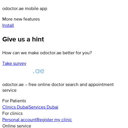
odoctor.ae mobile app
More new features
Install
Give us a hint
How can we make odoctor.ae better for you?
Take survey
odoctor.ae – free online doctor search and appointment
service
For Patients
Clinics
Dubai
Services
Dubai
For clinics
Personal account
Register my clinic
Online service