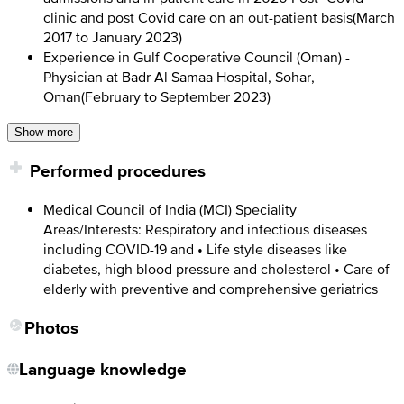
clinic and post Covid care on an out-patient basis
(
March
2017 to January 2023
)
Experience in Gulf Cooperative Council (Oman) -
Physician at Badr Al Samaa Hospital, Sohar,
Oman
(
February to September 2023
)
Show more
Performed procedures
Medical Council of India (MCI) Speciality
Areas/Interests: Respiratory and infectious diseases
including COVID-19 and • Life style diseases like
diabetes, high blood pressure and cholesterol • Care of
elderly with preventive and comprehensive geriatrics
Photos
Language knowledge