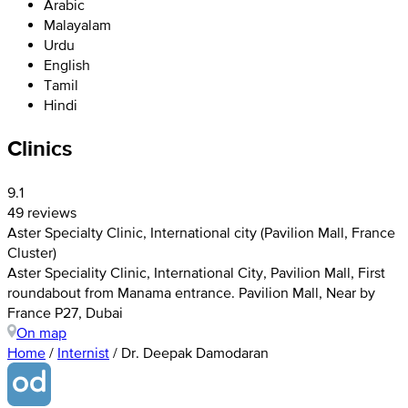
Arabic
Malayalam
Urdu
English
Tamil
Hindi
Clinics
9.1
49 reviews
Aster Specialty Clinic, International city (Pavilion Mall, France
Cluster)
Aster Speciality Clinic, International City, Pavilion Mall, First
roundabout from Manama entrance. Pavilion Mall, Near by
France P27, Dubai
On map
Home
/
Internist
/
Dr. Deepak Damodaran