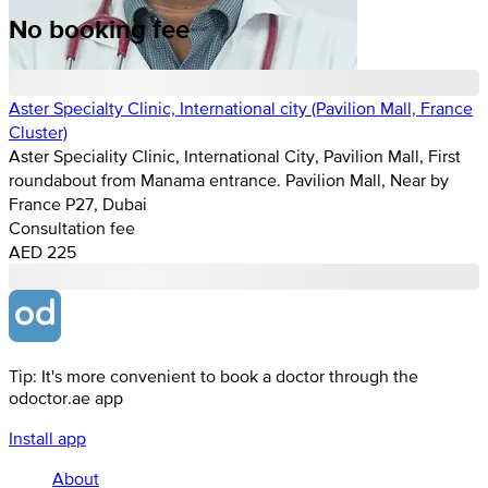
No booking fee
Aster Specialty Clinic, International city (Pavilion Mall, France
Cluster)
Aster Speciality Clinic, International City, Pavilion Mall, First
roundabout from Manama entrance. Pavilion Mall, Near by
France P27, Dubai
Consultation fee
AED 225
Tip: It's more convenient to book a doctor through the
odoctor.ae app
Install app
About