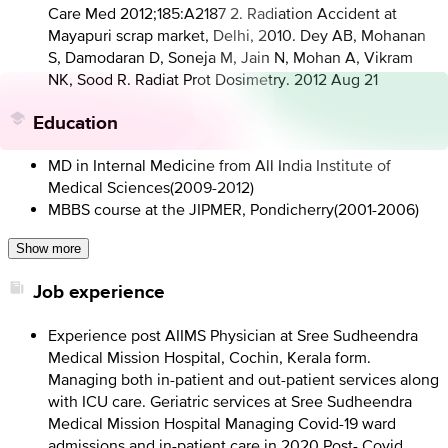
Care Med 2012;185:A2187 2. Radiation Accident at
Mayapuri scrap market, Delhi, 2010. Dey AB, Mohanan
S, Damodaran D, Soneja M, Jain N, Mohan A, Vikram
NK, Sood R. Radiat Prot Dosimetry. 2012 Aug 21
Education
MD in Internal Medicine from All India Institute of
Medical Sciences
(
2009-2012
)
MBBS course at the JIPMER, Pondicherry
(
2001-2006
)
Show more
Job experience
Experience post AIIMS Physician at Sree Sudheendra
Medical Mission Hospital, Cochin, Kerala form.
Managing both in-patient and out-patient services along
with ICU care. Geriatric services at Sree Sudheendra
Medical Mission Hospital Managing Covid-19 ward
admissions and in-patient care in 2020 Post- Covid