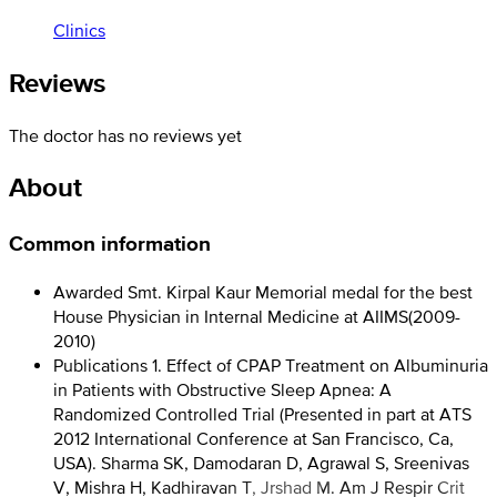
Clinics
Reviews
The doctor has no reviews yet
About
Common information
Awarded Smt. Kirpal Kaur Memorial medal for the best
House Physician in Internal Medicine at AIIMS
(
2009-
2010
)
Publications 1. Effect of CPAP Treatment on Albuminuria
in Patients with Obstructive Sleep Apnea: A
Randomized Controlled Trial (Presented in part at ATS
2012 International Conference at San Francisco, Ca,
USA). Sharma SK, Damodaran D, Agrawal S, Sreenivas
V, Mishra H, Kadhiravan T, Jrshad M. Am J Respir Crit