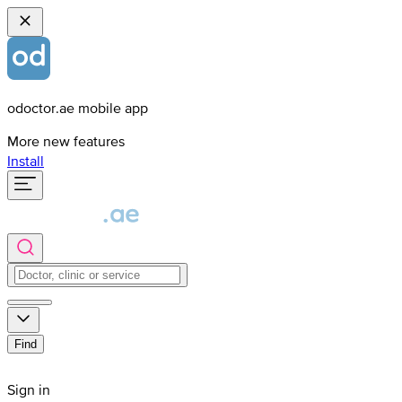
odoctor.ae mobile app
More new features
Install
Find
Sign in