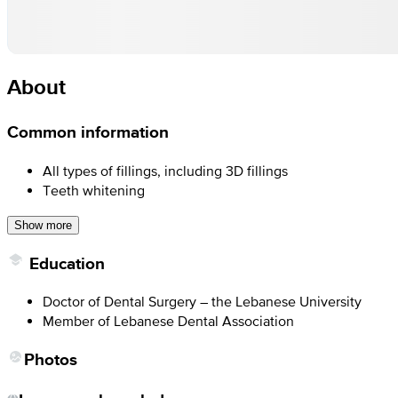
About
Common information
All types of fillings, including 3D fillings
Teeth whitening
Show more
Education
Doctor of Dental Surgery – the Lebanese University
Member of Lebanese Dental Association
Photos