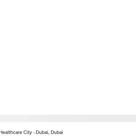
Healthcare City - Dubai, Dubai