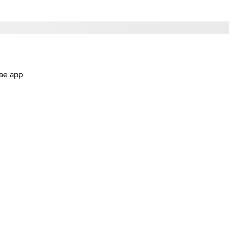
.ae app