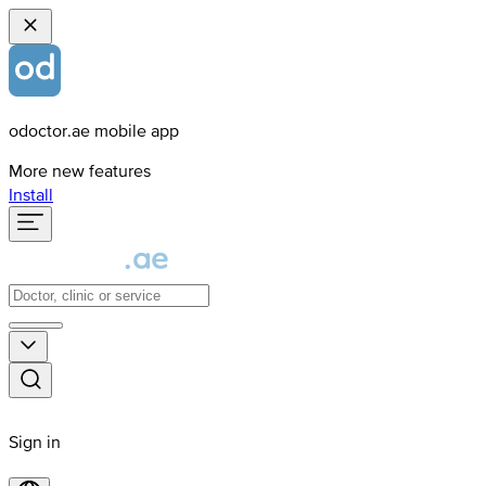
odoctor.ae mobile app
More new features
Install
Sign in