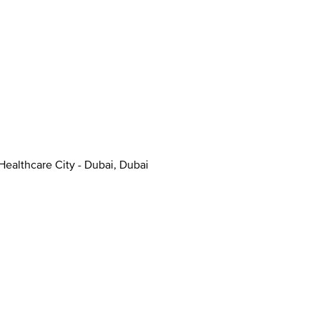
Healthcare City - Dubai, Dubai