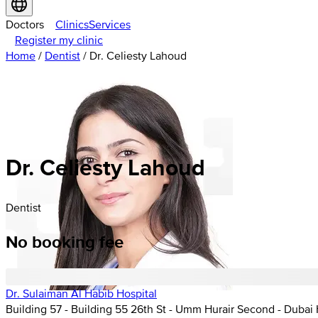
Doctors
Clinics
Services
Register my clinic
Home
/
Dentist
/
Dr. Celiesty Lahoud
Dr. Celiesty Lahoud
Dentist
No booking fee
Dr. Sulaiman Al Habib Hospital
Building 57 - Building 55 26th St - Umm Hurair Second - Dubai 