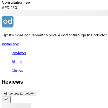
Consultation fee
AED 230
Tip: It's more convenient to book a doctor through the odoctor
Install app
Reviews
About
Clinics
Reviews
All reviews (1 review)