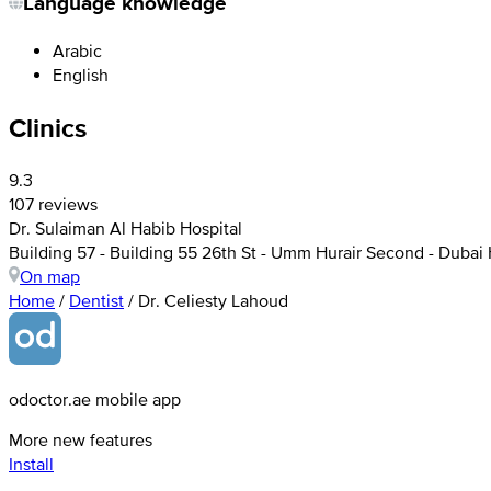
Language knowledge
Arabic
English
Clinics
9.3
107 reviews
Dr. Sulaiman Al Habib Hospital
Building 57 - Building 55 26th St - Umm Hurair Second - Dubai 
On map
Home
/
Dentist
/
Dr. Celiesty Lahoud
odoctor.ae mobile app
More new features
Install