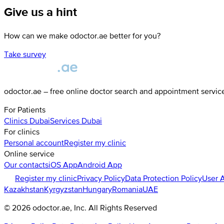
Give us a hint
How can we make odoctor.ae better for you?
Take survey
odoctor.ae – free online doctor search and appointment servic
For Patients
Clinics
Dubai
Services
Dubai
For clinics
Personal account
Register my clinic
Online service
Our contacts
iOS App
Android App
Register my clinic
Privacy Policy
Data Protection Policy
User 
Kazakhstan
Kyrgyzstan
Hungary
Romania
UAE
©
2026
odoctor.ae
, Inc. All Rights Reserved